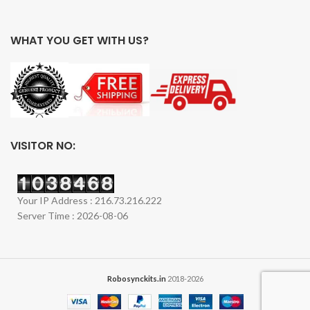
WHAT YOU GET WITH US?
VISITOR NO:
Your IP Address : 216.73.216.222
Server Time : 2026-08-06
Robosynckits.in
2018-2026