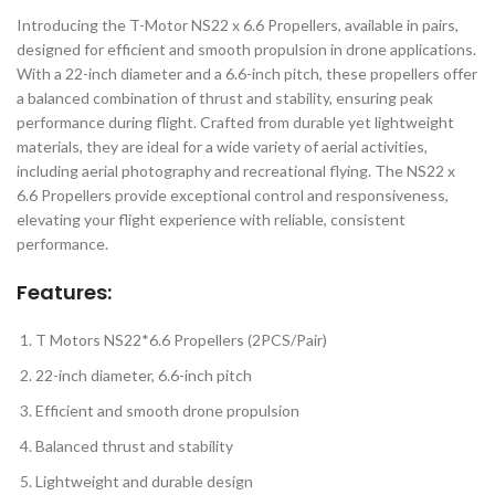
Introducing the T-Motor NS22 x 6.6 Propellers, available in pairs,
designed for efficient and smooth propulsion in drone applications.
With a 22-inch diameter and a 6.6-inch pitch, these propellers offer
a balanced combination of thrust and stability, ensuring peak
performance during flight. Crafted from durable yet lightweight
materials, they are ideal for a wide variety of aerial activities,
including aerial photography and recreational flying. The NS22 x
6.6 Propellers provide exceptional control and responsiveness,
elevating your flight experience with reliable, consistent
performance.
Features
:
T Motors NS22*6.6 Propellers (2PCS/Pair)
22-inch diameter, 6.6-inch pitch
Efficient and smooth drone propulsion
Balanced thrust and stability
Lightweight and durable design