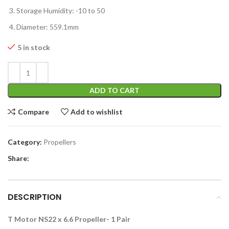
Storage Humidity: -10 to 50
Diameter: 559.1mm
5 in stock
ADD TO CART
Compare
Add to wishlist
Category:
Propellers
Share:
DESCRIPTION
T Motor NS22 x 6.6 Propeller- 1 Pair