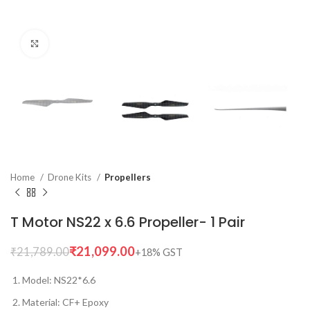
Click to enlarge
Home
Drone Kits
Propellers
T Motor NS22 x 6.6 Propeller- 1 Pair
₹
21,099.00
₹
21,789.00
Model: NS22*6.6
Material: CF+ Epoxy