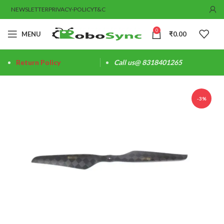
NEWSLETTER
PRIVACY-POLICY
T&C
0
MENU
₹
0.00
Return Policy
Call us@ 8318401265
-3%