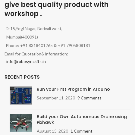
give best quality product with
workshop .
D-15,Yogi Nagar, Borivali west,
Mumbai(400091)
Phone: +91 8318401265
&
+91 7905808181
Email for Quotation& information:
info@robosynckits.in
RECENT POSTS
Run your First Program in Arduino
September 11, 2020
9 Comments
Build your Own Autonomous Drone using
Pixhawk
August 15, 2020
1 Comment