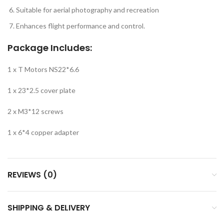
Suitable for aerial photography and recreation
Enhances flight performance and control.
Package Includes:
1 x T Motors NS22*6.6
1 x 23*2.5 cover plate
2 x M3*12 screws
1 x 6*4 copper adapter
REVIEWS (0)
SHIPPING & DELIVERY