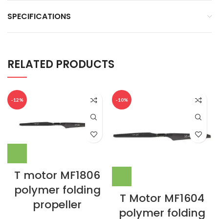
SPECIFICATIONS
RELATED PRODUCTS
-12%
-10%
T motor MF1806
polymer folding
T Motor MF1604
propeller
polymer folding