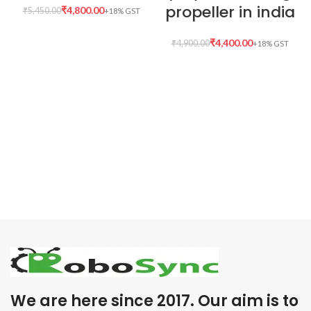
propeller in india
₹
4,800.00
₹
5,450.00
₹
4,400.00
₹
4,900.00
We are here since 2017. Our aim is to