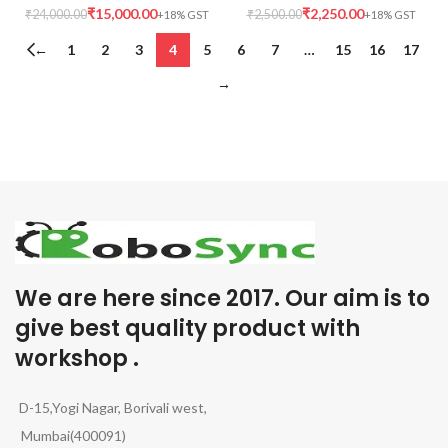
₹
15,000.00
₹
2,250.00
₹
24,000.00
₹
2,500.00
←
1
2
3
4
5
6
7
…
15
16
17
→
We are here since 2017. Our aim is to
give best quality product with
workshop .
D-15,Yogi Nagar, Borivali west,
Mumbai(400091)