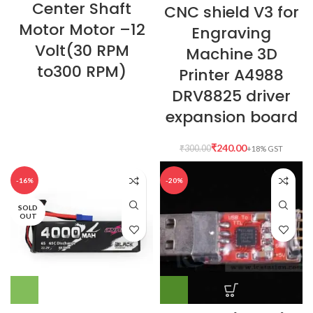
Center Shaft
CNC shield V3 for
Motor Motor –12
Engraving
Volt(30 RPM
Machine 3D
to300 RPM)
Printer A4988
DRV8825 driver
expansion board
₹
240.00
₹
300.00
-16%
-20%
SOLD
OUT