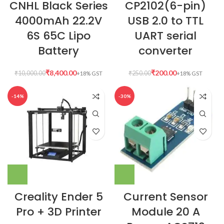
CNHL Black Series
CP2102(6-pin)
4000mAh 22.2V
USB 2.0 to TTL
6S 65C Lipo
UART serial
Battery
converter
₹
8,400.00
₹
200.00
₹
10,000.00
₹
250.00
-14%
-30%
Creality Ender 5
Current Sensor
Pro + 3D Printer
Module 20 A