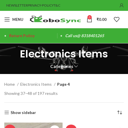
NEWSLETTER
PRIVACY-POLICY
T&C
0
MENU
₹
0.00
Return Policy
Call us@ 8318401265
Electronics Items
Categories
Home
Electronics Items
Page 4
Showing 37–48 of 197 results
Show sidebar