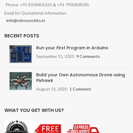
Phone: +91 8318401265
&
+91 7905808181
Email for Quotation& information:
info@robosynckits.in
RECENT POSTS
Run your First Program in Arduino
September 11, 2020
9 Comments
Build your Own Autonomous Drone using
Pixhawk
August 15, 2020
1 Comment
WHAT YOU GET WITH US?