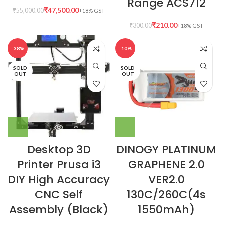
Range ACS712
₹
47,500.00
₹
55,000.00
₹
210.00
₹
300.00
-38%
-10%
SOLD
SOLD
OUT
OUT
Desktop 3D
DINOGY PLATINUM
Printer Prusa i3
GRAPHENE 2.0
DIY High Accuracy
VER2.0
CNC Self
130C/260C(4s
Assembly (Black)
1550mAh)