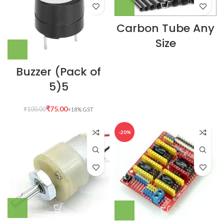
Carbon Tube Any
Size
Buzzer (Pack of
5)5
₹
75.00
₹
100.00
-20%