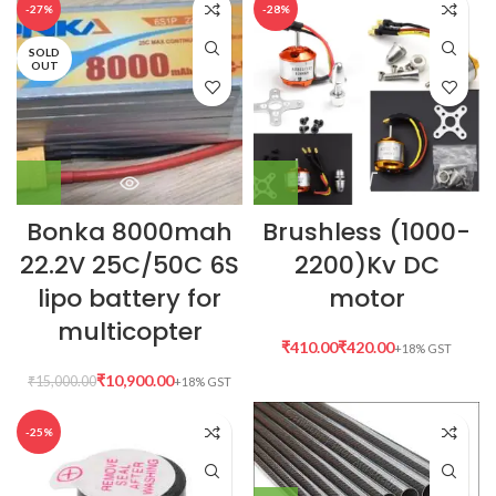
-27%
-28%
SOLD
OUT
Bonka 8000mah
Brushless (1000-
22.2V 25C/50C 6S
2200)Kv DC
lipo battery for
motor
multicopter
₹
₹
₹
10,900.00
₹
15,000.00
-25%