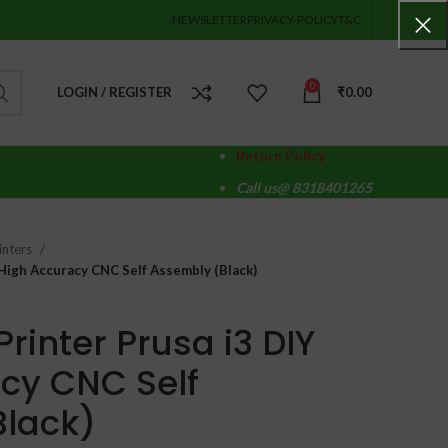
NEWSLETTER
PRIVACY-POLICY
T&C
0
LOGIN / REGISTER
₹
0.00
Return Policy
Call us@ 8318401265
inters
 High Accuracy CNC Self Assembly (Black)
rinter Prusa i3 DIY
cy CNC Self
Black)