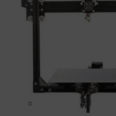
Click to enlarge