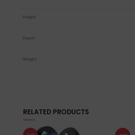
Height
Depth
Weight
RELATED PRODUCTS