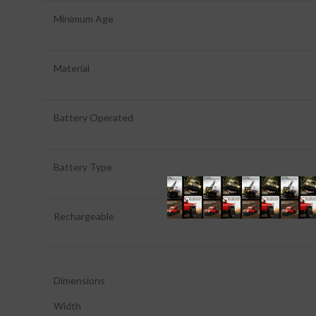
Minimum Age
Material
Battery Operated
Battery Type
Rechargeable
Dimensions
Width