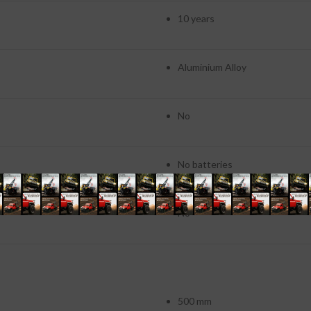
10 years
Aluminium Alloy
No
No batteries
No
500 mm