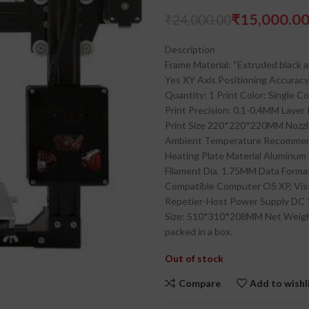
₹
15,000.0
₹
24,000.00
₹
₹
Description
Frame Material: “Extruded black 
Yes XY Axis Positioning Accurac
Quantity: 1 Print Color: Single 
Print Precision: 0.1-0.4MM Laye
Print Size 220*220*220MM Nozzl
Ambient Temperature Recommende
Heating Plate Material Aluminum
Filament Dia. 1.75MM Data Forma
Compatible Computer OS XP, Vist
Repetier-Host Power Supply DC
Size: 510*310*208MM Net Weigh
packed in a box.
Out of stock
Compare
Add to wishl