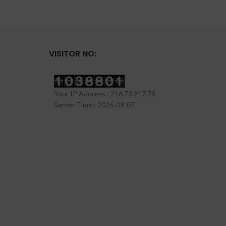
VISITOR NO:
Your IP Address : 216.73.217.78
Server Time : 2026-08-07