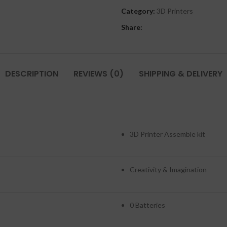
Category:
3D Printers
Share:
DESCRIPTION
REVIEWS (0)
SHIPPING & DELIVERY
3D Printer Assemble kit
Creativity & Imagination
0 Batteries