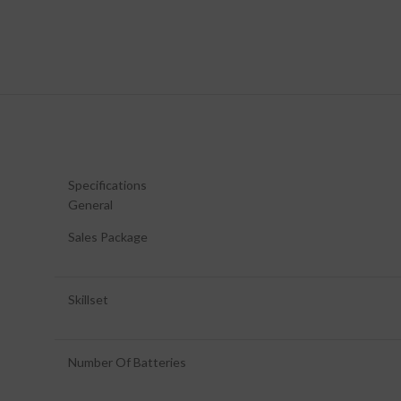
Specifications
General
Sales Package
Skillset
Number Of Batteries