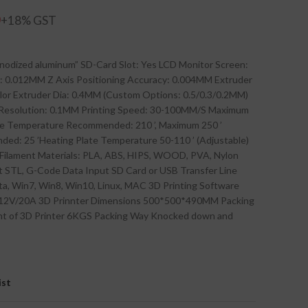
0
anodized aluminum” SD-Card Slot: Yes LCD Monitor Screen:
y: 0.012MM Z Axis Positioning Accuracy: 0.004MM Extruder
Color Extruder Dia: 0.4MM (Custom Options: 0.5/0.3/0.2MM)
r Resolution: 0.1MM Printing Speed: 30-100MM/S Maximum
e Temperature Recommended: 210 ’, Maximum 250 ’
d: 25 ’Heating Plate Temperature 50-110 ’ (Adjustable)
 Filament Materials: PLA, ABS, HIPS, WOOD, PVA, Nylon
t STL, G-Code Data Input SD Card or USB Transfer Line
a, Win7, Win8, Win10, Linux, MAC 3D Printing Software
 12V/20A 3D Prinnter Dimensions 500*500*490MM Packing
t of 3D Printer 6KGS Packing Way Knocked down and
ist