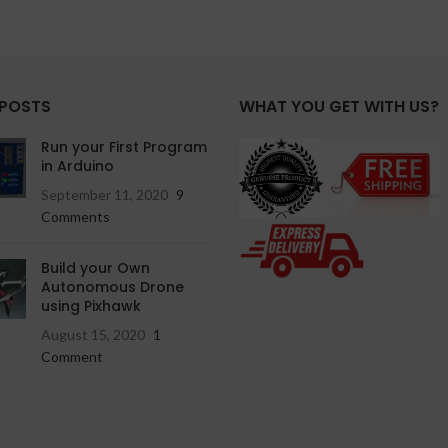
 POSTS
WHAT YOU GET WITH US?
Run your First Program
in Arduino
September 11, 2020
9
Comments
Build your Own
Autonomous Drone
using Pixhawk
August 15, 2020
1
Comment