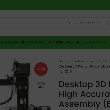
SELECT CATEGORY
MY ACCOUNT
BLOG
CONTACT US
3D PRINTIING SERVICES
ABOUT US
Home
Electronics Items
3D Pr
Desktop 3D Printer Prusa i3 DIY
-38%
Desktop 3D P
SOLD
OUT
High Accura
₹
₹
Assembly (