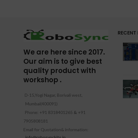
RECENT
We are here since 2017.
Our aim is to give best
quality product with
workshop .
D-15,Yogi Nagar, Borivali west,
Mumbai(400091)
Phone: +91 8318401265
&
+91
7905808181
Email for Quotation& information:
info@robosynckits.in