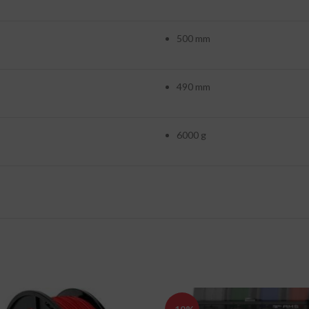
500 mm
490 mm
6000 g