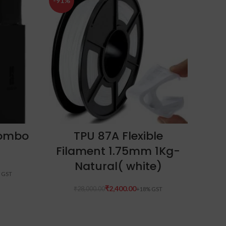
-91%
-14%
ADD TO CART
Combo
TPU 87A Flexible
E
Filament 1.75mm 1Kg-
Natural( white)
₹
2,400.00
₹
28,000.00