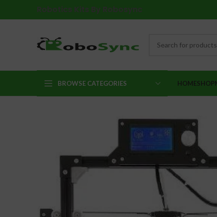
Robotics Kits By Robosync
BROWSE CATEGORIES
HOME
SHOP