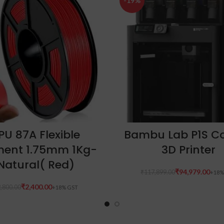
-19%
ADD TO CART
ADD TO CART
PU 87A Flexible
Bambu Lab P1S 
ment 1.75mm 1Kg-
3D Printer
Natural( Red)
₹
94,979.00
₹
117,899.00
₹
2,400.00
,800.00