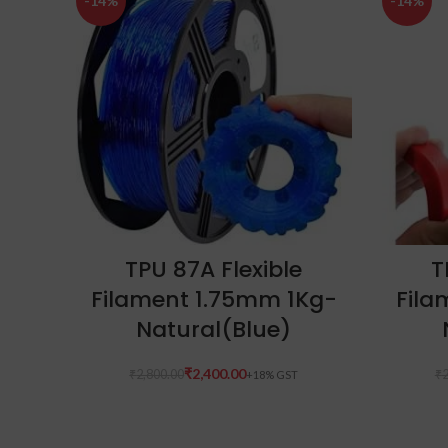
-14%
-14%
ADD TO CART
TPU 87A Flexible
T
Filament 1.75mm 1Kg-
Fila
Natural(Blue)
₹
2,400.00
₹
2,800.00
₹
2