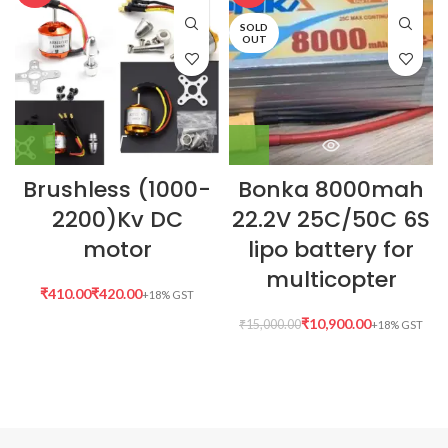
SOLD
OUT
Brushless (1000-
Bonka 8000mah
2200)Kv DC
22.2V 25C/50C 6S
motor
lipo battery for
multicopter
₹
₹
₹
10,900.00
₹
15,000.00