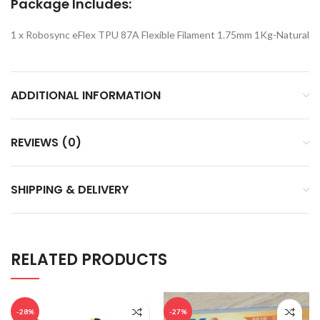
Package Includes:
1 x Robosync eFlex TPU 87A Flexible Filament 1.75mm 1Kg-Natural
ADDITIONAL INFORMATION
REVIEWS (0)
SHIPPING & DELIVERY
RELATED PRODUCTS
-28%
-27%