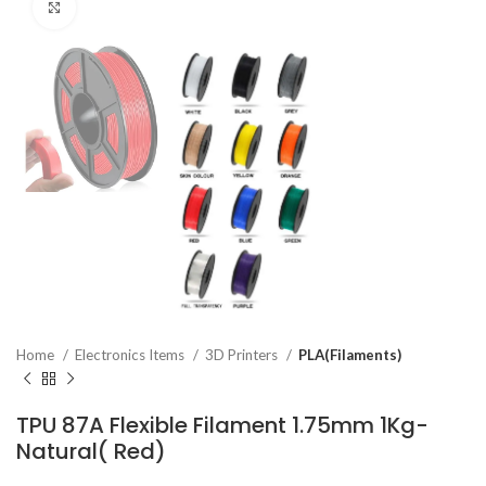
Click to enlarge
Home
Electronics Items
3D Printers
PLA(Filaments)
TPU 87A Flexible Filament 1.75mm 1Kg-
Natural( Red)