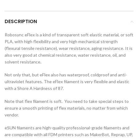
DESCRIPTION
Robosync eFlex is a kind of transparent soft elastic material, or soft
PLA, with high flexibility and very high mechanical strength
(flexural tensile resistance), wear resistance, aging resistance. It is
also very good at chemical resistance, water resistance, oil, and
solvent resistance.
Not only that, but eFlex also has waterproof, coldproof and anti-
ultraviolet features. The eFlex filament is very flexible and elastic
with a Shore A Hardness of 87.
Note that flex filament is soft. You need to take special steps to
ensure a smooth printing of flex materials, no matter from which
vendor.
eSUN filaments are high-quality professional-grade filaments and
are compatible with all FDM printers such as MakerBot, Reprap, UP,