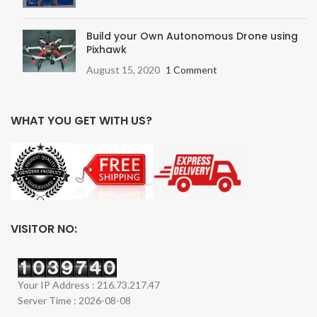
Build your Own Autonomous Drone using
Pixhawk
August 15, 2020
1 Comment
WHAT YOU GET WITH US?
VISITOR NO:
Your IP Address : 216.73.217.47
Server Time : 2026-08-08