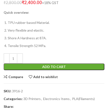
₹
2,400.00
₹
2,800.00
Quick overview:
TPU rubber-based Material.
Very flexible and elastic.
Shore A Hardness at 87A.
Tensile Strength 52 MPa.
ADD TO CART
Compare
Add to wishlist
SKU:
3916-2
Categories:
3D Printers
,
Electronics Items
,
PLA(Filaments)
Share: