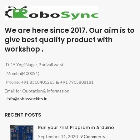
We are here since 2017. Our aim is to
give best quality product with
workshop .
D-15,Yogi Nagar, Borivali west,
Mumbai(400091)
Phone: +91 8318401265
&
+91 7905808181
Email for Quotation& information:
info@robosynckits.in
RECENT POSTS
Run your First Program in Arduino
September 11, 2020
9 Comments