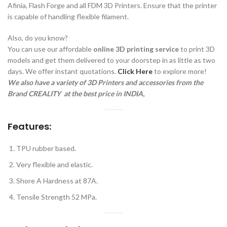
Afinia, Flash Forge and all FDM 3D Printers. Ensure that the printer
is capable of handling flexible filament.
Also, do you know?
You can use our affordable
online 3D printing service
to print 3D
models and get them delivered to your doorstep in as little as two
days. We offer instant quotations.
Click Here
to explore more!
We also have a variety of 3D Printers and accessories from the
Brand CREALITY a
t the best price in INDIA
,
Features:
TPU rubber based.
Very flexible and elastic.
Shore A Hardness at 87A.
Tensile Strength 52 MPa.