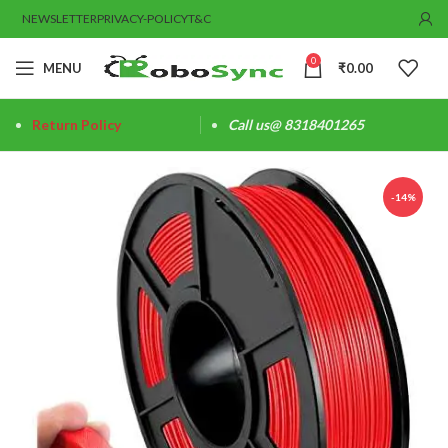
NEWSLETTER
PRIVACY-POLICY
T&C
0
MENU
₹
0.00
Return Policy
Call us@ 8318401265
-14%