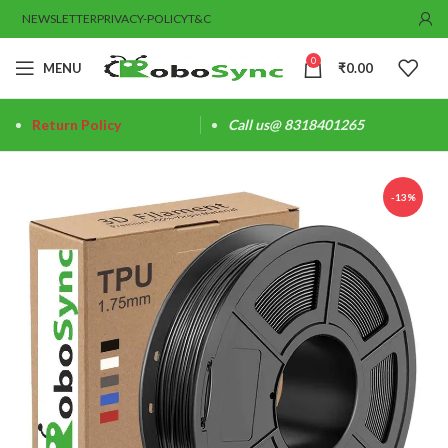
NEWSLETTER
PRIVACY-POLICY
T&C
0
MENU
₹
0.00
Return Policy
Call us@ 8318401265
-13%