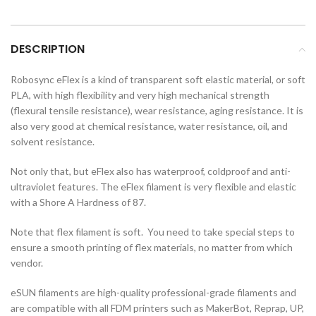
DESCRIPTION
Robosync eFlex is a kind of transparent soft elastic material, or soft
PLA, with high flexibility and very high mechanical strength
(flexural tensile resistance), wear resistance, aging resistance. It is
also very good at chemical resistance, water resistance, oil, and
solvent resistance.
Not only that, but eFlex also has waterproof, coldproof and anti-
ultraviolet features. The eFlex filament is very flexible and elastic
with a Shore A Hardness of 87.
Note that flex filament is soft. You need to take special steps to
ensure a smooth printing of flex materials, no matter from which
vendor.
eSUN filaments are high-quality professional-grade filaments and
are compatible with all FDM printers such as MakerBot, Reprap, UP,