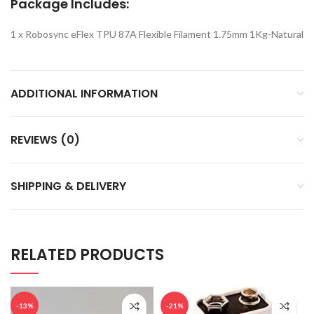
Package Includes:
1 x Robosync eFlex TPU 87A Flexible Filament 1.75mm 1Kg-Natural
ADDITIONAL INFORMATION
REVIEWS (0)
SHIPPING & DELIVERY
RELATED PRODUCTS
-13%
-21%