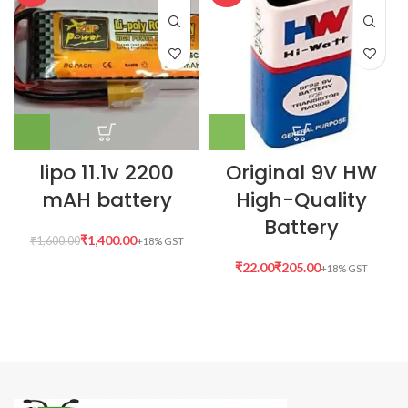
lipo 11.1v 2200
Original 9V HW
mAH battery
High-Quality
Battery
₹
1,400.00
₹
1,600.00
₹
₹