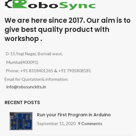
We are here since 2017. Our aim is to
give best quality product with
workshop .
D-15,Yogi Nagar, Borivali west,
Mumbai(400091)
Phone: +91 8318401265
&
+91 7905808181
Email for Quotation& information:
info@robosynckits.in
RECENT POSTS
Run your First Program in Arduino
September 11, 2020
9 Comments