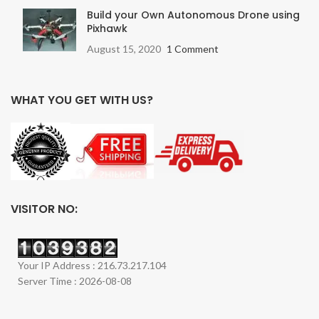
Build your Own Autonomous Drone using
Pixhawk
August 15, 2020
1 Comment
WHAT YOU GET WITH US?
VISITOR NO:
Your IP Address : 216.73.217.104
Server Time : 2026-08-08