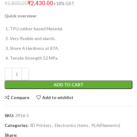
₹
2,430.00
₹
2,800.00
Quick overview:
TPU rubber-based Material.
Very flexible and elastic.
Shore A Hardness at 87A.
Tensile Strength 52 MPa.
ADD TO CART
Compare
Add to wishlist
SKU:
3916-1
Categories:
3D Printers
,
Electronics Items
,
PLA(Filaments)
Share: