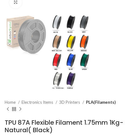
Click to enlarge
Home
Electronics Items
3D Printers
PLA(Filaments)
TPU 87A Flexible Filament 1.75mm 1Kg-
Natural( Black)