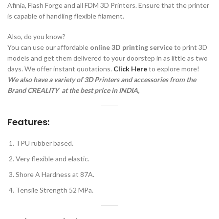
Afinia, Flash Forge and all FDM 3D Printers. Ensure that the printer
is capable of handling flexible filament.
Also, do you know?
You can use our affordable
online 3D printing service
to print 3D
models and get them delivered to your doorstep in as little as two
days. We offer instant quotations.
Click Here
to explore more!
We also have a variety of 3D Printers and accessories from the
Brand CREALITY a
t the best price in INDIA
,
Features:
TPU rubber based.
Very flexible and elastic.
Shore A Hardness at 87A.
Tensile Strength 52 MPa.