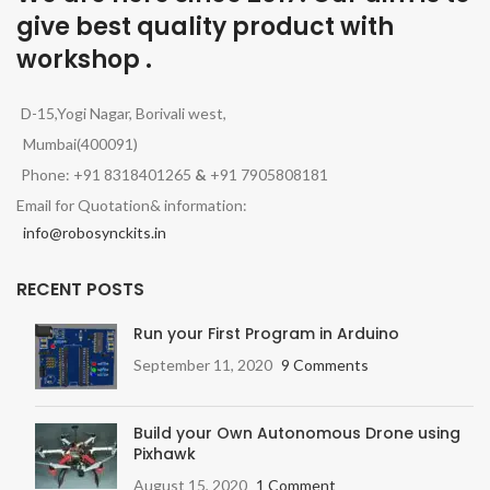
give best quality product with
workshop .
D-15,Yogi Nagar, Borivali west,
Mumbai(400091)
Phone: +91 8318401265
&
+91 7905808181
Email for Quotation& information:
info@robosynckits.in
RECENT POSTS
Run your First Program in Arduino
September 11, 2020
9 Comments
Build your Own Autonomous Drone using
Pixhawk
August 15, 2020
1 Comment