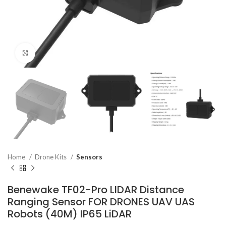
Click to enlarge
Home
Drone Kits
Sensors
Benewake TF02-Pro LIDAR Distance
Ranging Sensor FOR DRONES UAV UAS
Robots (40M) IP65 LiDAR