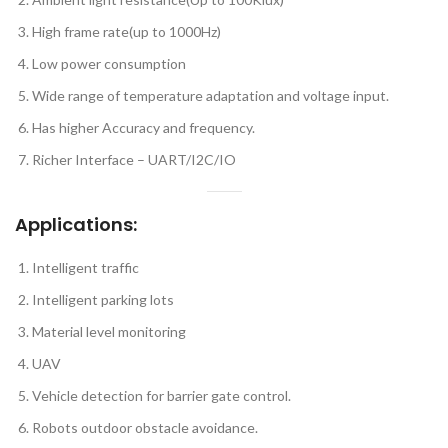
High frame rate(up to 1000Hz)
Low power consumption
Wide range of temperature adaptation and voltage input.
Has higher Accuracy and frequency.
Richer Interface – UART/I2C/IO
Applications:
Intelligent traffic
Intelligent parking lots
Material level monitoring
UAV
Vehicle detection for barrier gate control.
Robots outdoor obstacle avoidance.