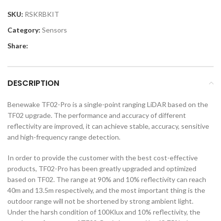
SKU:
RSKRBKIT
Category:
Sensors
Share:
DESCRIPTION
Benewake TF02-Pro is a single-point ranging LiDAR based on the
TF02 upgrade. The performance and accuracy of different
reflectivity are improved, it can achieve stable, accuracy, sensitive
and high-frequency range detection.
In order to provide the customer with the best cost-effective
products, TF02-Pro has been greatly upgraded and optimized
based on TF02. The range at 90% and 10% reflectivity can reach
40m and 13.5m respectively, and the most important thing is the
outdoor range will not be shortened by strong ambient light.
Under the harsh condition of 100Klux and 10% reflectivity, the