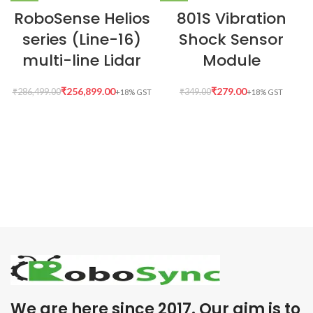
RoboSense Helios
801S Vibration
series (Line-16)
Shock Sensor
multi-line Lidar
Module
₹
256,899.00
₹
279.00
₹
286,499.00
₹
349.00
We are here since 2017. Our aim is to