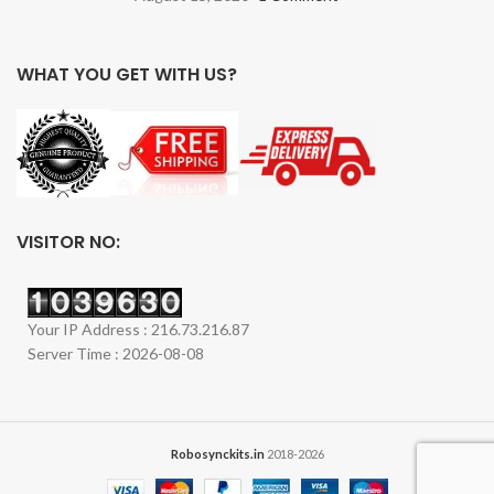
WHAT YOU GET WITH US?
VISITOR NO:
Your IP Address : 216.73.216.87
Server Time : 2026-08-08
Robosynckits.in
2018-2026