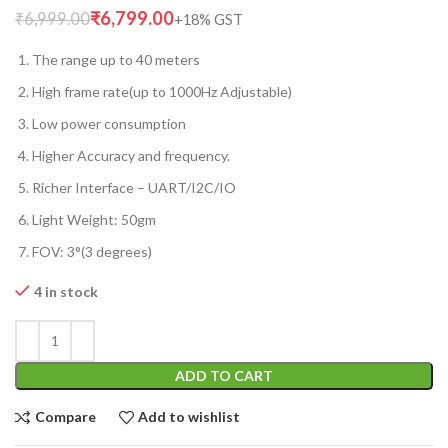
₹
6,799.00
₹
6,999.00
The range up to 40 meters
High frame rate(up to 1000Hz Adjustable)
Low power consumption
Higher Accuracy and frequency.
Richer Interface – UART/I2C/IO
Light Weight: 50gm
FOV: 3°(3 degrees)
4 in stock
ADD TO CART
Compare
Add to wishlist