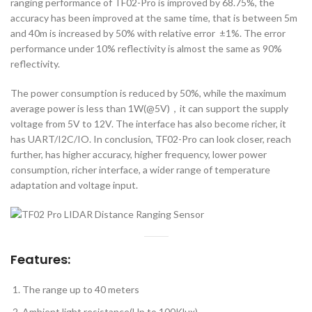
ranging performance of TF02-Pro is improved by 68.75%, the
accuracy has been improved at the same time, that is between 5m
and 40m is increased by 50% with relative error ±1%. The error
performance under 10% reflectivity is almost the same as 90%
reflectivity.
The power consumption is reduced by 50%, while the maximum
average power is less than 1W(@5V)，it can support the supply
voltage from 5V to 12V. The interface has also become richer, it
has UART/I2C/IO. In conclusion, TF02-Pro can look closer, reach
further, has higher accuracy, higher frequency, lower power
consumption, richer interface, a wider range of temperature
adaptation and voltage input.
Features:
The range up to 40 meters
Ambient light resistance(Up to 100Klux)