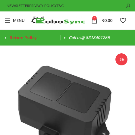
NEWSLETTER
PRIVACY-POLICY
T&C
0
MENU
₹
0.00
Return Policy
Call us@ 8318401265
-3%