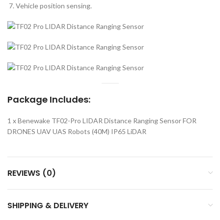
Vehicle position sensing.
Package Includes:
1 x Benewake TF02-Pro LIDAR Distance Ranging Sensor FOR
DRONES UAV UAS Robots (40M) IP65 LiDAR
REVIEWS (0)
SHIPPING & DELIVERY