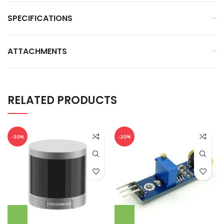
SPECIFICATIONS
ATTACHMENTS
RELATED PRODUCTS
-10%
-20%