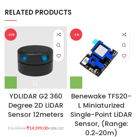
RELATED PRODUCTS
-10%
-5%
YDLIDAR G2 360
Benewake TFS20-
Degree 2D LiDAR
L Miniaturized
Sensor 12meters
Single-Point LiDAR
Sensor, (Range:
₹
14,399.00
₹
15,999.00
0.2~20m)