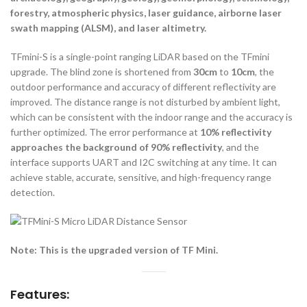
forestry, atmospheric physics, laser guidance, airborne laser
swath mapping (ALSM), and laser altimetry.
TFmini-S is a single-point ranging LiDAR based on the TFmini
upgrade. The blind zone is shortened from
30cm
to
10cm
, the
outdoor performance and accuracy of different reflectivity are
improved. The distance range is not disturbed by ambient light,
which can be consistent with the indoor range and the accuracy is
further optimized. The error performance at
10% reflectivity
approaches the background of 90% reflectivity
, and the
interface supports UART and I2C switching at any time. It can
achieve stable, accurate, sensitive, and high-frequency range
detection.
Note: This is the upgraded version of TF Mini.
Features: