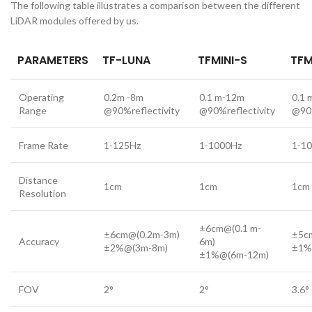
The following table illustrates a comparison between the different
LiDAR modules offered by us.
PA
RAMETERS
TF-LUNA
TFMINI-S
TFM
Operating
0.2m -8m
0.1 m-12m
0.1 
Range
@90%reflectivity
@90%reflectivity
@90%
Frame Rate
1-125Hz
1-1000Hz
1-1
Distance
1cm
1cm
1cm
Resolution
±6cm@(0.1 m-
±6cm@(0.2m-3m)
±5c
Accuracy
6m)
±2%@(3m-8m)
±1%
±1%@(6m-12m)
FOV
2°
2°
3.6°