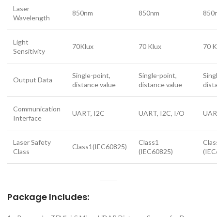
Laser
850nm
850nm
850
Wavelength
Light
70Klux
70 Klux
70 K
Sensitivity
Single-point,
Single-point,
Sing
Output Data
distance value
distance value
dist
Communication
UART, I2C
UART, I2C, I/O
UART
Interface
Laser Safety
Class1
Clas
Class1(IEC60825)
Class
(IEC60825)
(IEC
Package Includes: