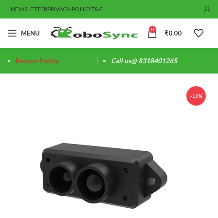
NEWSLETTER
PRIVACY-POLICY
T&C
0
MENU
₹
0.00
Return Policy
Call us@ 8318401265
-13%