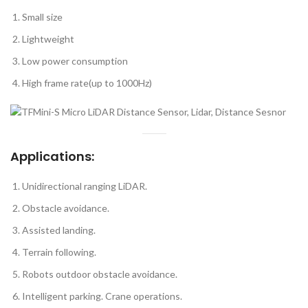
Small size
Lightweight
Low power consumption
High frame rate(up to 1000Hz)
Applications:
Unidirectional ranging LiDAR.
Obstacle avoidance.
Assisted landing.
Terrain following.
Robots outdoor obstacle avoidance.
Intelligent parking. Crane operations.