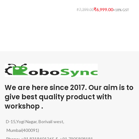
₹
6,999.00
₹
7,399.00
We are here since 2017. Our aim is to
give best quality product with
workshop .
D-15,Yogi Nagar, Borivali west,
Mumbai(400091)
Phone: +91 8318401265
&
+91 7905808181