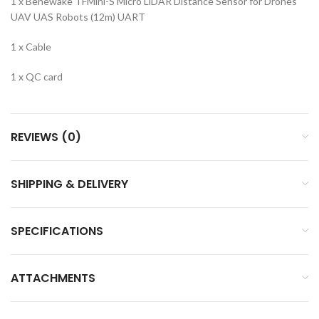
1 x Benewake TFMini-S Micro LiDAR Distance Sensor for Drones
UAV UAS Robots (12m) UART
1 x Cable
1 x QC card
REVIEWS (0)
SHIPPING & DELIVERY
SPECIFICATIONS
ATTACHMENTS