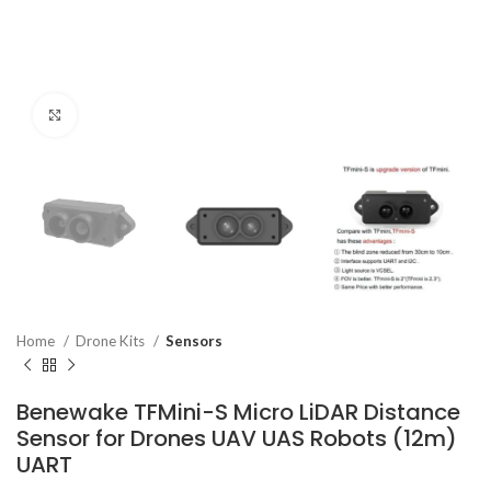
Click to enlarge
Home
Drone Kits
Sensors
Benewake TFMini-S Micro LiDAR Distance
Sensor for Drones UAV UAS Robots (12m)
UART