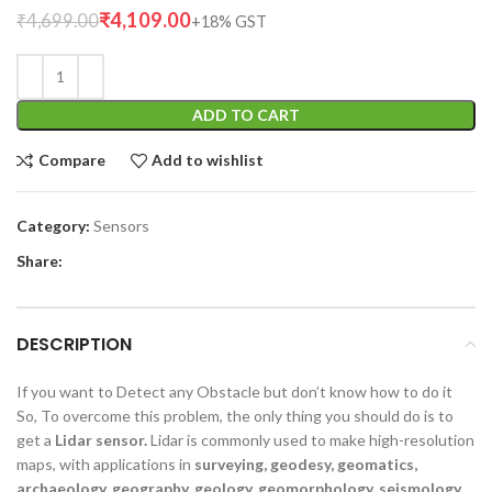
₹
4,109.00
₹
4,699.00
ADD TO CART
Compare
Add to wishlist
Category:
Sensors
Share:
DESCRIPTION
If you want to Detect any Obstacle but don’t know how to do it
So, To overcome this problem, the only thing you should do is to
get a
Lidar sensor.
Lidar is commonly used to make high-resolution
maps, with applications in
surveying, geodesy, geomatics,
archaeology, geography, geology, geomorphology, seismology,