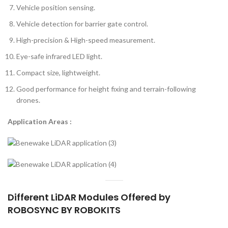
Vehicle position sensing.
Vehicle detection for barrier gate control.
High-precision & High-speed measurement.
Eye-safe infrared LED light.
Compact size, lightweight.
Good performance for height fixing and terrain-following
drones.
Application Areas :
Different LiDAR Modules Offered by
ROBOSYNC BY ROBOKITS