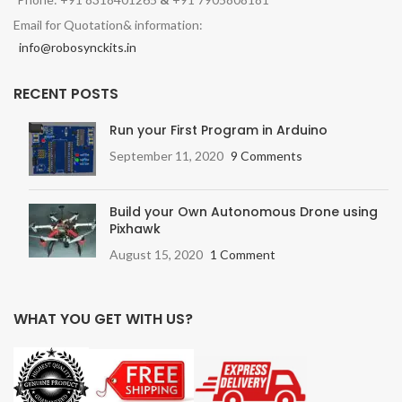
Email for Quotation& information:
info@robosynckits.in
RECENT POSTS
Run your First Program in Arduino
September 11, 2020
9 Comments
Build your Own Autonomous Drone using
Pixhawk
August 15, 2020
1 Comment
WHAT YOU GET WITH US?