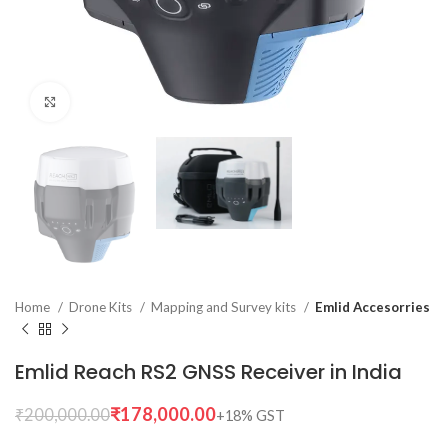
Click to enlarge
Home
Drone Kits
Mapping and Survey kits
Emlid Accesorries
Emlid Reach RS2 GNSS Receiver in India
₹
178,000.00
₹
200,000.00