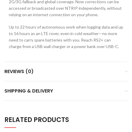
2G/3G fallback and global coverage. Now corrections can be
accessed or broadcasted over NTRIP independently, without
relying on an internet connection on your phone.
Up to 22 hours of autonomous work when logging data and up
to 16 hours as an LTE rover, even in cold weather—no more
need to carry spare batteries with you. Reach RS2+ can
charge from a USB wall charger or a power bank over USB-C.
REVIEWS (0)
SHIPPING & DELIVERY
RELATED PRODUCTS