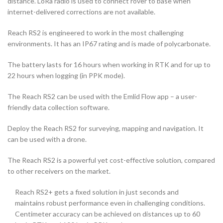
distance. LoRa radio is used to connect rover to base when
internet-delivered corrections are not available.
Reach RS2 is engineered to work in the most challenging
environments. It has an IP67 rating and is made of polycarbonate.
The battery lasts for 16 hours when working in RTK and for up to
22 hours when logging (in PPK mode).
The Reach RS2 can be used with the Emlid Flow app – a user-
friendly data collection software.
Deploy the Reach RS2 for surveying, mapping and navigation. It
can be used with a drone.
The Reach RS2 is a powerful yet cost-effective solution, compared
to other receivers on the market.
Reach RS2+ gets a fixed solution in just seconds and
maintains robust performance even in challenging conditions.
Centimeter accuracy can be achieved on distances up to 60