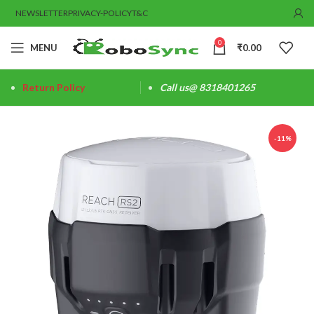
NEWSLETTER
PRIVACY-POLICY
T&C
0
MENU
₹
0.00
Return Policy
Call us@ 8318401265
-11%