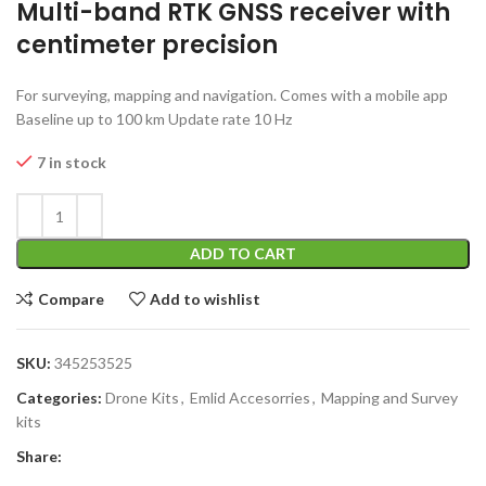
Multi-band RTK GNSS receiver with
centimeter precision
For surveying, mapping and navigation. Comes with a mobile app
Baseline up to 100 km Update rate 10 Hz
7 in stock
ADD TO CART
Compare
Add to wishlist
SKU:
345253525
Categories:
Drone Kits
,
Emlid Accesorries
,
Mapping and Survey
kits
Share: