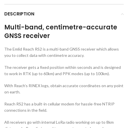
DESCRIPTION
Multi-band, centimetre-accurate
GNSS receiver
The Emlid Reach RS2 is a multi-band GNSS receiver which allows
you to collect data with centimetre accuracy.
The receiver gets a fixed position within seconds and is designed
to work in RTK (up to 60km) and PPK modes (up to 100km).
With Reach’s RINEX logs, obtain accurate coordinates on any point
on earth.
Reach RS2 has a built-in cellular modem for hassle-free NTRIP
connections in the field.
All receivers go with internal LoRa radio working on up to 8km