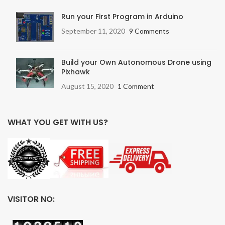
Run your First Program in Arduino
September 11, 2020
9 Comments
Build your Own Autonomous Drone using
Pixhawk
August 15, 2020
1 Comment
WHAT YOU GET WITH US?
VISITOR NO: