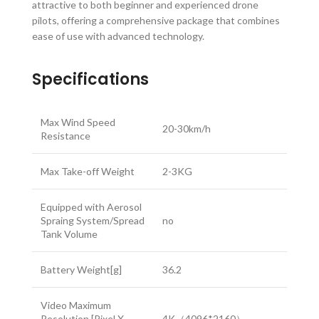
attractive to both beginner and experienced drone
pilots, offering a comprehensive package that combines
ease of use with advanced technology.
Specifications
Max Wind Speed
20-30km/h
Resistance
Max Take-off Weight
2-3KG
Equipped with Aerosol
Spraing System/Spread
no
Tank Volume
Battery Weight[g]
36.2
Video Maximum
Resolution [Pixel X
4K（4096*2160）