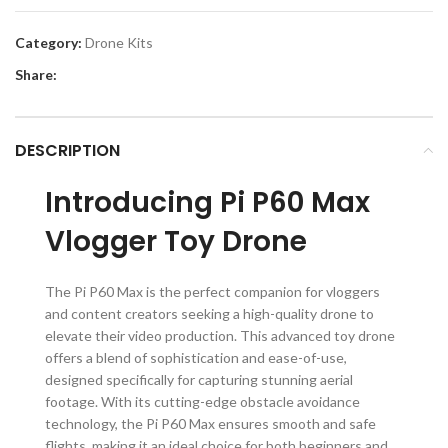
Category:
Drone Kits
Share:
DESCRIPTION
Introducing Pi P60 Max
Vlogger Toy Drone
The Pi P60 Max is the perfect companion for vloggers
and content creators seeking a high-quality drone to
elevate their video production. This advanced toy drone
offers a blend of sophistication and ease-of-use,
designed specifically for capturing stunning aerial
footage. With its cutting-edge obstacle avoidance
technology, the Pi P60 Max ensures smooth and safe
flights, making it an ideal choice for both beginners and