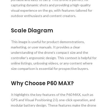
capturing dynamic shots and providing a high-quality
visual experience on the go, with features tailored for
outdoor enthusiasts and content creators.
Scale Diagram
This image is useful for product demonstrations,
marketing, or user manuals. It provides a clear
understanding of the drone’s compact size and the
controller’s ergonomic design. This context is helpful for
online listings, unboxing videos, or any content where
size comparison is essential for prospective buyers.
Why Choose P60 MAX?
It highlights the key features of the P60 MAX, such as
GPS and Visual Positioning 2.0, one-click operation, and
modular battery design. These features make the drone