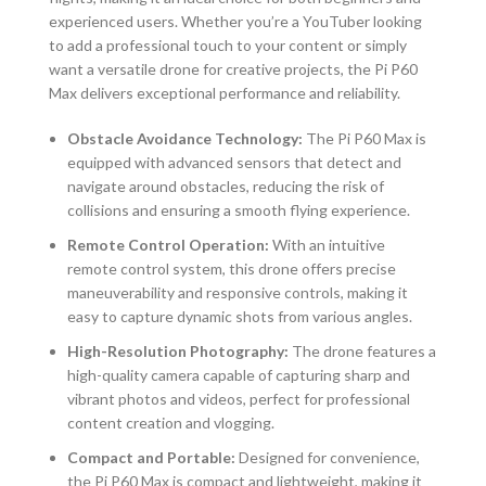
experienced users. Whether you’re a YouTuber looking
to add a professional touch to your content or simply
want a versatile drone for creative projects, the Pi P60
Max delivers exceptional performance and reliability.
Obstacle Avoidance Technology:
The Pi P60 Max is
equipped with advanced sensors that detect and
navigate around obstacles, reducing the risk of
collisions and ensuring a smooth flying experience.
Remote Control Operation:
With an intuitive
remote control system, this drone offers precise
maneuverability and responsive controls, making it
easy to capture dynamic shots from various angles.
High-Resolution Photography:
The drone features a
high-quality camera capable of capturing sharp and
vibrant photos and videos, perfect for professional
content creation and vlogging.
Compact and Portable:
Designed for convenience,
the Pi P60 Max is compact and lightweight, making it