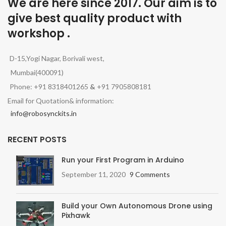
We are here since 2017. Our aim is to
give best quality product with
workshop .
D-15,Yogi Nagar, Borivali west,
Mumbai(400091)
Phone: +91 8318401265
&
+91 7905808181
Email for Quotation& information:
info@robosynckits.in
RECENT POSTS
Run your First Program in Arduino
September 11, 2020
9 Comments
Build your Own Autonomous Drone using
Pixhawk