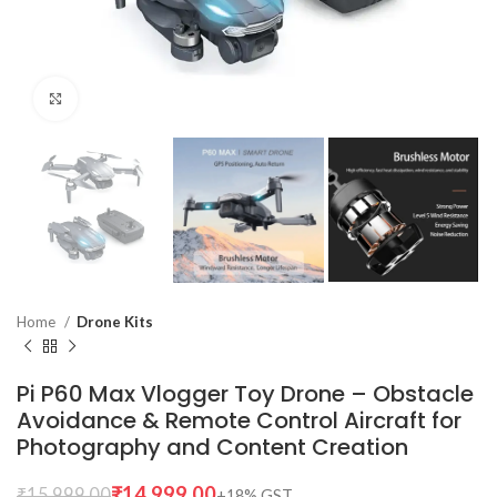
Click to enlarge
Home
Drone Kits
Pi P60 Max Vlogger Toy Drone – Obstacle
Avoidance & Remote Control Aircraft for
Photography and Content Creation
₹
14,999.00
₹
15,999.00