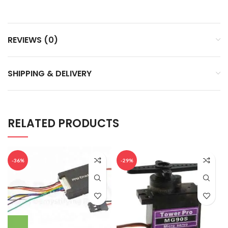
REVIEWS (0)
SHIPPING & DELIVERY
RELATED PRODUCTS
-36%
-29%