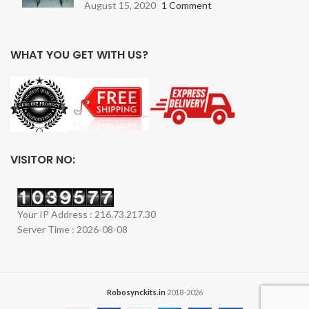
August 15, 2020
1 Comment
WHAT YOU GET WITH US?
VISITOR NO:
Your IP Address : 216.73.217.30
Server Time : 2026-08-08
Robosynckits.in
2018-2026