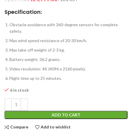
Specification:
Obstacle avoidance with 360-degree sensors for complete
safety.
Max wind speed resistance of 20-30 km/h.
Max take-off weight of 2-3 kg.
Battery weight: 36.2 grams.
Video resolution: 4K (4096 x 2160 pixels).
Flight time up to 25 minutes.
6 in stock
ADD TO CART
Compare
Add to wishlist