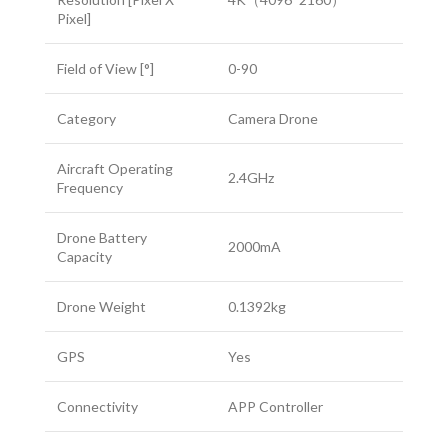
Pixel]
Field of View [°]
0-90
Category
Camera Drone
Aircraft Operating
2.4GHz
Frequency
Drone Battery
2000mA
Capacity
Drone Weight
0.1392kg
GPS
Yes
Connectivity
APP Controller