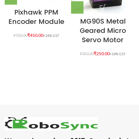
Pixhawk PPM
MG90S Metal
Encoder Module
Geared Micro
₹
450.00
₹
700.00
Servo Motor
₹
250.00
₹
350.00