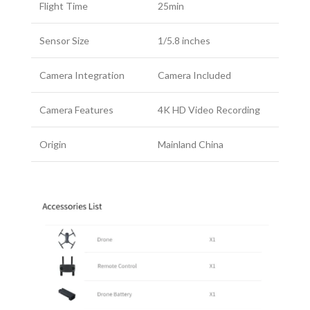
Flight Time
25min
Sensor Size
1/5.8 inches
Camera Integration
Camera Included
Camera Features
4K HD Video Recording
Origin
Mainland China