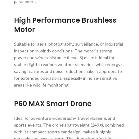
paramount.
High Performance Brushless
Motor
Suitable for aerial photography, surveillance, or industrial
inspection in windy conditions. The motor’s strong
power and wind resistance (Level 5) make it ideal for
stable flight in various weather scenarios, while energy-
saving features and noise reduction make it appropriate
for extended operations, especially in noise-sensitive
areas like wildlife monitoring.
P60 MAX Smart Drone
Ideal for adventure videography, travel vlogging, and
sports events. The drone’s lightweight (249g), combined
with its compact sports car design, makes it highly
portable and easy to carry. This drone is perfect for