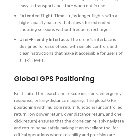
easy to transport and store when not in use.
Extended Flight Time:
Enjoy longer flights with a
high-capacity battery that allows for extended
shooting sessions without frequent recharges.
User-Friendly Interface:
The drone’s interface is
designed for ease of use, with simple controls and
clear instructions that make it accessible for users of
all skill levels.
Global GPS Positioning
Best suited for search and rescue missions, emergency
response, or long-distance mapping. The global GPS
positioning with multiple return functions (uncontrolled
return, low power return, over distance return, and one-
click return) ensures that the drone can reliably navigate
and return home safely, making it an excellent tool for
critical operations where reliability and precision are