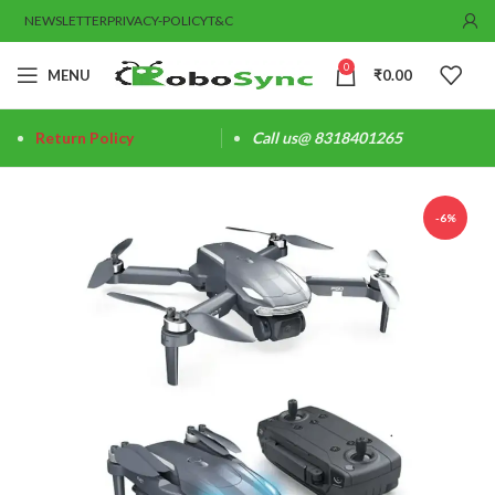
NEWSLETTER
PRIVACY-POLICY
T&C
0
MENU
₹
0.00
Return Policy
Call us@ 8318401265
-6%