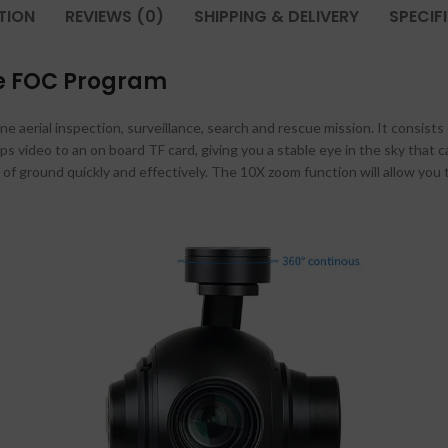
TION
REVIEWS (0)
SHIPPING & DELIVERY
SPECIF
se FOC Program
 aerial inspection, surveillance, search and rescue mission. It consists
ps video to an on board TF card, giving you a stable eye in the sky that c
of ground quickly and effectively. The 10X zoom function will allow you 