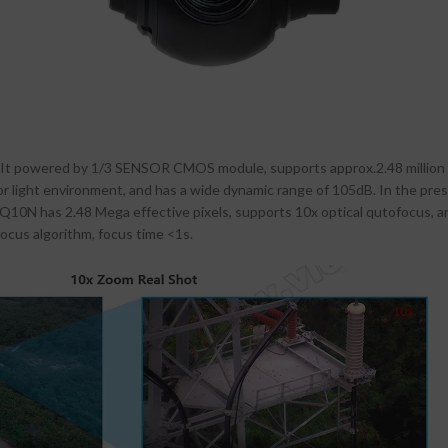
It powered by 1/3 SENSOR CMOS module, supports approx.2.48 million ef
 poor light environment, and has a wide dynamic range of 105dB. In the pres
. Q10N has 2.48 Mega effective pixels, supports 10x optical qutofocus, 
focus algorithm, focus time <1s.