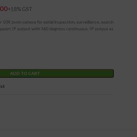
.00
 10X zoom camera for aerial inspection, surveillance, search
pport IP output with 360 degrees continuous. IP output as
ADD TO CART
ist