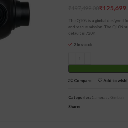
₹
125,699
₹
197,499.00
₹
₹
The Q10N is a gimbal designed for
and rescue mission. The Q10N su
default is 720P.
2 in stock
Compare
Add to wishl
Categories:
Cameras
,
Gimbals
Share: