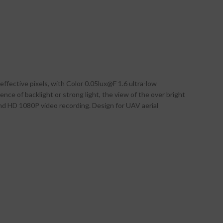
fective pixels, with Color 0.05lux@F 1.6 ultra-low
ence of backlight or strong light, the view of the over bright
and HD 1080P video recording. Design for UAV aerial