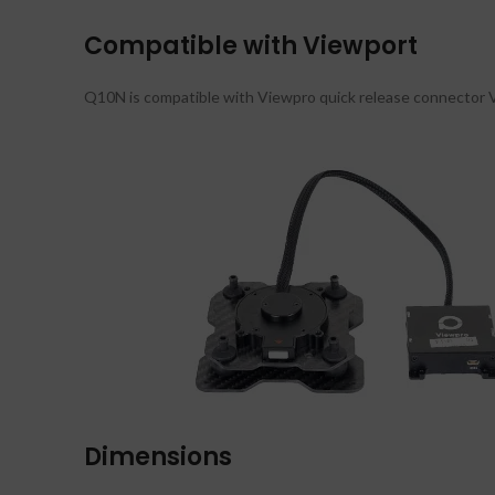
Compatible with Viewport
Q10N is compatible with Viewpro quick release connector Vi
Dimensions