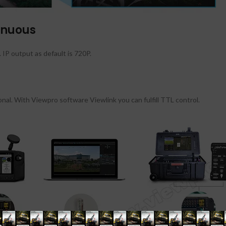
inuous
P output as default is 720P.
nal. With Viewpro software Viewlink you can fulfill TTL control.