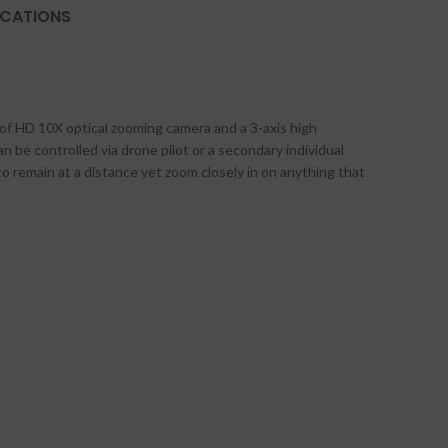
ICATIONS
 of HD 10X optical zooming camera and a 3-axis high
an be controlled via drone pilot or a secondary individual
to remain at a distance yet zoom closely in on anything that