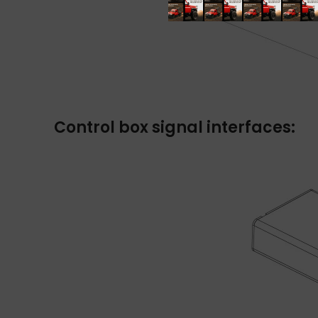
Control box signal interfaces: