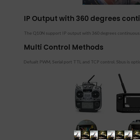
IP Output with 360 degrees cont
The Q10N support IP output with 360 degrees continuous. I
Multi Control Methods
Defualt PWM, Serial port TTL and TCP control. Sbus is optio