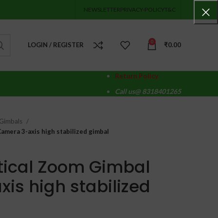
NEWSLETTER
PRIVACY-POLICY
T&C
0
LOGIN / REGISTER
₹
0.00
Return Policy
Call us@ 8318401265
Gimbals
mera 3-axis high stabilized gimbal
tical Zoom Gimbal
is high stabilized