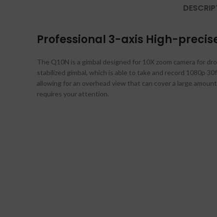
DESCRIP
Professional 3-axis High-preci
The Q10N is a gimbal designed for 10X zoom camera for drone
stabilized gimbal, which is able to take and record 1080p 30f
allowing for an overhead view that can cover a large amount 
requires your attention.