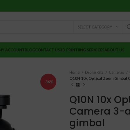
SELECT CATEGORY
MY ACCOUNT
BLOG
CONTACT US
3D PRINTIING SERVICES
ABOUT US
Home
Drone Kits
Cameras
Q10N 10x Optical Zoom Gimbal Ca
-36%
Q10N 10x Op
Camera 3-ax
gimbal
₹
₹