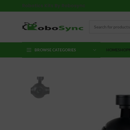
Robotics Kits By Robosync
BROWSE CATEGORIES
HOME
SHOP