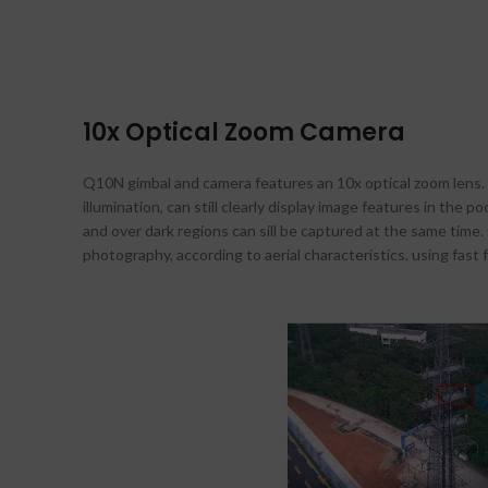
10x Optical Zoom Camera
Q10N gimbal and camera features an 10x optical zoom lens. 
illumination, can still clearly display image features in the
and over dark regions can sill be captured at the same time
photography, according to aerial characteristics, using fast 