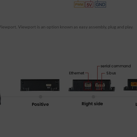
ewport. Viewport is an option known as easy assembly, plug and play.