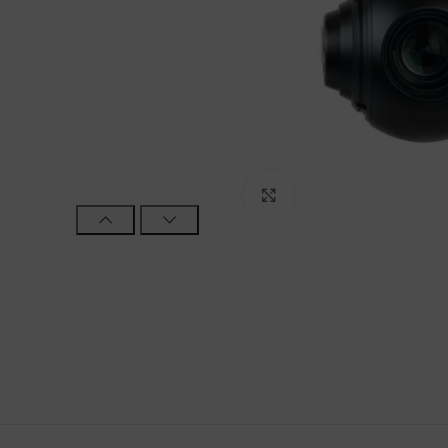
Click to enlarge