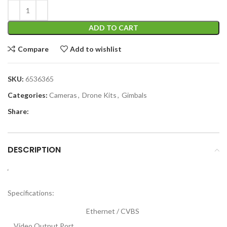
ADD TO CART
Compare
Add to wishlist
SKU:
6536365
Categories:
Cameras
,
Drone Kits
,
Gimbals
Share:
DESCRIPTION
‘
Specifications:
Ethernet / CVBS
Video Output Port