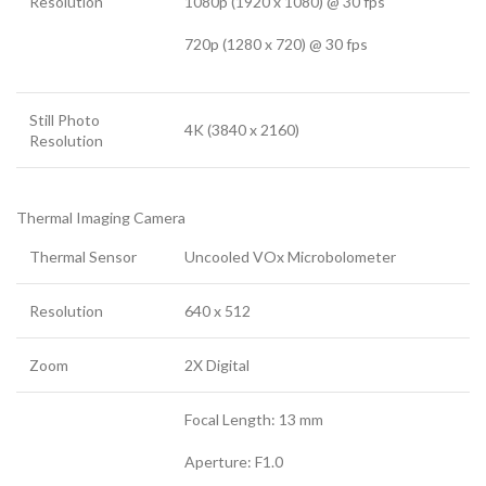
Resolution
1080p (1920 x 1080) @ 30 fps
720p (1280 x 720) @ 30 fps
Still Photo
4K (3840 x 2160)
Resolution
Thermal Imaging Camera
Thermal Sensor
Uncooled VOx Microbolometer
Resolution
640 x 512
Zoom
2X Digital
Focal Length: 13 mm
Aperture: F1.0