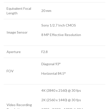
Equivalent Focal
20 mm
Length
Sony 1/2.7 Inch CMOS
Image Sensor
8 MP Effective Resolution
Aperture
F2.8
Diagonal 93°
FOV
Horizontal 84.5°
4K (3840 x 2160) @ 30 fps
2K (2560 x 1440) @ 30 fps
Video Recording