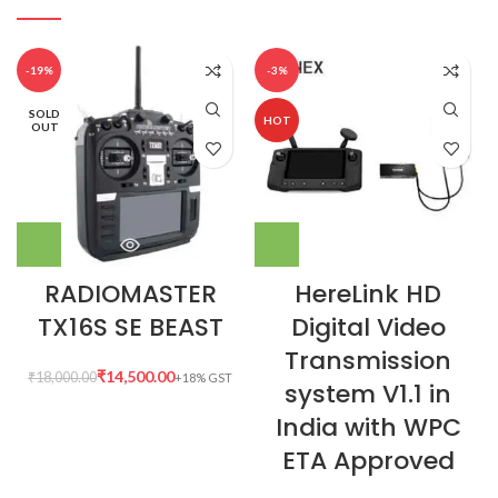
-19%
-3%
SOLD
HOT
OUT
RADIOMASTER
HereLink HD
TX16S SE BEAST
Digital Video
Transmission
₹
14,500.00
₹
18,000.00
system V1.1 in
India with WPC
ETA Approved