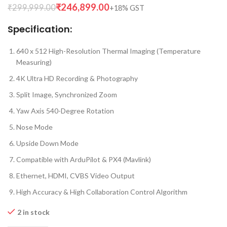
₹
246,899.00
₹
299,999.00
Specification:
640 x 512 High-Resolution Thermal Imaging (Temperature
Measuring)
4K Ultra HD Recording & Photography
Split Image, Synchronized Zoom
Yaw Axis 540-Degree Rotation
Nose Mode
Upside Down Mode
Compatible with ArduPilot & PX4 (Mavlink)
Ethernet, HDMI, CVBS Video Output
High Accuracy & High Collaboration Control Algorithm
2 in stock