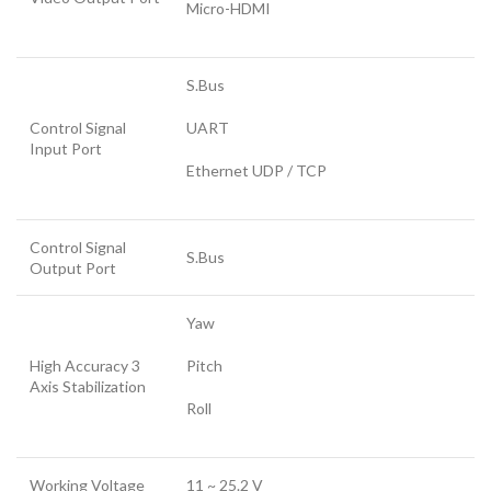
Micro-HDMI
S.Bus
Control Signal
UART
Input Port
Ethernet UDP / TCP
Control Signal
S.Bus
Output Port
Yaw
High Accuracy 3
Pitch
Axis Stabilization
Roll
Working Voltage
11 ~ 25.2 V