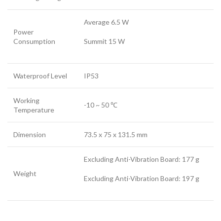
Average 6.5 W
Power
Consumption
Summit 15 W
Waterproof Level
IP53
Working
-10 ~ 50 ℃
Temperature
Dimension
73.5 x 75 x 131.5 mm
Excluding Anti-Vibration Board: 177 g
Weight
Excluding Anti-Vibration Board: 197 g