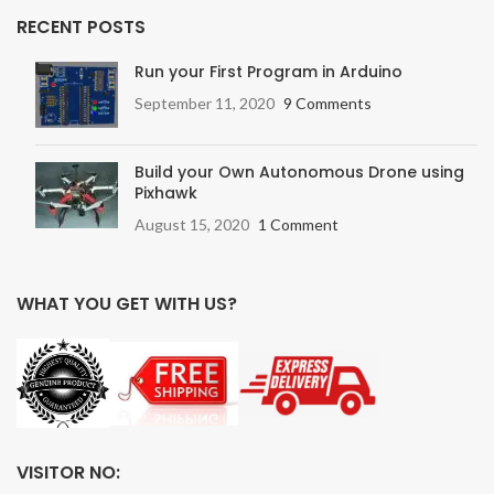
RECENT POSTS
Run your First Program in Arduino
September 11, 2020
9 Comments
Build your Own Autonomous Drone using
Pixhawk
August 15, 2020
1 Comment
WHAT YOU GET WITH US?
VISITOR NO: