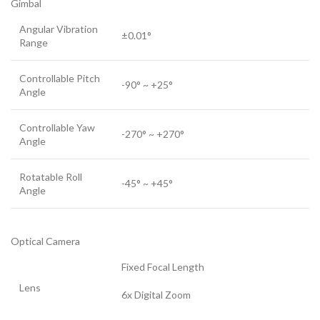
Gimbal
Angular Vibration
±0.01°
Range
Controllable Pitch
-90° ~ +25°
Angle
Controllable Yaw
-270° ~ +270°
Angle
Rotatable Roll
-45° ~ +45°
Angle
Optical Camera
Fixed Focal Length
Lens
6x Digital Zoom