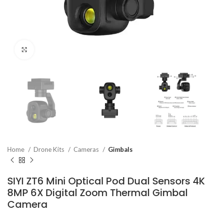
Click to enlarge
Home
Drone Kits
Cameras
Gimbals
SIYI ZT6 Mini Optical Pod Dual Sensors 4K
8MP 6X Digital Zoom Thermal Gimbal
Camera