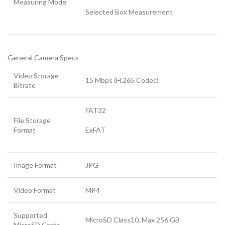
Measuring Mode
Selected Box Measurement
General Camera Specs
Video Storage
15 Mbps (H.265 Codec)
Bitrate
FAT32
File Storage
Format
ExFAT
Image Format
JPG
Video Format
MP4
Supported
MicroSD Class10, Max 256 GB
MicroSD Cards