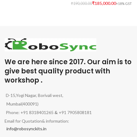
₹
185,000.00
₹
190,000.00
We are here since 2017. Our aim is to
give best quality product with
workshop .
D-15,Yogi Nagar, Borivali west,
Mumbai(400091)
Phone: +91 8318401265
&
+91 7905808181
Email for Quotation& information:
info@robosynckits.in