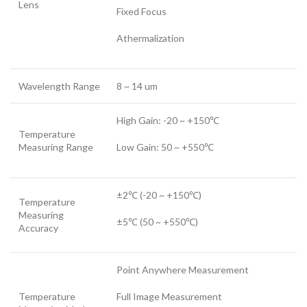
Lens
Fixed Focus
Athermalization
Wavelength Range
8 ~ 14 um
High Gain: -20 ~ +150℃
Temperature
Measuring Range
Low Gain: 50 ~ +550℃
±2℃ (-20 ~ +150℃)
Temperature
Measuring
±5℃ (50 ~ +550℃)
Accuracy
Point Anywhere Measurement
Temperature
Full Image Measurement