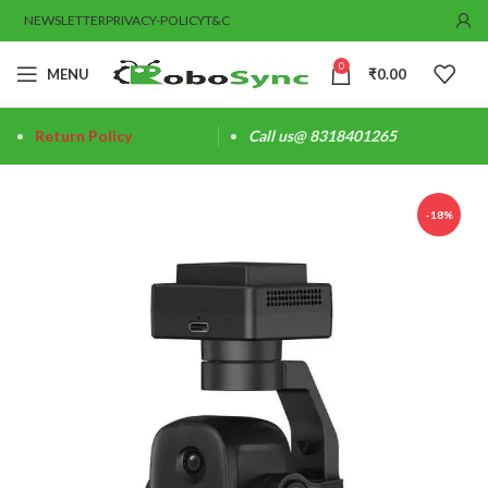
NEWSLETTER
PRIVACY-POLICY
T&C
0
MENU
₹
0.00
Return Policy
Call us@ 8318401265
-18%