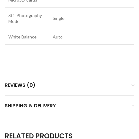
Still Photography
Single
Mode
White Balance
Auto
REVIEWS (0)
SHIPPING & DELIVERY
RELATED PRODUCTS