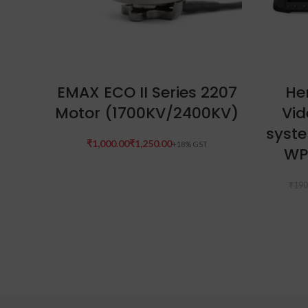
SELECT OPTIONS
EMAX ECO II Series 2207
Her
Motor (1700KV/2400KV)
Vid
syste
₹
₹
WP
₹
190