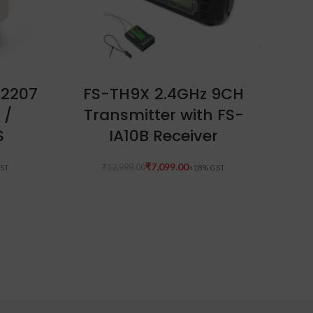
READ MORE
 2207
FS-TH9X 2.4GHz 9CH
Fo
 /
Transmitter with FS-
12
S
IA10B Receiver
S
Glo
₹
7,099.00
₹
12,999.00