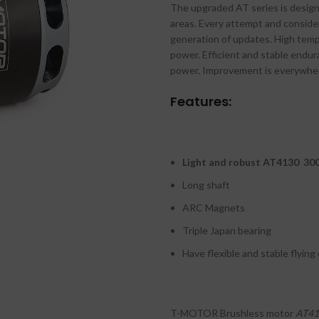
The upgraded AT series is design
₹
areas. Every attempt and consider
₹
generation of updates. High temp
power. Efficient and stable endu
power. Improvement is everywhere
Features:
Light and robust AT4130 30
Long shaft
ARC Magnets
Triple Japan bearing
Have flexible and stable flying
T-MOTOR Brushless motor
AT41