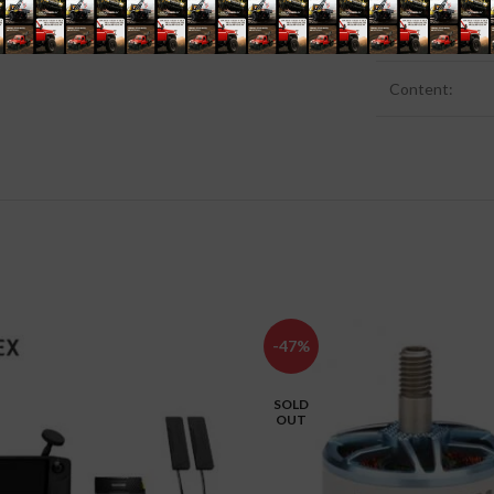
GTIN:
Content‍:
-47%
SOLD
OUT