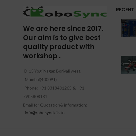
RECENT
We are here since 2017.
Our aim is to give best
quality product with
workshop .
D-15,Yogi Nagar, Borivali west,
Mumbai(400091)
Phone: +91 8318401265
&
+91
7905808181
Email for Quotation& information:
info@robosynckits.in