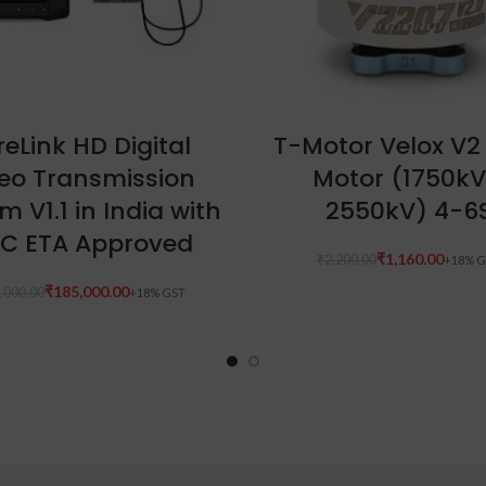
ADD TO CART
READ MORE
eLink HD Digital
T-Motor Velox V2
eo Transmission
Motor (1750kV
m V1.1 in India with
2550kV) 4-6
C ETA Approved
₹
1,160.00
₹
2,200.00
₹
185,000.00
,000.00