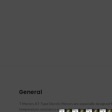
General
T-Motors AT-Type Electric Motors are especially designed f
temperature resistancy and enable highest flight stability.