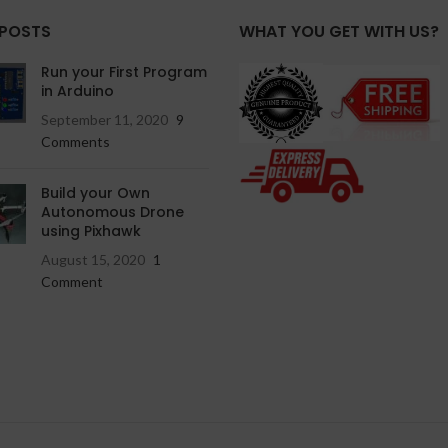
 POSTS
WHAT YOU GET WITH US?
Run your First Program
in Arduino
September 11, 2020
9
Comments
Build your Own
Autonomous Drone
using Pixhawk
August 15, 2020
1
Comment