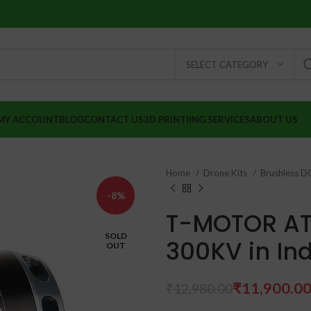
SELECT CATEGORY
MY ACCOUNT
BLOG
CONTACT US
3D PRINTIING SERVICES
ABOUT US
Home
Drone Kits
Brushless 
-8%
T-MOTOR AT
SOLD
300KV in In
OUT
₹
11,900.0
₹
12,980.00