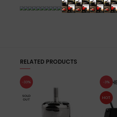
RELATED PRODUCTS
-33%
-3%
SOLD
HOT
OUT