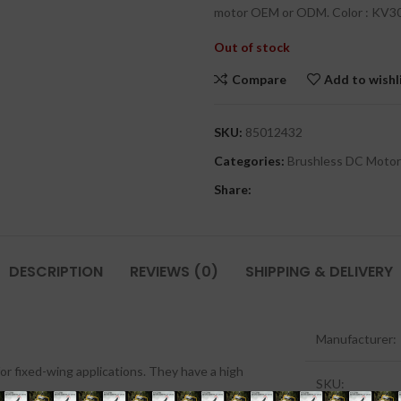
motor OEM or ODM. Color : KV3
Out of stock
Compare
Add to wishl
SKU:
85012432
Categories:
Brushless DC Motor
Share:
DESCRIPTION
REVIEWS (0)
SHIPPING & DELIVERY
Manufacturer:
or fixed-wing applications. They have a high
SKU: