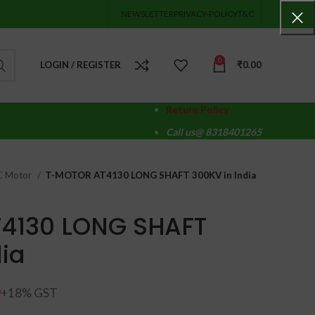
NEWSLETTER
PRIVACY-POLICY
T&C
0
LOGIN / REGISTER
₹
0.00
Return Policy
Call us@ 8318401265
DC Motor
T-MOTOR AT4130 LONG SHAFT 300KV in India
4130 LONG SHAFT
dia
0