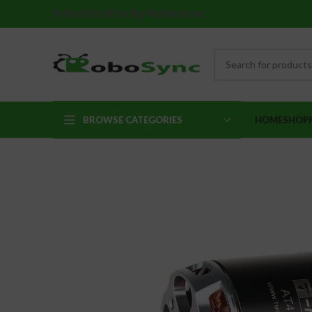
Robotics Kits By Robosync
BROWSE CATEGORIES
HOME
SHOP