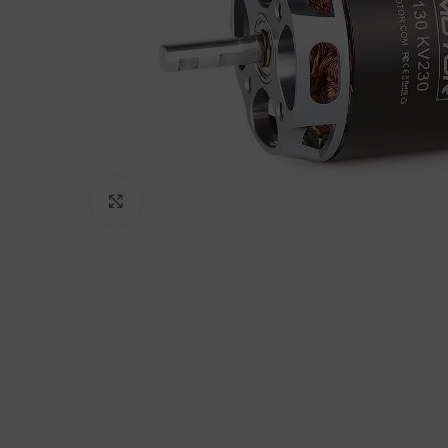
Click to enlarge