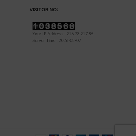
VISITOR NO:
Your IP Address : 216.73.217.85
Server Time : 2026-08-07