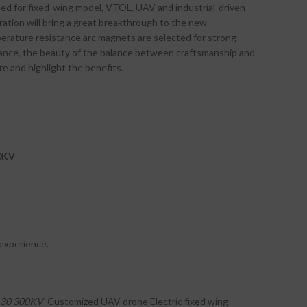
ed for fixed-wing model, VTOL, UAV and industrial-driven
ation will bring a great breakthrough to the new
erature resistance arc magnets are selected for strong
rance, the beauty of the balance between craftsmanship and
 and highlight the benefits.
0KV
 experience.
30
300KV
Customized UAV drone Electric fixed wing