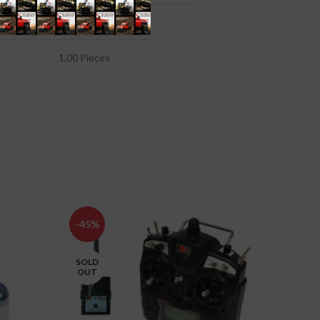
4251935113969
1,00 Pieces
-45%
-10%
SOLD
OUT