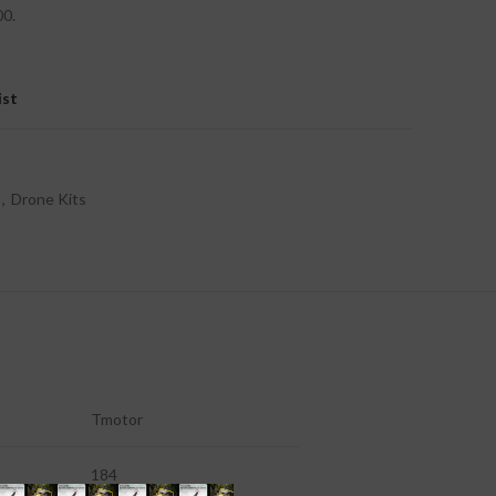
00.
ist
,
Drone Kits
Tmotor
184