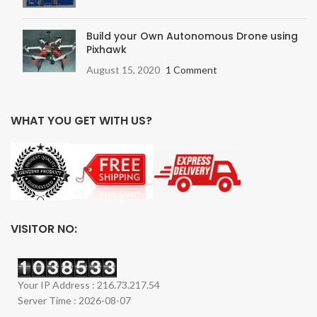
Build your Own Autonomous Drone using
Pixhawk
August 15, 2020
1 Comment
WHAT YOU GET WITH US?
VISITOR NO:
Your IP Address : 216.73.217.54
Server Time : 2026-08-07