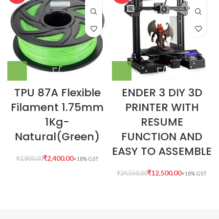
TPU 87A Flexible
ENDER 3 DIY 3D
Filament 1.75mm
PRINTER WITH
1Kg-
RESUME
Natural(Green)
FUNCTION AND
EASY TO ASSEMBLE
₹
2,400.00
₹
2,800.00
₹
12,500.00
₹
24,550.00