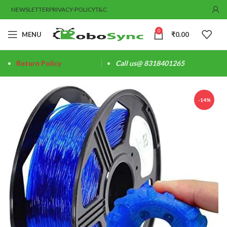
NEWSLETTER
PRIVACY-POLICY
T&C
0
MENU
₹
0.00
Return Policy
Call us@ 8318401265
-14%