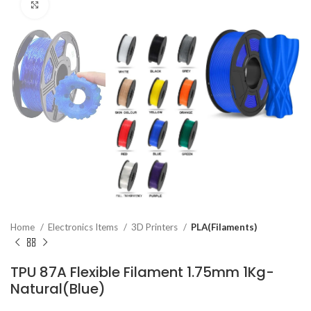
Click to enlarge
Home
Electronics Items
3D Printers
PLA(Filaments)
TPU 87A Flexible Filament 1.75mm 1Kg-
Natural(Blue)