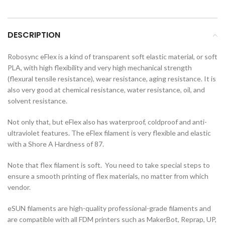
DESCRIPTION
Robosync eFlex is a kind of transparent soft elastic material, or soft
PLA, with high flexibility and very high mechanical strength
(flexural tensile resistance), wear resistance, aging resistance. It is
also very good at chemical resistance, water resistance, oil, and
solvent resistance.
Not only that, but eFlex also has waterproof, coldproof and anti-
ultraviolet features. The eFlex filament is very flexible and elastic
with a Shore A Hardness of 87.
Note that flex filament is soft. You need to take special steps to
ensure a smooth printing of flex materials, no matter from which
vendor.
eSUN filaments are high-quality professional-grade filaments and
are compatible with all FDM printers such as MakerBot, Reprap, UP,