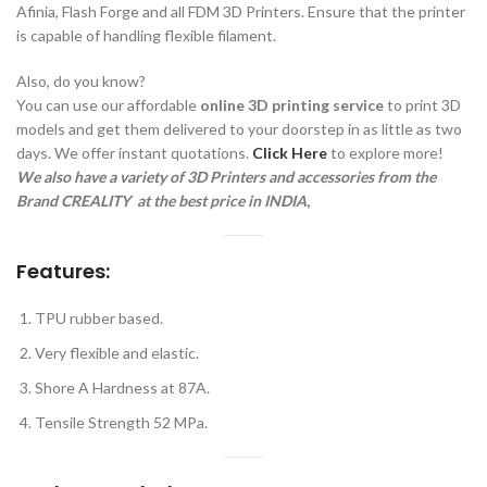
Afinia, Flash Forge and all FDM 3D Printers. Ensure that the printer
is capable of handling flexible filament.
Also, do you know?
You can use our affordable
online 3D printing service
to print 3D
models and get them delivered to your doorstep in as little as two
days. We offer instant quotations.
Click Here
to explore more!
We also have a variety of 3D Printers and accessories from the
Brand CREALITY a
t the best price in INDIA
,
Features:
TPU rubber based.
Very flexible and elastic.
Shore A Hardness at 87A.
Tensile Strength 52 MPa.