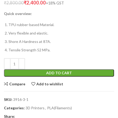
₹
2,400.00
₹
2,800.00
Quick overview:
TPU rubber-based Material.
Very flexible and elastic.
Shore A Hardness at 87A.
Tensile Strength 52 MPa.
ADD TO CART
Compare
Add to wishlist
SKU:
3916-3-1
Categories:
3D Printers
,
PLA(Filaments)
Share: