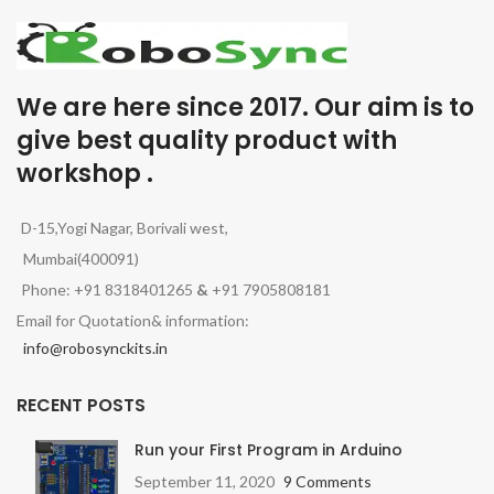
We are here since 2017. Our aim is to
give best quality product with
workshop .
D-15,Yogi Nagar, Borivali west,
Mumbai(400091)
Phone: +91 8318401265
&
+91 7905808181
Email for Quotation& information:
info@robosynckits.in
RECENT POSTS
Run your First Program in Arduino
September 11, 2020
9 Comments