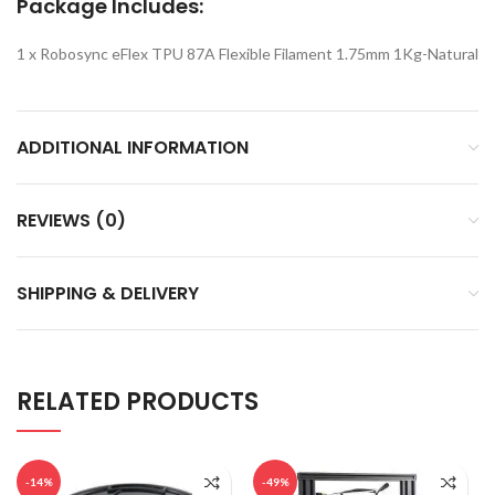
Package Includes:
1 x Robosync eFlex TPU 87A Flexible Filament 1.75mm 1Kg-Natural
ADDITIONAL INFORMATION
REVIEWS (0)
SHIPPING & DELIVERY
RELATED PRODUCTS
-14%
-49%