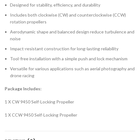
Designed for stability, efficiency, and durability
Includes both clockwise (CW) and counterclockwise (CCW)
rotation propellers
Aerodynamic shape and balanced design reduce turbulence and
noise
Impact-resistant construction for long-lasting reliability
Tool-free installation with a simple push and lock mechanism
Versatile for various applications such as aerial photography and
drone racing
Package Includes:
1 X CW 9450 Self-Locking Propeller
1 X CCW 9450 Self-Locking Propeller