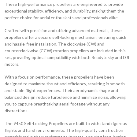
These high-performance propellers are engineered to provide
exceptional stability, efficiency, and durability, making them the
perfect choice for aerial enthusiasts and professionals alike.
Crafted with precision and utilizing advanced materials, these
propellers offer a secure self-locking mechanism, ensuring quick
and hassle-free installation. The clockwise (CW) and
counterclockwise (CCW) rotation propellers are included in this
set, providing optimal compatibility with both Readytosky and DJI
motors.
With a focus on performance, these propellers have been
designed to maximize thrust and efficiency, resulting in smooth
and stable flight experiences. Their aerodynamic shape and
balanced design reduce turbulence and minimize noise, allowing
you to capture breathtaking aerial footage without any
distractions.
The 9450 Self-Locking Propellers are built to withstand rigorous
flights and harsh environments. The high-quality construction
materials make them resistant to impacts, ensuring long-lasting