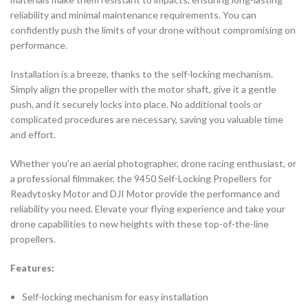
reliability and minimal maintenance requirements. You can
confidently push the limits of your drone without compromising on
performance.
Installation is a breeze, thanks to the self-locking mechanism.
Simply align the propeller with the motor shaft, give it a gentle
push, and it securely locks into place. No additional tools or
complicated procedures are necessary, saving you valuable time
and effort.
Whether you’re an aerial photographer, drone racing enthusiast, or
a professional filmmaker, the 9450 Self-Locking Propellers for
Readytosky Motor and DJI Motor provide the performance and
reliability you need. Elevate your flying experience and take your
drone capabilities to new heights with these top-of-the-line
propellers.
Features:
Self-locking mechanism for easy installation