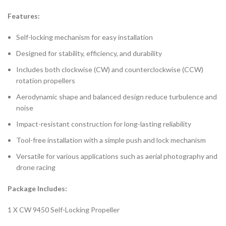
Features:
Self-locking mechanism for easy installation
Designed for stability, efficiency, and durability
Includes both clockwise (CW) and counterclockwise (CCW)
rotation propellers
Aerodynamic shape and balanced design reduce turbulence and
noise
Impact-resistant construction for long-lasting reliability
Tool-free installation with a simple push and lock mechanism
Versatile for various applications such as aerial photography and
drone racing
Package Includes:
1 X CW 9450 Self-Locking Propeller