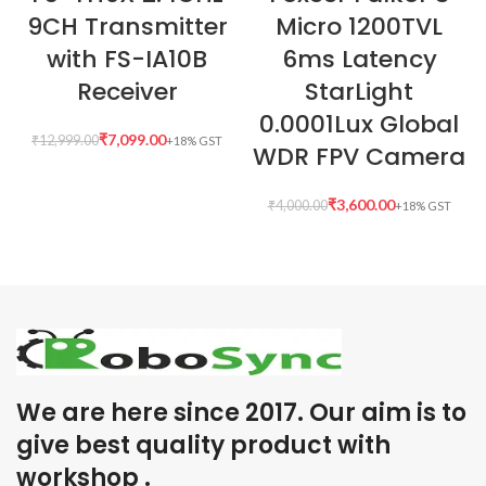
9CH Transmitter
Micro 1200TVL
with FS-IA10B
6ms Latency
Receiver
StarLight
0.0001Lux Global
₹
7,099.00
₹
12,999.00
WDR FPV Camera
₹
3,600.00
₹
4,000.00
We are here since 2017. Our aim is to
give best quality product with
workshop .