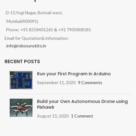
D-15,Yogi Nagar, Borivali west,
Mumbai(400091)
Phone: +91 8318401265
&
+91 7905808181
Email for Quotation& information:
info@robosynckits.in
RECENT POSTS
Run your First Program in Arduino
September 11, 2020
9 Comments
Build your Own Autonomous Drone using
Pixhawk
August 15, 2020
1 Comment