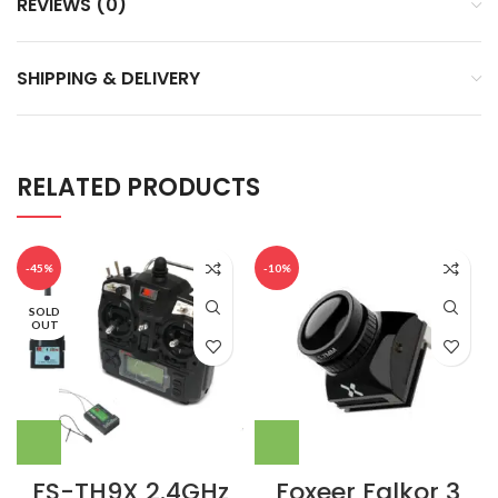
REVIEWS (0)
SHIPPING & DELIVERY
RELATED PRODUCTS
-45%
-10%
SOLD
OUT
FS-TH9X 2.4GHz
Foxeer Falkor 3