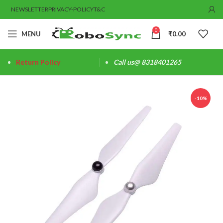
NEWSLETTER
PRIVACY-POLICY
T&C
0
MENU
₹
0.00
Return Policy
Call us@ 8318401265
-10%