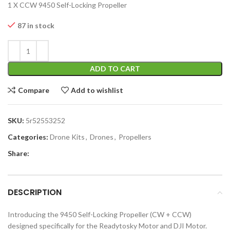
1 X CCW 9450 Self-Locking Propeller
87 in stock
ADD TO CART
Compare
Add to wishlist
SKU:
5r52553252
Categories:
Drone Kits
,
Drones
,
Propellers
Share:
DESCRIPTION
Introducing the 9450 Self-Locking Propeller (CW + CCW)
designed specifically for the Readytosky Motor and DJI Motor.