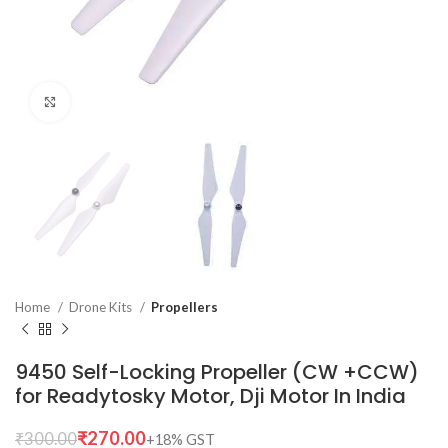
Click to enlarge
Home
Drone Kits
Propellers
9450 Self-Locking Propeller (CW +CCW)
for Readytosky Motor, Dji Motor In India
₹
270.00
₹
300.00