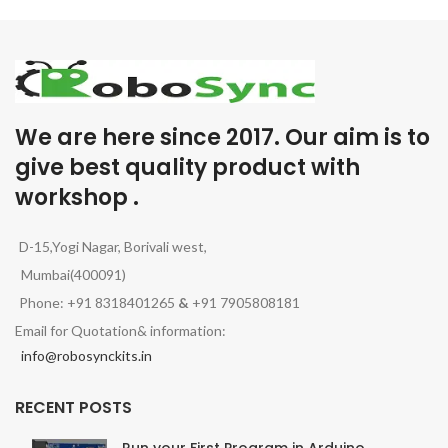
We are here since 2017. Our aim is to
give best quality product with
workshop .
D-15,Yogi Nagar, Borivali west,
Mumbai(400091)
Phone: +91 8318401265
&
+91 7905808181
Email for Quotation& information:
info@robosynckits.in
RECENT POSTS