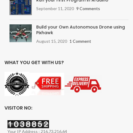
Run your First Program in Arduino
September 11, 2020
9 Comments
Build your Own Autonomous Drone using
Pixhawk
August 15, 2020
1 Comment
WHAT YOU GET WITH US?
VISITOR NO:
Your IP Address : 216.73.216.64