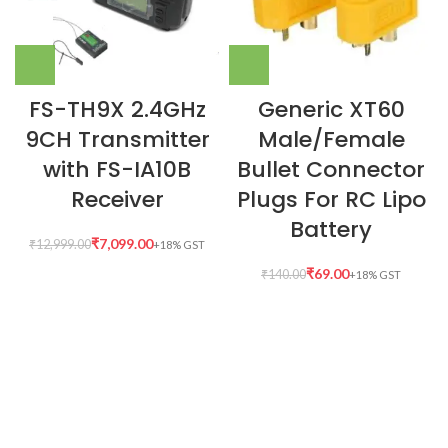
FS-TH9X 2.4GHz
Generic XT60
9CH Transmitter
Male/Female
with FS-IA10B
Bullet Connector
Receiver
Plugs For RC Lipo
Battery
₹
7,099.00
₹
12,999.00
₹
69.00
₹
140.00