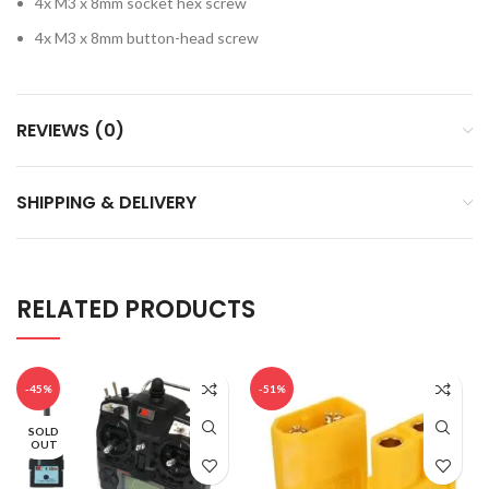
4x M3 x 8mm socket hex screw
4x M3 x 8mm button-head screw
REVIEWS (0)
SHIPPING & DELIVERY
RELATED PRODUCTS
-45%
-51%
SOLD
OUT