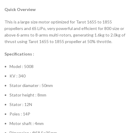
Quick Overview
This is a large size motor optimized for Tarot 1655 to 1855
propellers and 6S LiPo, very powerful and efficient for 800 size or
above 6-arms to 8-arms multi-rotors, generating 1.6kg to 2.0kg of
thrust using Tarot 1655 to 1855 propeller at 50% throttle.
Specifications :
Model : 5008
KV : 340
Stator diamater : 50mm
Stator height : 8mm
Stator : 12N
Poles : 14P
Motor shaft : 4mm
Dimension : Φ58.5×35mm