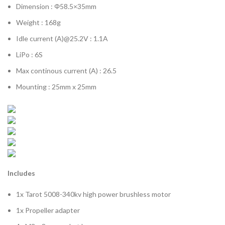
Dimension : Φ58.5×35mm
Weight : 168g
Idle current (A)@25.2V : 1.1A
LiPo : 6S
Max continous current (A) : 26.5
Mounting : 25mm x 25mm
Includes
1x Tarot 5008-340kv high power brushless motor
1x Propeller adapter