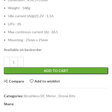
Weight : 168g
Idle current (A)@25.2V : 1.1A
LiPo : 6S
Max continous current (A) : 26.5
Mounting : 25mm x 25mm
Available on backorder
ADD TO CART
Compare
Add to wishlist
Categories:
Brushless DC Motor
,
Drone Kits
Share: