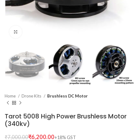
Click to enlarge
Home
Drone Kits
Brushless DC Motor
Tarot 5008 High Power Brushless Motor
(340kv)
₹
6,200.00
₹
7,000.00