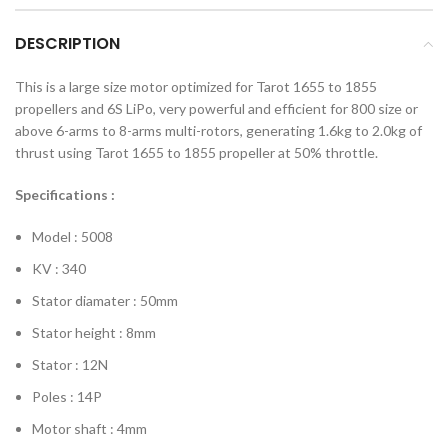
DESCRIPTION
This is a large size motor optimized for Tarot 1655 to 1855
propellers and 6S LiPo, very powerful and efficient for 800 size or
above 6-arms to 8-arms multi-rotors, generating 1.6kg to 2.0kg of
thrust using Tarot 1655 to 1855 propeller at 50% throttle.
Specifications :
Model : 5008
KV : 340
Stator diamater : 50mm
Stator height : 8mm
Stator : 12N
Poles : 14P
Motor shaft : 4mm