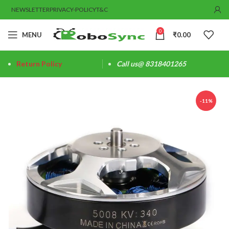
NEWSLETTER
PRIVACY-POLICY
T&C
0
MENU
₹
0.00
Return Policy
Call us@ 8318401265
-11%