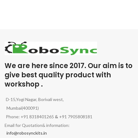
We are here since 2017. Our aim is to
give best quality product with
workshop .
D-15,Yogi Nagar, Borivali west,
Mumbai(400091)
Phone: +91 8318401265
&
+91 7905808181
Email for Quotation& information:
info@robosynckits.in