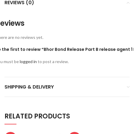
REVIEWS (0)
eviews
ere are no reviews yet.
 the first to review “Bhor Bond Release Part B release agent 1 
u must be
logged in
to post a review.
SHIPPING & DELIVERY
RELATED PRODUCTS