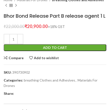
Home
Materials For Drones
breathing Clothes and Adhesives
Bhor Bond Release Part B release agent 1 L
₹
20,900.00
₹
22,000.00
ADD TO CART
Compare
Add to wishlist
SKU:
390730902
Categories:
breathing Clothes and Adhesives
,
Materials For
Drones
Share: