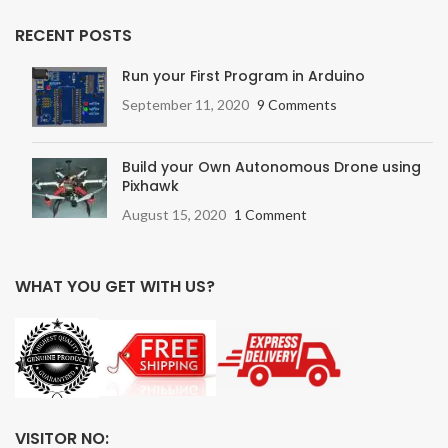
RECENT POSTS
Run your First Program in Arduino
September 11, 2020
9 Comments
Build your Own Autonomous Drone using
Pixhawk
August 15, 2020
1 Comment
WHAT YOU GET WITH US?
VISITOR NO: