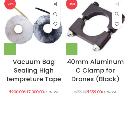
-25%
-15%
Vacuum Bag
40mm Aluminum
Sealing High
C Clamp for
tempreture Tape
Drones (Black)
₹
₹
₹
559.00
₹
659.00