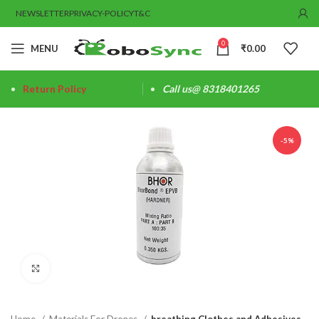
NEWSLETTER
PRIVACY-POLICY
T&C
0
MENU
₹
0.00
Return Policy
Call us@ 8318401265
-5%
Click to enlarge