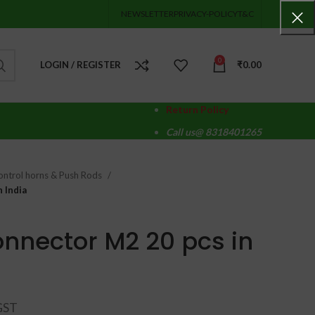
NEWSLETTER
PRIVACY-POLICY
T&C
0
LOGIN / REGISTER
₹
0.00
Return Policy
Call us@ 8318401265
ontrol horns & Push Rods
 India
nnector M2 20 pcs in