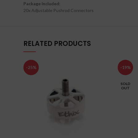
Package Included:
20x Adjustable Pushrod Connectors
RELATED PRODUCTS
-25%
-19%
SOLD
OUT