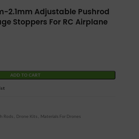
m-2.1mm Adjustable Pushrod
ge Stoppers For RC Airplane
ADD TO CART
ist
sh Rods
,
Drone Kits
,
Materials For Drones