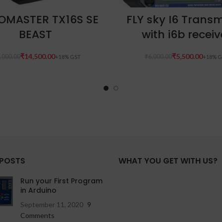
READ MORE
ADD TO CART
OMASTER TX16S SE
FLY sky I6 Transm
BEAST
with i6b receiv
₹
14,500.00
₹
5,500.00
,000.00
₹
6,000.00
 POSTS
WHAT YOU GET WITH US?
Run your First Program
in Arduino
September 11, 2020
9
Comments