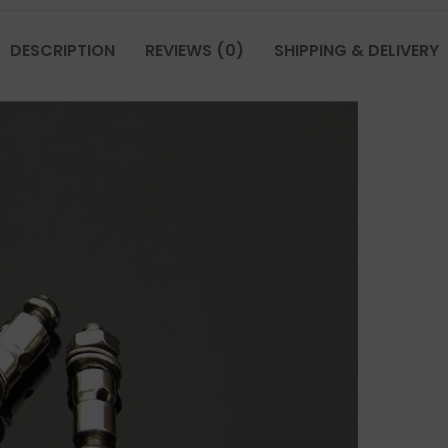
DESCRIPTION
REVIEWS (0)
SHIPPING & DELIVERY