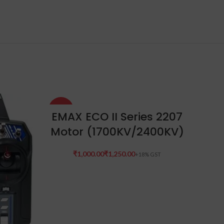
-33%
-17%
SELECT OPTIONS
EMAX ECO II Series 2207
Motor (1700KV/2400KV)
SOLD
OUT
₹
₹