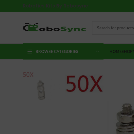
Robotics Kits By Robosync
BROWSE CATEGORIES
HOME
SHOP