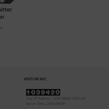
itter
X
er
17
ta
VISITOR NO:
Your IP Address : 2001:4860:7:505::e3
Server Time : 2026-08-08