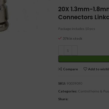
20X 1.3mm-1.8m
Connectors Linka
Package includes 10 pcs
376 in stock
Compare
Add to wishl
SKU:
90039090
Categories:
Control horns & Pu
Share: