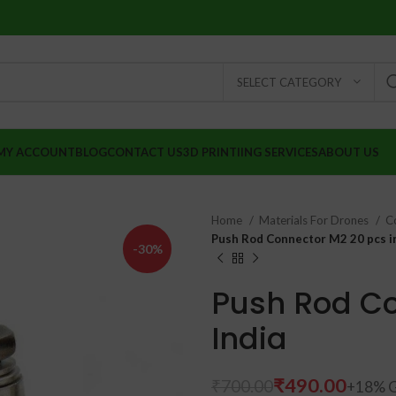
SELECT CATEGORY
MY ACCOUNT
BLOG
CONTACT US
3D PRINTIING SERVICES
ABOUT US
Home
Materials For Drones
C
Push Rod Connector M2 20 pcs in
-30%
Push Rod Co
India
₹
₹
₹
490.00
₹
700.00
₹
₹