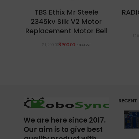
ADD TO CART
TBS Ethix Mr Steele
RADI
2345kv Silk V2 Motor
Replacement Motor Bell
₹
18
₹
900.00
₹
1,200.00
RECENT
We are here since 2017.
Our aim is to give best
quality product with