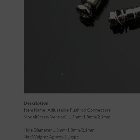
Description:
Item Name: Adjustable Pushrod Connectors
Model(Screw Version): 1.3mm/1.8mm/2.1mm
Hole Diameter 1.3mm/1.8mm/2.1mm
Net Weight: Approx 1.1g/pc