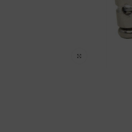
Click to enlarge