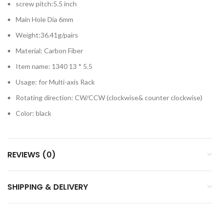
screw pitch:5.5 inch
Main Hole Dia 6mm
Weight:36.41g/pairs
Material: Carbon Fiber
Item name: 1340 13 * 5.5
Usage: for Multi-axis Rack
Rotating direction: CW/CCW (clockwise& counter clockwise)
Color: black
REVIEWS (0)
SHIPPING & DELIVERY