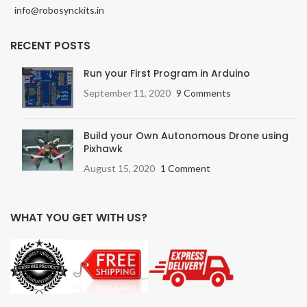
info@robosynckits.in
RECENT POSTS
Run your First Program in Arduino
September 11, 2020
9 Comments
Build your Own Autonomous Drone using
Pixhawk
August 15, 2020
1 Comment
WHAT YOU GET WITH US?