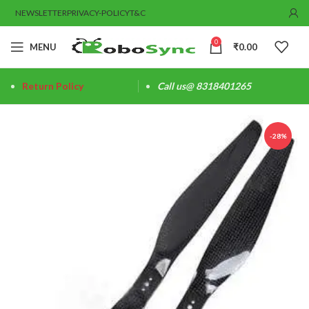
NEWSLETTER
PRIVACY-POLICY
T&C
0
MENU
₹
0.00
Return Policy
Call us@ 8318401265
-28%