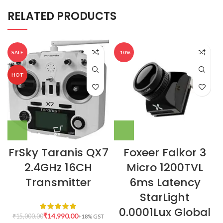
RELATED PRODUCTS
SALE
-10%
HOT
FrSky Taranis QX7
Foxeer Falkor 3
2.4GHz 16CH
Micro 1200TVL
Transmitter
6ms Latency
StarLight
0.0001Lux Global
₹
14,990.00
₹
15,000.00