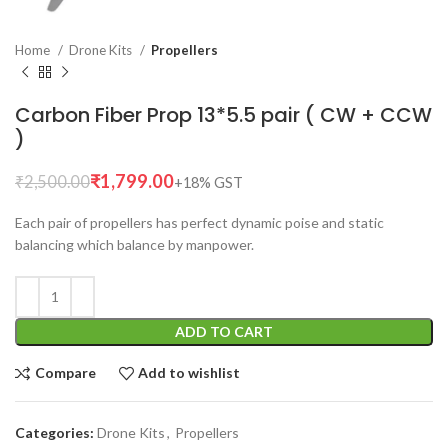
Home
Drone Kits
Propellers
Carbon Fiber Prop 13*5.5 pair ( CW + CCW
)
₹
1,799.00
₹
2,500.00
Each pair of propellers has perfect dynamic poise and static
balancing which balance by manpower.
ADD TO CART
Compare
Add to wishlist
Categories:
Drone Kits
,
Propellers