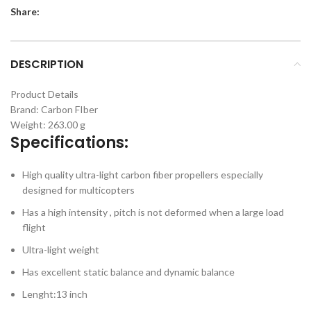
Share:
DESCRIPTION
Product Details
Brand:
Carbon FIber
Weight: 263.00 g
Specifications:
High quality ultra-light carbon fiber propellers especially
designed for multicopters
Has a high intensity , pitch is not deformed when a large load
flight
Ultra-light weight
Has excellent static balance and dynamic balance
Lenght:13 inch