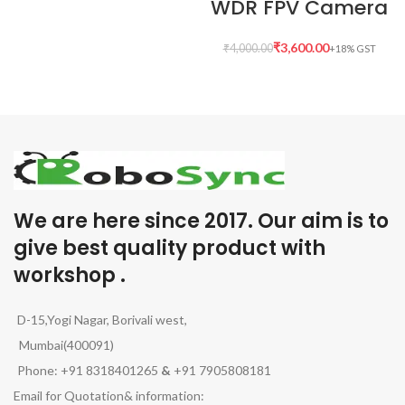
WDR FPV Camera
₹
3,600.00
₹
4,000.00
We are here since 2017. Our aim is to
give best quality product with
workshop .
D-15,Yogi Nagar, Borivali west,
Mumbai(400091)
Phone: +91 8318401265
&
+91 7905808181
Email for Quotation& information: