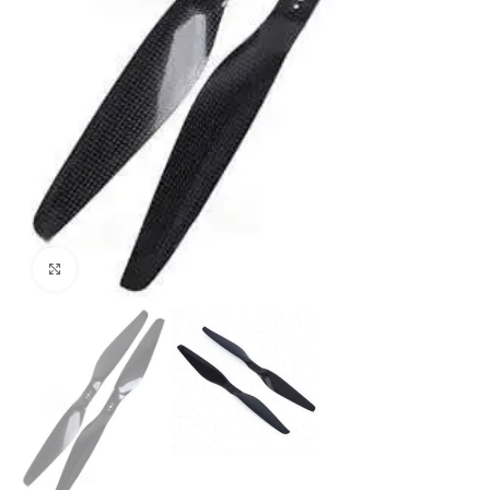
Click to enlarge