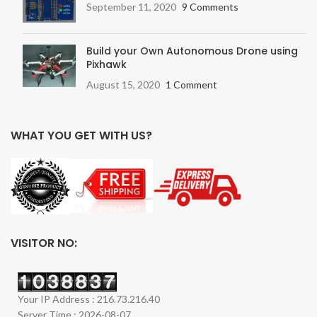
September 11, 2020
9 Comments
Build your Own Autonomous Drone using
Pixhawk
August 15, 2020
1 Comment
WHAT YOU GET WITH US?
VISITOR NO:
Your IP Address : 216.73.216.40
Server Time : 2026-08-07