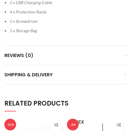
1 x USB Charging Cable
4 x Protection Racks
1 x Screwdriver
1 x Storage Bag
REVIEWS (0)
SHIPPING & DELIVERY
RELATED PRODUCTS
-52%
-6%