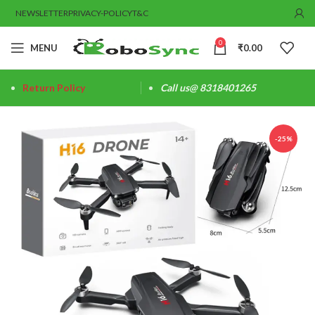
NEWSLETTER
PRIVACY-POLICY
T&C
0
MENU
₹
0.00
Return Policy
Call us@ 8318401265
-25%