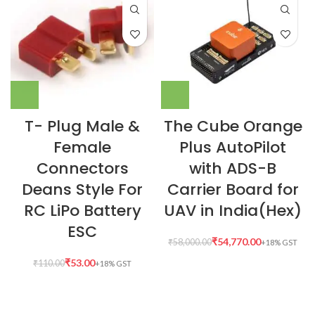
T- Plug Male &
The Cube Orange
Female
Plus AutoPilot
Connectors
with ADS-B
Deans Style For
Carrier Board for
RC LiPo Battery
UAV in India(Hex)
ESC
₹
54,770.00
₹
58,000.00
₹
53.00
₹
110.00