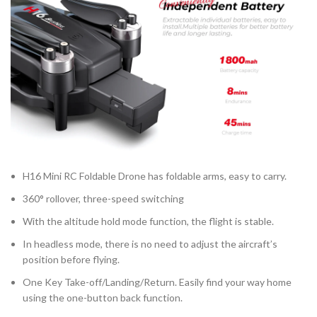
H16 Mini RC Foldable Drone has foldable arms, easy to carry.
360° rollover, three-speed switching
With the altitude hold mode function, the flight is stable.
In headless mode, there is no need to adjust the aircraft’s
position before flying.
One Key Take-off/Landing/Return. Easily find your way home
using the one-button back function.