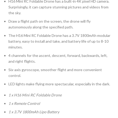
H16 Mini RC Foldable Drone has a built-in 4K pixel HD camera.
Surprisingly, it can capture stunning pictures and videos from
the sky.
Draw a flight path on the screen, the drone will fly
autonomously along the specified path.
The H16 Mini RC Foldable Drone has a 3.7V 1800mAh modular
battery, easy to install and take, and battery life of up to 8-10
minutes.
4 channels for the ascent, descent, forward, backwards, left,
and right flights.
Six-axis gyroscope, smoother flight and more convenient
control.
LED lights make flying more spectacular, especially in the dark.
1 x H16 Mini RC Foldable Drone
1 x Remote Control
1 x 3.7V 1800mAh Lipo Battery