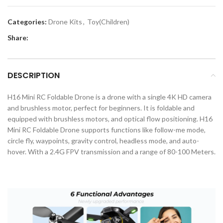
Categories:
Drone Kits
,
Toy(Children)
Share:
DESCRIPTION
H16 Mini RC Foldable Drone is a drone with a single 4K HD camera
and brushless motor, perfect for beginners. It is foldable and
equipped with brushless motors, and optical flow positioning. H16
Mini RC Foldable Drone supports functions like follow-me mode,
circle fly, waypoints, gravity control, headless mode, and auto-
hover. With a 2.4G FPV transmission and a range of 80-100 Meters.