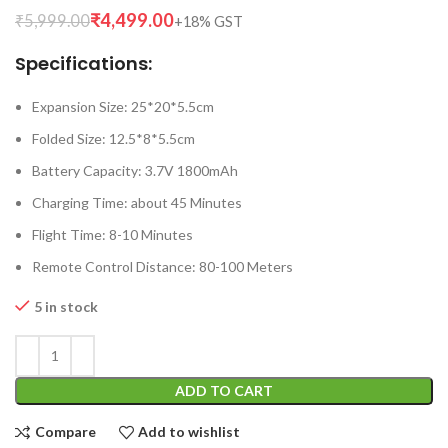
₹
4,499.00
₹
5,999.00
Specifications:
Expansion Size: 25*20*5.5cm
Folded Size: 12.5*8*5.5cm
Battery Capacity: 3.7V 1800mAh
Charging Time: about 45 Minutes
Flight Time: 8-10 Minutes
Remote Control Distance: 80-100 Meters
5 in stock
ADD TO CART
Compare
Add to wishlist