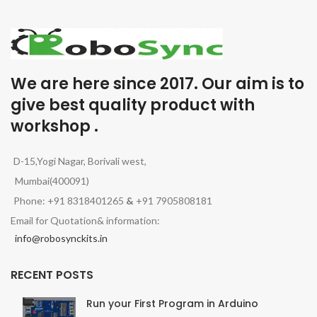
We are here since 2017. Our aim is to
give best quality product with
workshop .
D-15,Yogi Nagar, Borivali west,
Mumbai(400091)
Phone: +91 8318401265
&
+91 7905808181
Email for Quotation& information:
info@robosynckits.in
RECENT POSTS
Run your First Program in Arduino