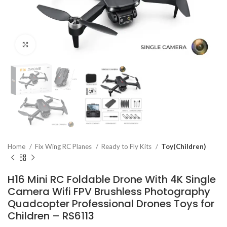
Click to enlarge
Home
Fix Wing RC Planes
Ready to Fly Kits
Toy(Children)
H16 Mini RC Foldable Drone With 4K Single
Camera Wifi FPV Brushless Photography
Quadcopter Professional Drones Toys for
Children – RS6113