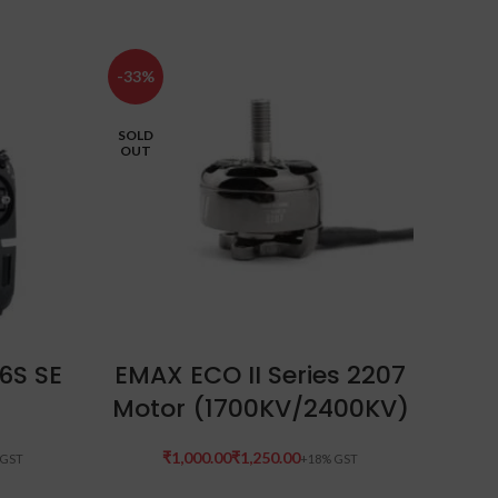
-33%
-32%
SOLD
OUT
SELECT OPTIONS
6S SE
EMAX ECO II Series 2207
Hex
Motor (1700KV/2400KV)
U
₹
₹