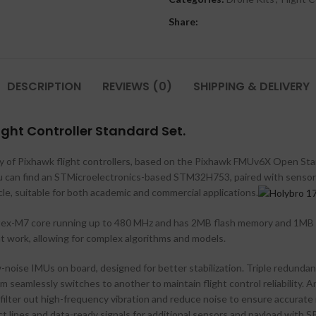
Share:
DESCRIPTION
REVIEWS (0)
SHIPPING & DELIVERY
ight Controller Standard Set.
ily of Pixhawk flight controllers, based on the Pixhawk FMUv6X Open St
you can find an STMicroelectronics-based STM32H753, paired with senso
hicle, suitable for both academic and commercial applications.
rtex-M7 core running up to 480 MHz and has 2MB flash memory and 1MB
t work, allowing for complex algorithms and models.
noise IMUs on board, designed for better stabilization. Triple redund
m seamlessly switches to another to maintain flight control reliability
ilter out high-frequency vibration and reduce noise to ensure accurate re
t lines and data-ready signals for additional sensors and payload with S