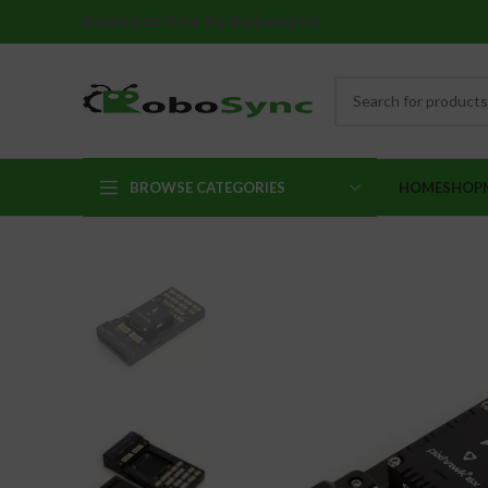
Robotics Kits By Robosync
BROWSE CATEGORIES
HOME
SHOP