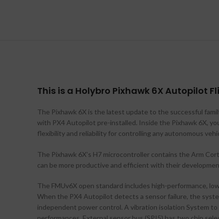
This is a Holybro Pixhawk 6X Autopilot Fl
The Pixhawk 6X is the latest update to the successful fam
with PX4 Autopilot pre-installed. Inside the Pixhawk 6X, 
flexibility and reliability for controlling any autonomous ve
The Pixhawk 6X’s H7 microcontroller contains the Arm Co
can be more productive and efficient with their developmen
The FMUv6X open standard includes high-performance, low-
When the PX4 Autopilot detects a sensor failure, the syste
independent power control. A vibration isolation System to f
performances. External sensor bus (SPI5) has two chip selec