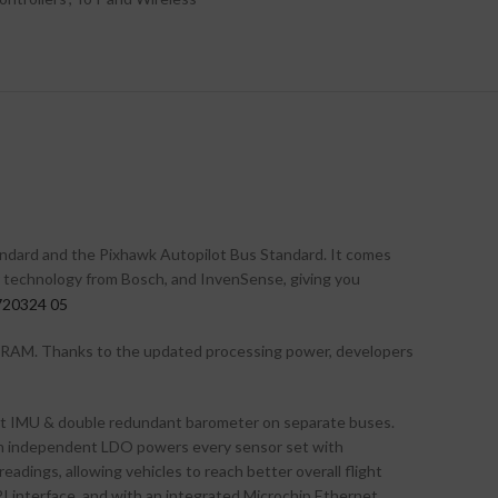
andard and the Pixhawk Autopilot Bus Standard. It comes
r technology from Bosch, and InvenSense, giving you
 RAM. Thanks to the updated processing power, developers
ant IMU & double redundant barometer on separate buses.
. An independent LDO powers every sensor set with
adings, allowing vehicles to reach better overall flight
PI interface, and with an integrated Microchip Ethernet