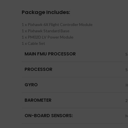
Package Includes:
1 x Pixhawk 6X Flight Controller Module
1 x Pixhawk Standard Base
1 x PM02D LV Power Module
1 x Cable Set
MAIN FMU PROCESSOR
S
PROCESSOR
S
GYRO
I
BAROMETER
2
ON-BOARD SENSORS:
M