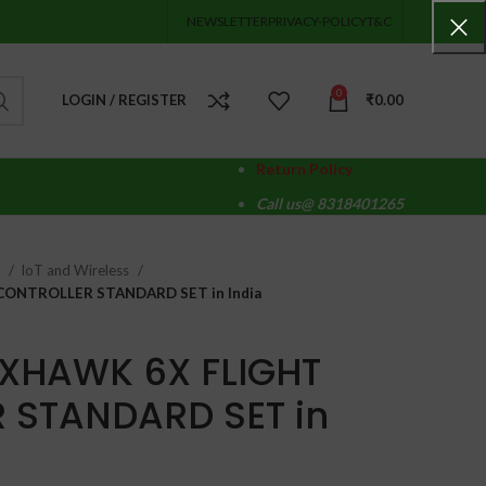
NEWSLETTER
PRIVACY-POLICY
T&C
0
LOGIN / REGISTER
₹
0.00
Return Policy
Call us@ 8318401265
r
IoT and Wireless
CONTROLLER STANDARD SET in India
XHAWK 6X FLIGHT
 STANDARD SET in