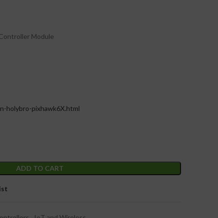
 Controller Module
on-holybro-pixhawk6X.html
ADD TO CART
ist
ontrollers
,
IoT and Wireless