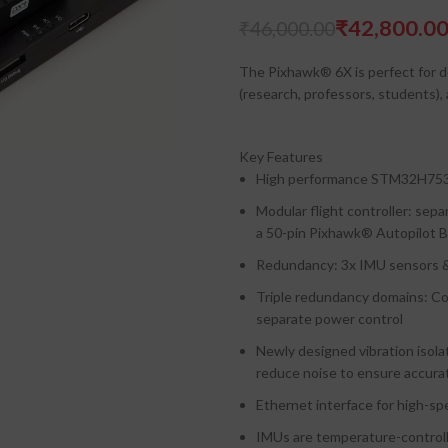
₹
42,800.0
₹
₹
46,000.00
₹
The Pixhawk®​ 6X is perfect for d
(research, professors, students),
Key Features
High performance STM32H753
Modular flight controller: se
a 50-pin Pixhawk®​ Autopilot 
Redundancy: 3x IMU sensors &
Triple redundancy domains: Co
separate power control
Newly designed vibration isolat
reduce noise to ensure accura
Ethernet interface for high-s
IMUs are temperature-controll