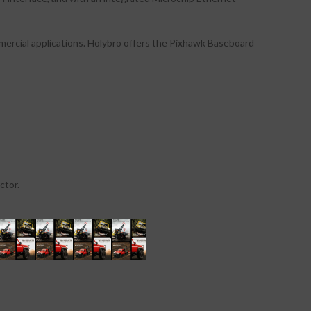
mmercial applications. Holybro offers the Pixhawk Baseboard
ctor.