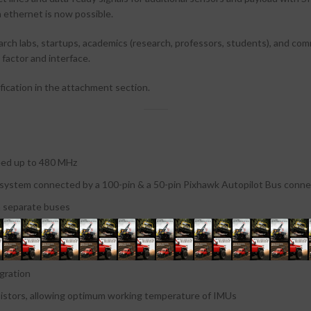
ethernet is now possible.
arch labs, startups, academics (research, professors, students), and co
factor and interface.
fication in the attachment section.
ed up to 480 MHz
 system connected by a 100-pin & a 50-pin Pixhawk Autopilot Bus conne
 separate buses
domains with separate buses and separate power control
t high-frequency vibration and reduce noise to ensure accurate readings
gration
istors, allowing optimum working temperature of IMUs