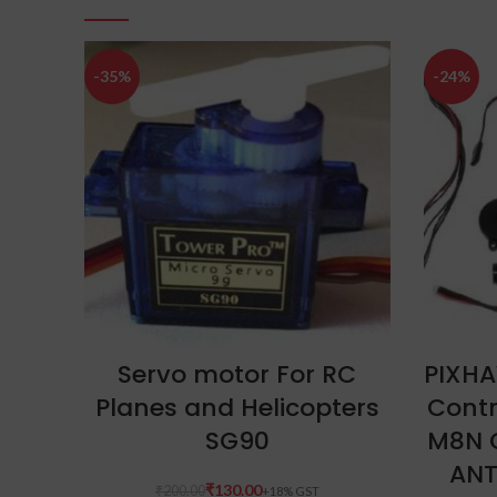
-35%
-24%
ADD TO CART
Servo motor For RC
PIXHA
Planes and Helicopters
Contr
SG90
M8N 
ANT
₹
130.00
₹
200.00