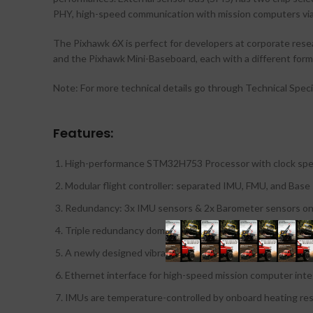
PHY, high-speed communication with mission computers via 
The Pixhawk 6X is perfect for developers at corporate rese
and the Pixhawk Mini-Baseboard, each with a different form 
Note: For more technical details go through Technical Speci
Features:
High-performance STM32H753 Processor with clock spe
Modular flight controller: separated IMU, FMU, and Base
Redundancy: 3x IMU sensors & 2x Barometer sensors on
Triple redundancy domains: Completely isolated sensor 
A newly designed vibration isolation system to filter ou
Ethernet interface for high-speed mission computer inte
IMUs are temperature-controlled by onboard heating res