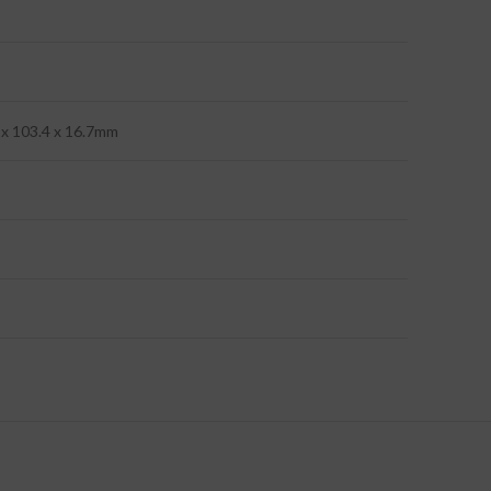
4 x 103.4 x 16.7mm