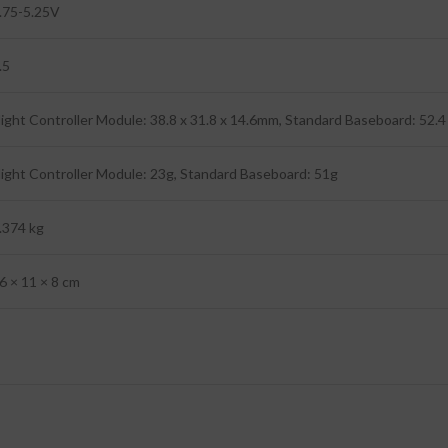
.75-5.25V
.5
light Controller Module: 38.8 x 31.8 x 14.6mm, Standard Baseboard: 52.
light Controller Module: 23g, Standard Baseboard: 51g
.374 kg
6 × 11 × 8 cm