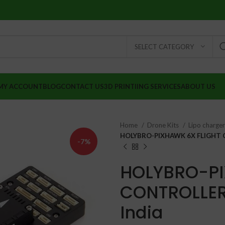
SELECT CATEGORY
MY ACCOUNT
BLOG
CONTACT US
3D PRINTIING SERVICES
ABOUT US
Home
Drone Kits
Lipo charge
HOLYBRO-PIXHAWK 6X FLIGHT 
-7%
HOLYBRO-PI
CONTROLLER
India