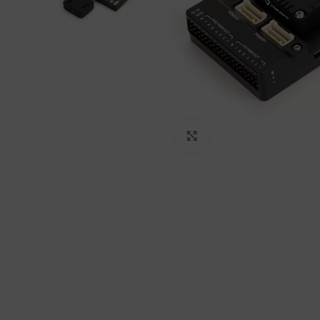
Click to enlarge