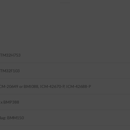
TM32H753
TM32F103
CM-20649 or BMI088, ICM-42670-P, ICM-42688-P
 x BMP388
ag: BMM150