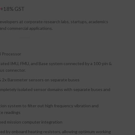
0
evelopers at corporate research labs, startups, academics
 and commercial applications.
 Processor
parated IMU, FMU, and Base system connected by a 100-pin &
Bus connector.
 2x Barometer sensors on separate buses
mpletely isolated sensor domains with separate buses and
ion system to filter out high frequency vibration and
te readings
peed mission computer integration
ed by onboard heating resistors, allowing optimum working