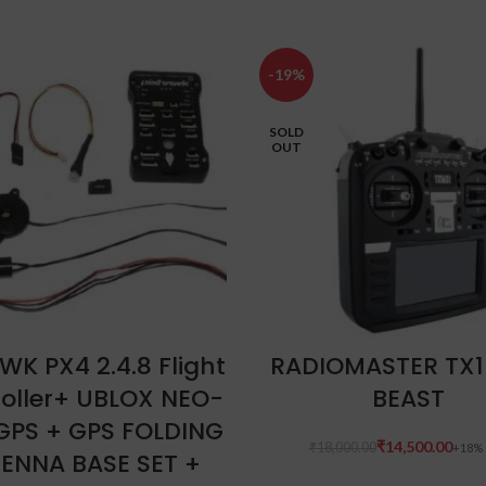
-19%
SOLD
OUT
ADD TO CART
READ MORE
WK PX4 2.4.8 Flight
RADIOMASTER TX1
oller+ UBLOX NEO-
BEAST
GPS + GPS FOLDING
₹
14,500.00
₹
18,000.00
ENNA BASE SET +