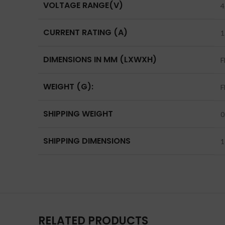
VOLTAGE RANGE(V)
4
CURRENT RATING (A)
1
DIMENSIONS IN MM (LXWXH)
F
WEIGHT (G):
F
SHIPPING WEIGHT
0
SHIPPING DIMENSIONS
1
RELATED PRODUCTS