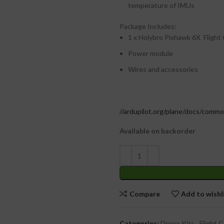
temperature of IMUs
Package Includes:
1 x Holybro Pixhawk 6X Flight
Power module
Wires and accessories
//ardupilot.org/plane/docs/comm
Available on backorder
Compare
Add to wishl
Categories:
Drone Kits
,
Flight C