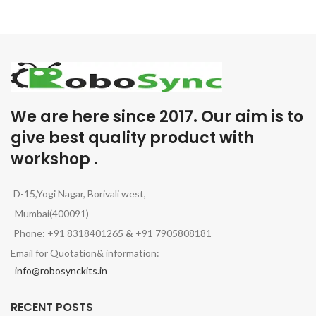
We are here since 2017. Our aim is to
give best quality product with
workshop .
D-15,Yogi Nagar, Borivali west,
Mumbai(400091)
Phone: +91 8318401265
&
+91 7905808181
Email for Quotation& information:
info@robosynckits.in
RECENT POSTS