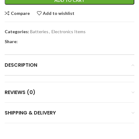
ADD TO CART
Compare
Add to wishlist
Categories:
Batteries
,
Electronics Items
Share:
DESCRIPTION
REVIEWS (0)
SHIPPING & DELIVERY