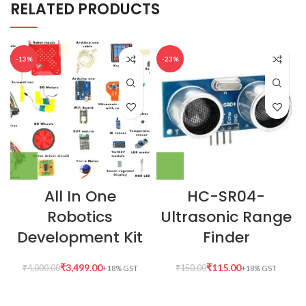
RELATED PRODUCTS
-13%
-23%
All In One
HC-SR04-
Robotics
Ultrasonic Range
Development Kit
Finder
₹
3,499.00
₹
115.00
₹
4,000.00
₹
150.00