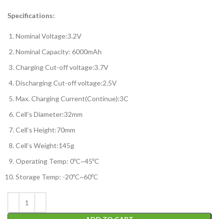
Specifications:
Nominal Voltage:3.2V
Nominal Capacity: 6000mAh
Charging Cut-off voltage:3.7V
Discharging Cut-off voltage:2.5V
Max. Charging Current(Continue):3C
Cell’s Diameter:32mm
Cell’s Height:70mm
Cell’s Weight:145g
Operating Temp: 0ºC~45ºC
Storage Temp: -20ºC~60ºC