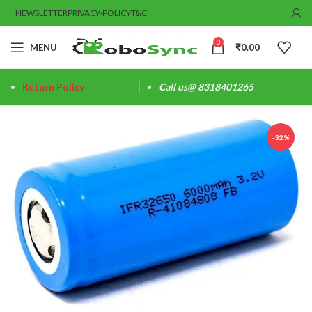
NEWSLETTER
PRIVACY-POLICY
T&C
0
MENU
₹
0.00
Return Policy
Call us@ 8318401265
-32%