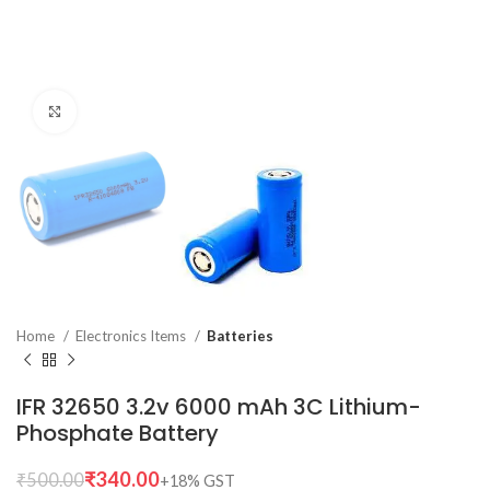
Click to enlarge
Home
Electronics Items
Batteries
IFR 32650 3.2v 6000 mAh 3C Lithium-
Phosphate Battery
₹
340.00
₹
500.00