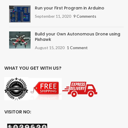
Run your First Program in Arduino
September 11, 2020
9 Comments
Build your Own Autonomous Drone using
Pixhawk
August 15, 2020
1 Comment
WHAT YOU GET WITH US?
VISITOR NO: