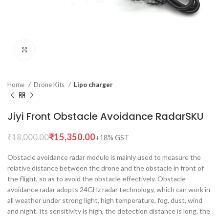
Click to enlarge
Home
Drone Kits
Lipo charger
Jiyi Front Obstacle Avoidance RadarSKU
₹
15,350.00
₹
18,000.00
Obstacle avoidance radar module is mainly used to measure the
relative distance between the drone and the obstacle in front of
the flight, so as to avoid the obstacle effectively. Obstacle
avoidance radar adopts 24GHz radar technology, which can work in
all weather under strong light, high temperature, fog, dust, wind
and night. Its sensitivity is high, the detection distance is long, the