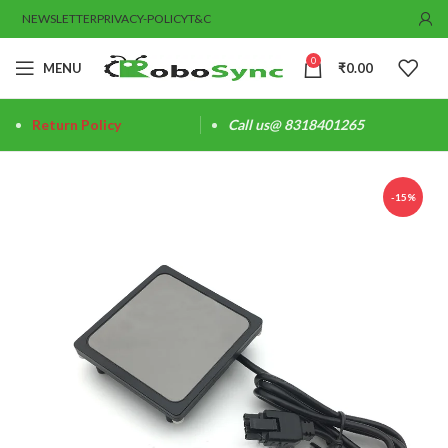
NEWSLETTER
PRIVACY-POLICY
T&C
0
MENU
₹
0.00
Return Policy
Call us@ 8318401265
-15%