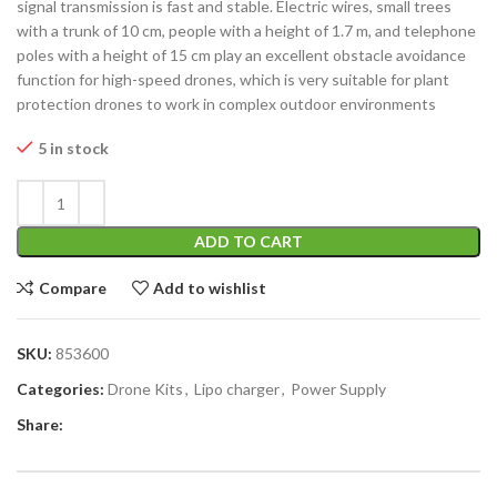
signal transmission is fast and stable. Electric wires, small trees
with a trunk of 10 cm, people with a height of 1.7 m, and telephone
poles with a height of 15 cm play an excellent obstacle avoidance
function for high-speed drones, which is very suitable for plant
protection drones to work in complex outdoor environments
5 in stock
ADD TO CART
Compare
Add to wishlist
SKU:
853600
Categories:
Drone Kits
,
Lipo charger
,
Power Supply
Share: