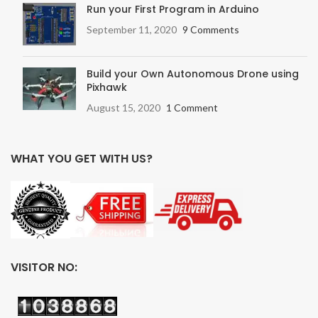
Run your First Program in Arduino
September 11, 2020
9 Comments
Build your Own Autonomous Drone using
Pixhawk
August 15, 2020
1 Comment
WHAT YOU GET WITH US?
VISITOR NO: