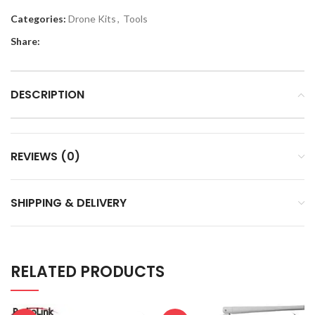
Categories:
Drone Kits
,
Tools
Share:
DESCRIPTION
REVIEWS (0)
SHIPPING & DELIVERY
RELATED PRODUCTS