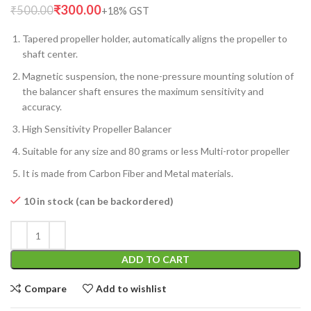
₹
300.00
₹
500.00
Tapered propeller holder, automatically aligns the propeller to
shaft center.
Magnetic suspension, the none-pressure mounting solution of
the balancer shaft ensures the maximum sensitivity and
accuracy.
High Sensitivity Propeller Balancer
Suitable for any size and 80 grams or less Multi-rotor propeller
It is made from Carbon Fiber and Metal materials.
10 in stock (can be backordered)
ADD TO CART
Compare
Add to wishlist