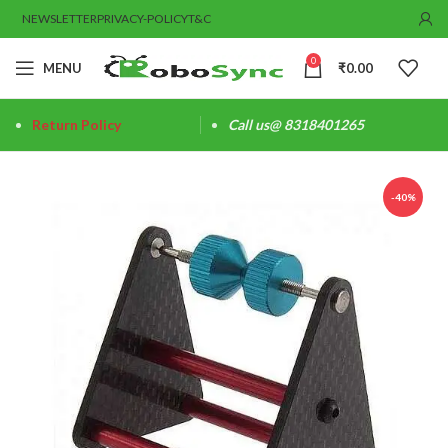
NEWSLETTER
PRIVACY-POLICY
T&C
0
MENU
₹
0.00
Return Policy
Call us@ 8318401265
-40%