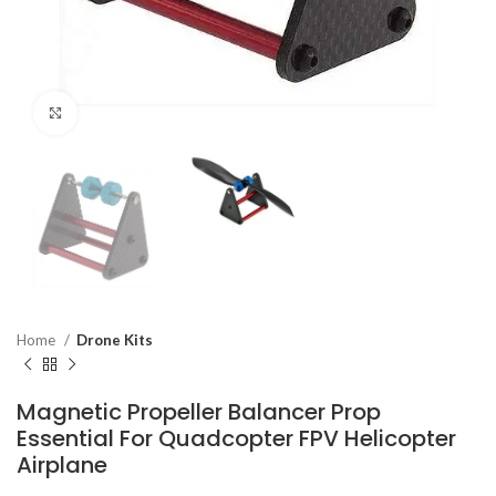
Click to enlarge
Home
Drone Kits
Magnetic Propeller Balancer Prop
Essential For Quadcopter FPV Helicopter
Airplane