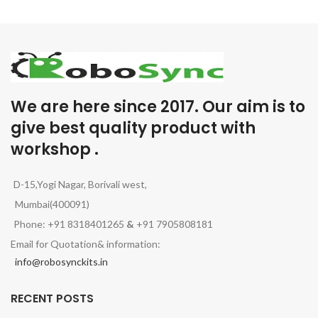
We are here since 2017. Our aim is to
give best quality product with
workshop .
D-15,Yogi Nagar, Borivali west,
Mumbai(400091)
Phone: +91 8318401265
&
+91 7905808181
Email for Quotation& information:
info@robosynckits.in
RECENT POSTS