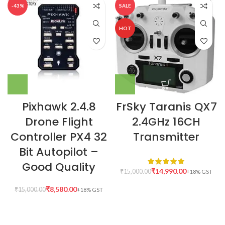
-43%
SALE
HOT
Pixhawk 2.4.8
FrSky Taranis QX7
Drone Flight
2.4GHz 16CH
Controller PX4 32
Transmitter
Bit Autopilot –
Good Quality
₹
14,990.00
₹
15,000.00
₹
8,580.00
₹
15,000.00