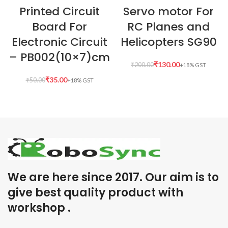
Printed Circuit
Servo motor For
Board For
RC Planes and
Electronic Circuit
Helicopters SG90
– PB002(10×7)cm
₹
130.00
₹
200.00
₹
35.00
₹
50.00
We are here since 2017. Our aim is to
give best quality product with
workshop .