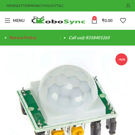
NEWSLETTER
PRIVACY-POLICY
T&C
0
MENU
₹
0.00
Return Policy
Call us@ 8318401265
-46%