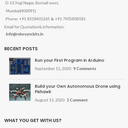
D-15,Yogi Nagar, Borivali west,
Mumbai(400091)
Phone: +91 8318401265
&
+91 7905808181
Email for Quotation& information:
info@robosynckits.in
RECENT POSTS
Run your First Program in Arduino
September 11, 2020
9 Comments
Build your Own Autonomous Drone using
Pixhawk
August 15, 2020
1 Comment
WHAT YOU GET WITH US?