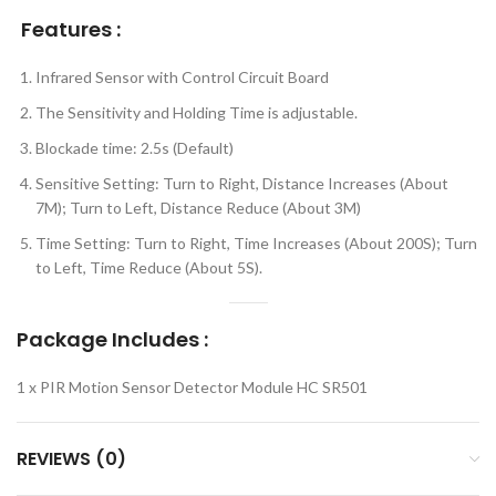
Features :
Infrared Sensor with Control Circuit Board
The Sensitivity and Holding Time is adjustable.
Blockade time: 2.5s (Default)
Sensitive Setting: Turn to Right, Distance Increases (About
7M); Turn to Left, Distance Reduce (About 3M)
Time Setting: Turn to Right, Time Increases (About 200S); Turn
to Left, Time Reduce (About 5S).
Package Includes :
1 x PIR Motion Sensor Detector Module HC SR501
REVIEWS (0)