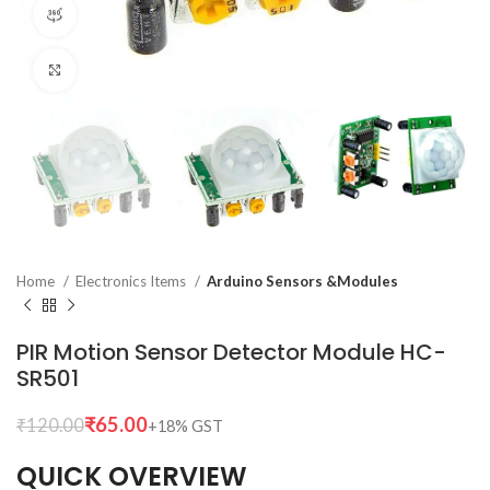
360 product view
Click to enlarge
Home
Electronics Items
Arduino Sensors &Modules
PIR Motion Sensor Detector Module HC-
SR501
₹
65.00
₹
120.00
QUICK OVERVIEW