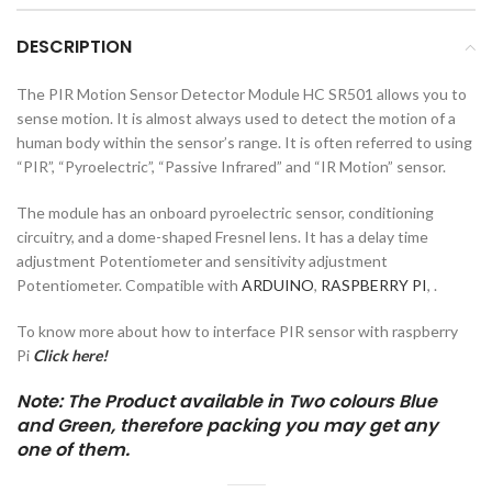
DESCRIPTION
The PIR Motion Sensor Detector Module HC SR501 allows you to
sense motion. It is almost always used to detect the motion of a
human body within the sensor’s range. It is often referred to using
“PIR”, “Pyroelectric”, “Passive Infrared” and “IR Motion” sensor.
The module has an onboard pyroelectric sensor, conditioning
circuitry, and a dome-shaped Fresnel lens. It has a delay time
adjustment Potentiometer and sensitivity adjustment
Potentiometer. Compatible with
ARDUINO
,
RASPBERRY PI
, .
To know more about how to interface PIR sensor with raspberry
Pi
Click here!
Note: The Product available in Two colours Blue
and Green, therefore packing you may get any
one of them.