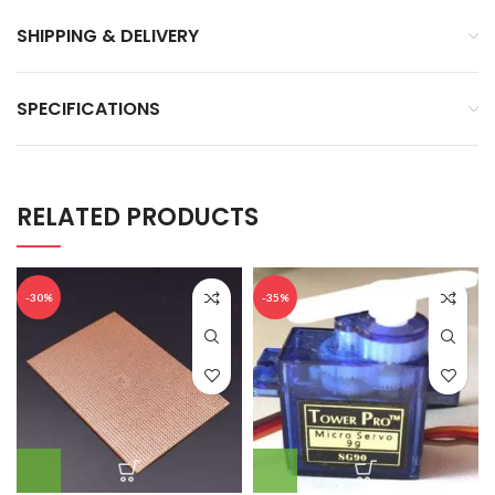
SHIPPING & DELIVERY
SPECIFICATIONS
RELATED PRODUCTS
-30%
-35%