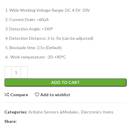
Wide Working Voltage Range: DC 4.5V- 20V
Current Drain: <60uA
Detection Angle: <140°
Detection Distance: 3 to 7m (can be adjusted)
Blockade time: 2.5s (Default)
Work temperature: -20-+80°C
ADD TO CART
Compare
Add to wishlist
Categories:
Arduino Sensors &Modules
,
Electronics Items
Share: