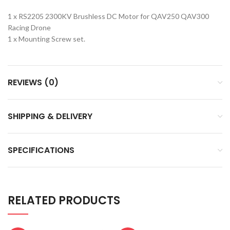
1 x RS2205 2300KV Brushless DC Motor for QAV250 QAV300
Racing Drone
1 x Mounting Screw set.
REVIEWS (0)
SHIPPING & DELIVERY
SPECIFICATIONS
RELATED PRODUCTS