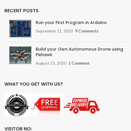
RECENT POSTS
Run your First Program in Arduino
September 11, 2020
9 Comments
Build your Own Autonomous Drone using
Pixhawk
August 15, 2020
1 Comment
WHAT YOU GET WITH US?
VISITOR NO: