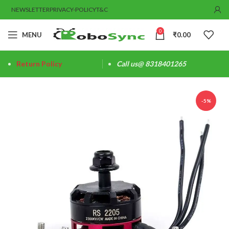
NEWSLETTER
PRIVACY-POLICY
T&C
0
MENU
₹
0.00
Return Policy
Call us@ 8318401265
-5%