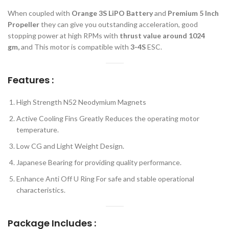
When coupled with
Orange 3S LiPO Battery
and
Premium 5 Inch
Propeller
they can give you outstanding acceleration, good
stopping power at high RPMs with
thrust value around 1024
gm,
and This motor is compatible with
3-4S
ESC.
Features :
High Strength N52 Neodymium Magnets
Active Cooling Fins Greatly Reduces the operating motor
temperature.
Low CG and Light Weight Design.
Japanese Bearing for providing quality performance.
Enhance Anti Off U Ring For safe and stable operational
characteristics.
Package Includes :