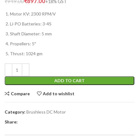
₹
897.00
₹
949.00
Motor KV: 2300 RPM/V
Li-PO Batteries: 3-4S
Shaft Diameter: 5 mm
Propellers: 5″
Thrust: 1024 gm
ADD TO CART
Compare
Add to wishlist
Category:
Brushless DC Motor
Share: