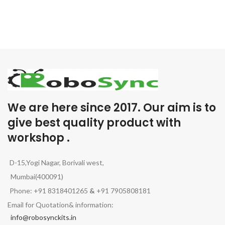
We are here since 2017. Our aim is to
give best quality product with
workshop .
D-15,Yogi Nagar, Borivali west,
Mumbai(400091)
Phone: +91 8318401265
&
+91 7905808181
Email for Quotation& information:
info@robosynckits.in