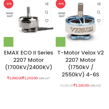
-33%
-47%
SOLD
SOLD
OUT
OUT
EMAX ECO II Series
T-Motor Velox V2
2207 Motor
2207 Motor
(1700KV/2400KV)
(1750kV /
2550kV) 4-6S
₹
₹
₹
1,160.00
₹
2,200.00