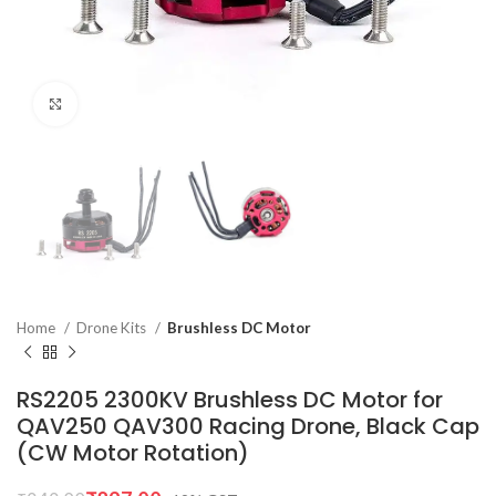
Click to enlarge
Home
Drone Kits
Brushless DC Motor
RS2205 2300KV Brushless DC Motor for
QAV250 QAV300 Racing Drone, Black Cap
(CW Motor Rotation)