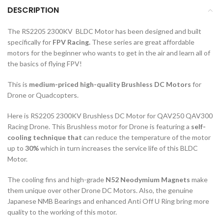
DESCRIPTION
The RS2205 2300KV BLDC Motor has been designed and built
specifically for
FPV Racing.
These series are great affordable
motors for the beginner who wants to get in the air and learn all of
the basics of flying FPV!
This is
medium-priced high-quality Brushless DC Motors
for
Drone or Quadcopters.
Here is RS2205 2300KV Brushless DC Motor for QAV250 QAV300
Racing Drone. This Brushless motor for Drone is featuring a
self-
cooling technique that
can reduce the temperature of the motor
up to
30%
which in turn increases the service life of this BLDC
Motor.
The cooling fins and high-grade
N52 Neodymium Magnets
make
them unique over other Drone DC Motors. Also, the genuine
Japanese NMB Bearings and enhanced Anti Off U Ring bring more
quality to the working of this motor.