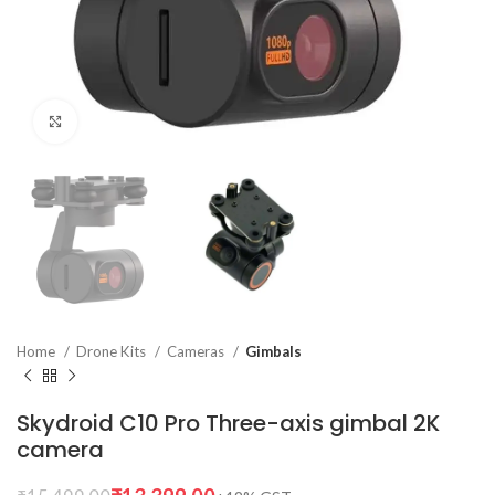
Click to enlarge
Home
Drone Kits
Cameras
Gimbals
Skydroid C10 Pro Three-axis gimbal 2K
camera