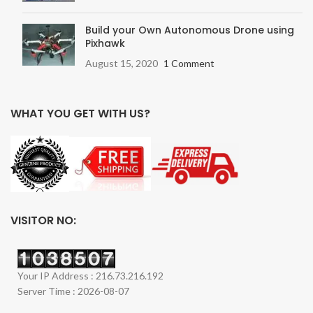
Build your Own Autonomous Drone using
Pixhawk
August 15, 2020
1 Comment
WHAT YOU GET WITH US?
VISITOR NO:
Your IP Address : 216.73.216.192
Server Time : 2026-08-07