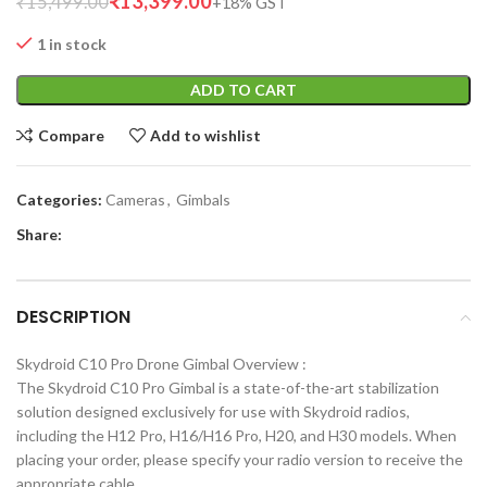
₹
13,399.00
₹
15,499.00
1 in stock
ADD TO CART
Compare
Add to wishlist
Categories:
Cameras
,
Gimbals
Share:
DESCRIPTION
Skydroid C10 Pro Drone Gimbal Overview :
The Skydroid C10 Pro Gimbal is a state-of-the-art stabilization
solution designed exclusively for use with Skydroid radios,
including the H12 Pro, H16/H16 Pro, H20, and H30 models. When
placing your order, please specify your radio version to receive the
appropriate cable.