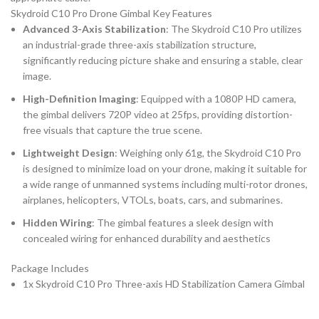
Skydroid C10 Pro Drone Gimbal Key Features
Advanced 3-Axis Stabilization
: The Skydroid C10 Pro utilizes
an industrial-grade three-axis stabilization structure,
significantly reducing picture shake and ensuring a stable, clear
image.
High-Definition Imaging
: Equipped with a 1080P HD camera,
the gimbal delivers 720P video at 25fps, providing distortion-
free visuals that capture the true scene.
Lightweight Design
: Weighing only 61g, the Skydroid C10 Pro
is designed to minimize load on your drone, making it suitable for
a wide range of unmanned systems including multi-rotor drones,
airplanes, helicopters, VTOLs, boats, cars, and submarines.
Hidden Wiring
: The gimbal features a sleek design with
concealed wiring for enhanced durability and aesthetics
Package Includes
1x Skydroid C10 Pro Three-axis HD Stabilization Camera Gimbal