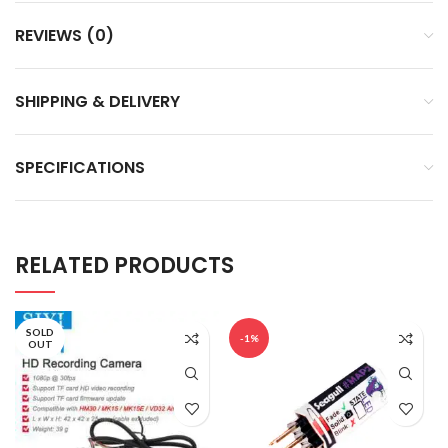
REVIEWS (0)
SHIPPING & DELIVERY
SPECIFICATIONS
RELATED PRODUCTS
SOLD
-1%
OUT