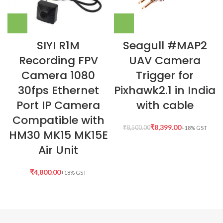
SIYI R1M
Seagull #MAP2
Recording FPV
UAV Camera
Camera 1080
Trigger for
30fps Ethernet
Pixhawk2.1 in India
Port IP Camera
with cable
Compatible with
₹
8,399.00
₹
8,500.00
HM30 MK15 MK15E
Air Unit
₹