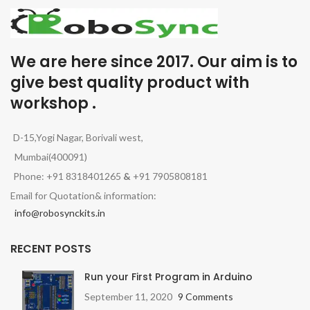
We are here since 2017. Our aim is to
give best quality product with
workshop .
D-15,Yogi Nagar, Borivali west,
Mumbai(400091)
Phone: +91 8318401265
&
+91 7905808181
Email for Quotation& information:
info@robosynckits.in
RECENT POSTS
Run your First Program in Arduino
September 11, 2020
9 Comments