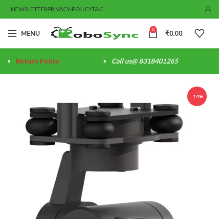
NEWSLETTER
PRIVACY-POLICY
T&C
0
MENU
₹
0.00
Return Policy
Call us@ 8318401265
-14%