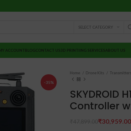
SELECT CATEGORY
MY ACCOUNT
BLOG
CONTACT US
3D PRINTIING SERVICES
ABOUT US
Home
Drone Kits
Transmitter
-35%
SKYDROID H
Controller 
₹
₹
₹
30,959.0
₹
47,899.00
₹
₹