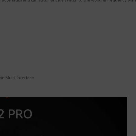
n Multi-interface