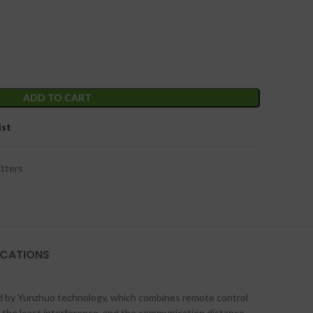
ADD TO CART
ist
tters
ICATIONS
ed by Yunzhuo technology, which combines remote control
h the least interference, and the communication distance