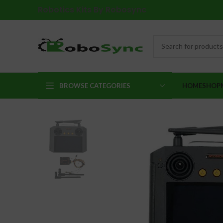
Robotics Kits By Robosync
BROWSE CATEGORIES
HOME
SHOP