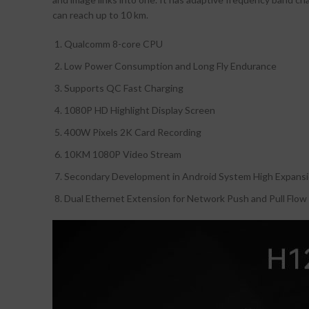
can reach up to 10 km.
Qualcomm 8-core CPU
Low Power Consumption and Long Fly Endurance
Supports QC Fast Charging
1080P HD Highlight Display Screen
400W Pixels 2K Card Recording
10KM 1080P Video Stream
Secondary Development in Android System High Expansio
Dual Ethernet Extension for Network Push and Pull Flow