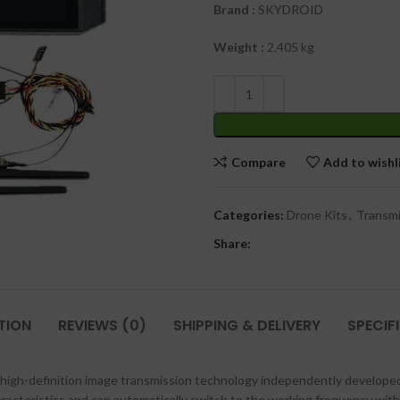
Brand
:
SKYDROID
Weight :
2.405 kg
Compare
Add to wishl
Categories:
Drone Kits
,
Transmi
Share:
TION
REVIEWS (0)
SHIPPING & DELIVERY
SPECIF
s high-definition image transmission technology independently develop
aracteristics and can automatically switch to the working frequency wit