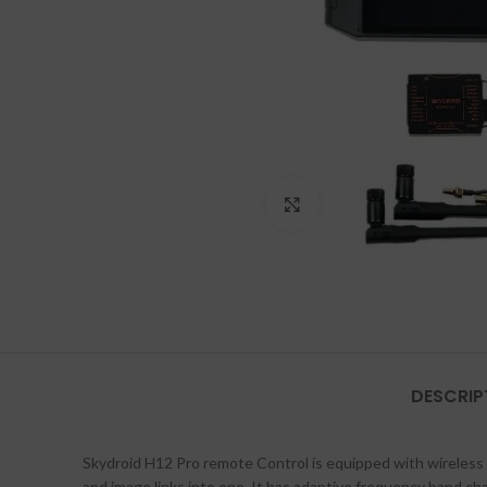
Click to enlarge
DESCRIP
Skydroid H12 Pro remote Control is equipped with wireles
and image links into one. It has adaptive frequency band ch