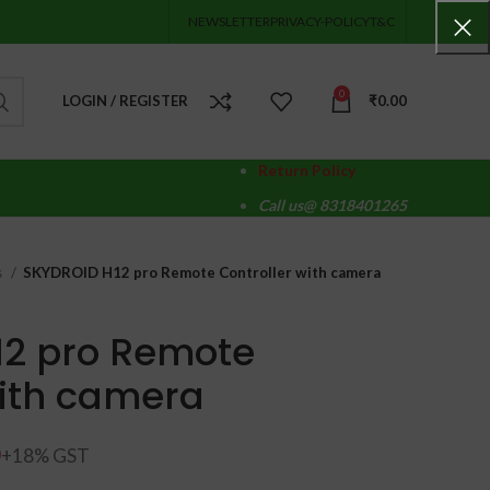
NEWSLETTER
PRIVACY-POLICY
T&C
0
LOGIN / REGISTER
₹
0.00
Return Policy
Call us@ 8318401265
s
SKYDROID H12 pro Remote Controller with camera
12 pro Remote
with camera
0