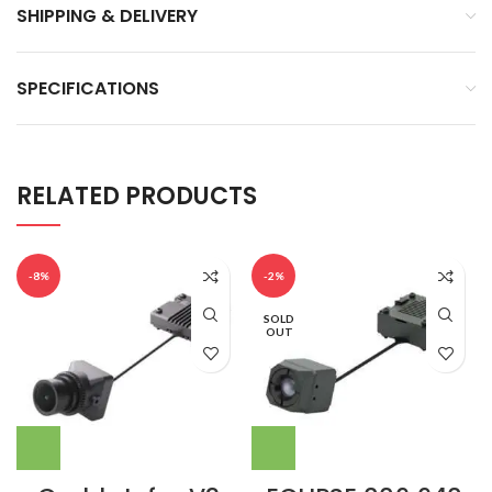
SHIPPING & DELIVERY
SPECIFICATIONS
RELATED PRODUCTS
-8%
-2%
SOLD
OUT