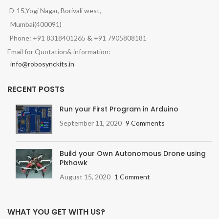
D-15,Yogi Nagar, Borivali west,
Mumbai(400091)
Phone: +91 8318401265
&
+91 7905808181
Email for Quotation& information:
info@robosynckits.in
RECENT POSTS
Run your First Program in Arduino
September 11, 2020
9 Comments
Build your Own Autonomous Drone using
Pixhawk
August 15, 2020
1 Comment
WHAT YOU GET WITH US?