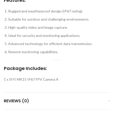
Features
:
Rugged and weatherproof design (IP67 rating).
Suitable for outdoor and challenging environments.
High-quality video and image capture.
Ideal for security and monitoring applications.
Advanced technology for efficient data transmission.
Remote monitoring capabilities.
Package Includes:
1 x SIYI MK15 IP67 FPV Camera A
REVIEWS (0)