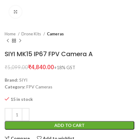
Click to enlarge
Home
Drone Kits
Cameras
SIYI MK15 IP67 FPV Camera A
₹
4,840.00
₹
5,099.00
Brand:
SIYI
Category:
FPV Cameras
15 in stock
ADD TO CART
Compare
Add to wishlist