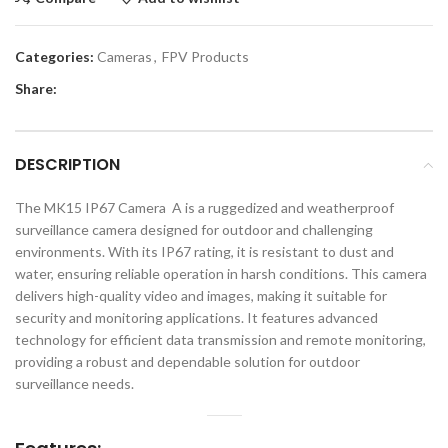
Categories:
Cameras
,
FPV Products
Share:
DESCRIPTION
The MK15 IP67 Camera A is a ruggedized and weatherproof
surveillance camera designed for outdoor and challenging
environments. With its IP67 rating, it is resistant to dust and
water, ensuring reliable operation in harsh conditions. This camera
delivers high-quality video and images, making it suitable for
security and monitoring applications. It features advanced
technology for efficient data transmission and remote monitoring,
providing a robust and dependable solution for outdoor
surveillance needs.