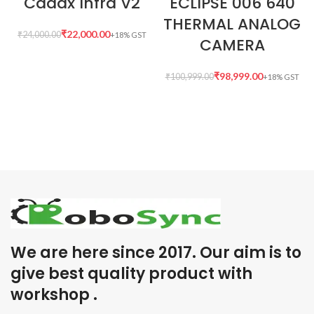
Caddx Infra V2
ECLIPSE 006 640
THERMAL ANALOG
₹
22,000.00
₹
24,000.00
CAMERA
₹
98,999.00
₹
100,999.00
We are here since 2017. Our aim is to
give best quality product with
workshop .