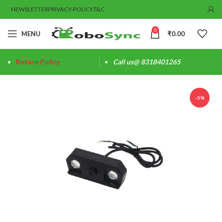
NEWSLETTER
PRIVACY-POLICY
T&C
0
MENU
₹
0.00
Return Policy
Call us@ 8318401265
-5%