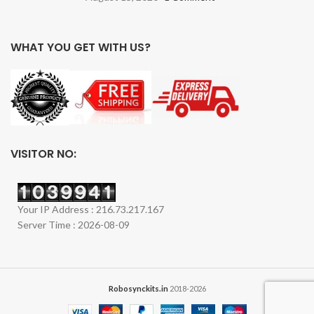
WHAT YOU GET WITH US?
VISITOR NO:
Your IP Address : 216.73.217.167
Server Time : 2026-08-09
Robosynckits.in
2018-2026