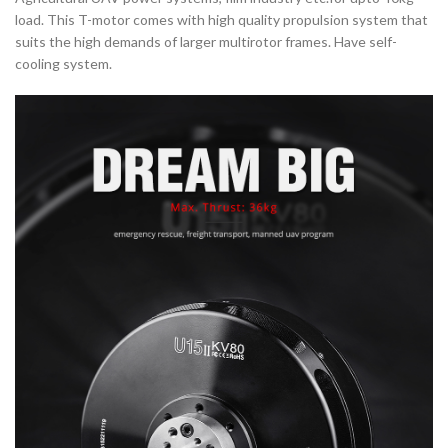
load. This T-motor comes with high quality propulsion system that
suits the high demands of larger multirotor frames. Have self-
cooling system.