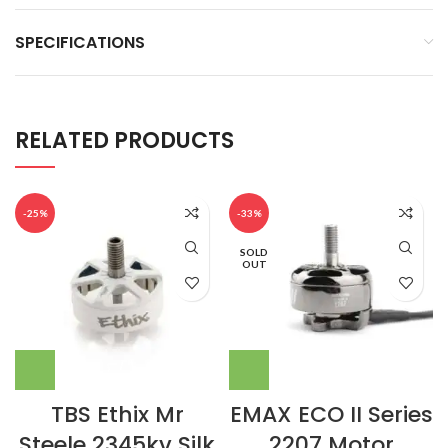
SPECIFICATIONS
RELATED PRODUCTS
-25%
-33%
SOLD
OUT
TBS Ethix Mr
EMAX ECO II Series
Steele 2345kv Silk
2207 Motor