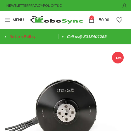
NEWSLETTER
PRIVACY-POLICY
T&C
0
MENU
₹
0.00
Return Policy
Call us@ 8318401265
-13%