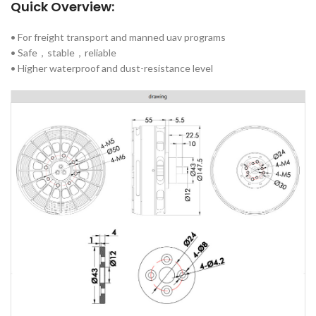
Quick Overview:
• For freight transport and manned uav programs
• Safe，stable，reliable
• Higher waterproof and dust-resistance level