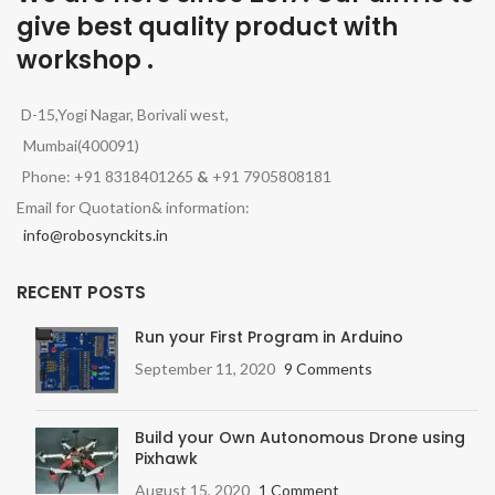
give best quality product with
workshop .
D-15,Yogi Nagar, Borivali west,
Mumbai(400091)
Phone: +91 8318401265
&
+91 7905808181
Email for Quotation& information:
info@robosynckits.in
RECENT POSTS
Run your First Program in Arduino
September 11, 2020
9 Comments
Build your Own Autonomous Drone using
Pixhawk
August 15, 2020
1 Comment