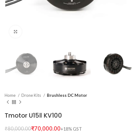
Click to enlarge
Home
Drone Kits
Brushless DC Motor
Tmotor U15Ⅱ KV100
₹
70,000.00
₹
80,000.00