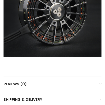
REVIEWS (0)
SHIPPING & DELIVERY