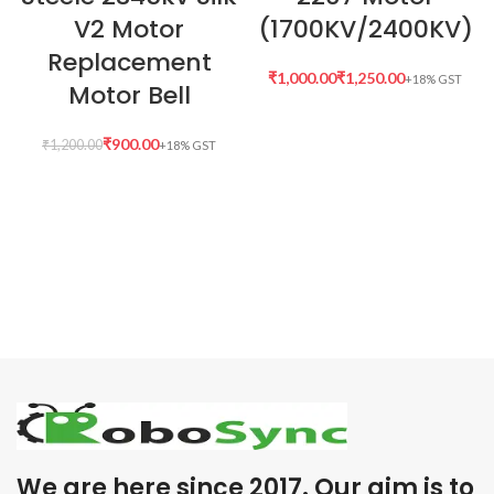
V2 Motor
(1700KV/2400KV)
Replacement
₹
₹
Motor Bell
₹
900.00
₹
1,200.00
We are here since 2017. Our aim is to