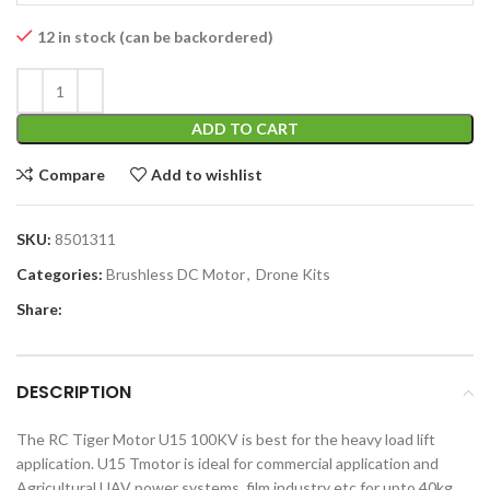
12 in stock (can be backordered)
ADD TO CART
Compare
Add to wishlist
SKU:
8501311
Categories:
Brushless DC Motor
,
Drone Kits
Share:
DESCRIPTION
The RC Tiger Motor U15 100KV is best for the heavy load lift
application. U15 Tmotor is ideal for commercial application and
Agricultural UAV power systems, film industry etc.for upto 40kg