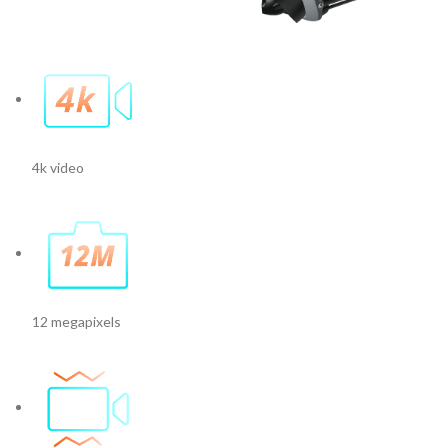
4k video
12 megapixels