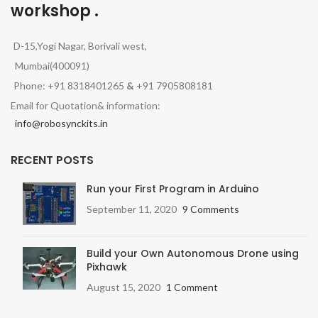
workshop .
D-15,Yogi Nagar, Borivali west,
Mumbai(400091)
Phone: +91 8318401265
&
+91 7905808181
Email for Quotation& information:
info@robosynckits.in
RECENT POSTS
Run your First Program in Arduino
September 11, 2020
9 Comments
Build your Own Autonomous Drone using
Pixhawk
August 15, 2020
1 Comment