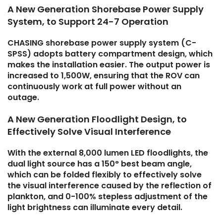
A New Generation Shorebase Power Supply
System, to Support 24-7 Operation
CHASING shorebase power supply system (C-
SPSS) adopts battery compartment design, which
makes the installation easier. The output power is
increased to 1,500W, ensuring that the ROV can
continuously work at full power without an
outage.
A New Generation Floodlight Design, to
Effectively Solve Visual Interference
With the external 8,000 lumen LED floodlights, the
dual light source has a 150° best beam angle,
which can be folded flexibly to effectively solve
the visual interference caused by the reflection of
plankton, and 0-100% stepless adjustment of the
light brightness can illuminate every detail.