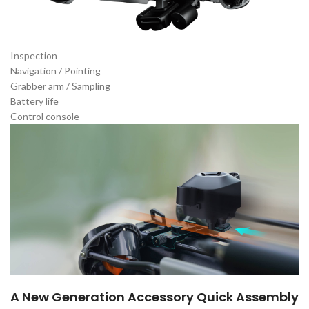
Inspection
Navigation / Pointing
Grabber arm / Sampling
Battery life
Control console
A New Generation Accessory Quick Assembly