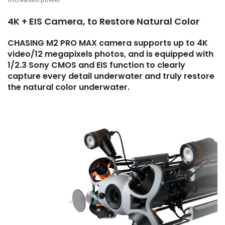
4K + EIS Camera, to Restore Natural Color
CHASING M2 PRO MAX camera supports up to 4K
video/12 megapixels photos, and is equipped with
1/2.3 Sony CMOS and EIS function to clearly
capture every detail underwater and truly restore
the natural color underwater.