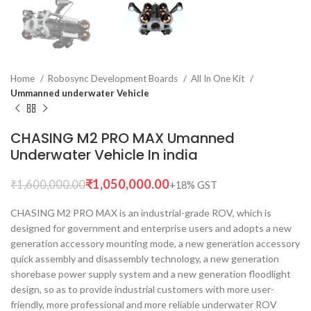
Home
Robosync Development Boards
All In One Kit
Ummanned underwater Vehicle
CHASING M2 PRO MAX Umanned
Underwater Vehicle In india
₹
1,050,000.00
₹
1,600,000.00
CHASING M2 PRO MAX is an industrial-grade ROV, which is
designed for government and enterprise users and adopts a new
generation accessory mounting mode, a new generation accessory
quick assembly and disassembly technology, a new generation
shorebase power supply system and a new generation floodlight
design, so as to provide industrial customers with more user-
friendly, more professional and more reliable underwater ROV