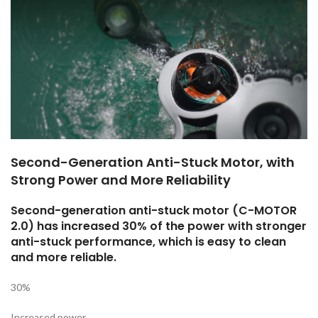
Second-Generation Anti-Stuck Motor, with
Strong Power and More Reliability
Second-generation anti-stuck motor (C-MOTOR
2.0) has increased 30% of the power with stronger
anti-stuck performance, which is easy to clean
and more reliable.
30%
Increased power