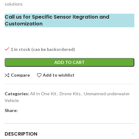
solutions
Call us for Specific Sensor itegration and
Customization
1 in stock (can be backordered)
ADD TO CART
Compare
Add to wishlist
Categories:
All In One Kit
,
Drone Kits
,
Ummanned underwater
Vehicle
Share:
DESCRIPTION