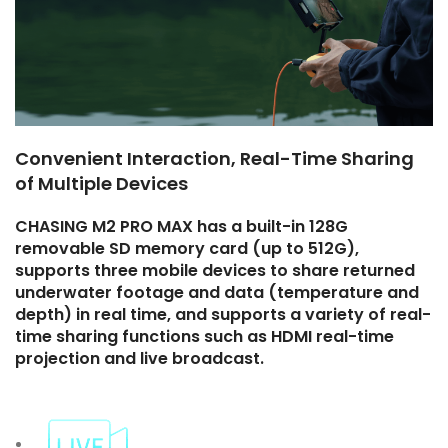
Convenient Interaction, Real-Time Sharing
of Multiple Devices
CHASING M2 PRO MAX has a built-in 128G
removable SD memory card (up to 512G),
supports three mobile devices to share returned
underwater footage and data (temperature and
depth) in real time, and supports a variety of real-
time sharing functions such as HDMI real-time
projection and live broadcast.