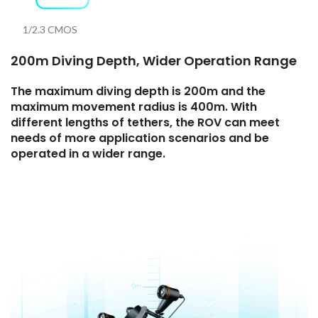
1/2.3 CMOS
200m Diving Depth, Wider Operation Range
The maximum diving depth is 200m and the
maximum movement radius is 400m. With
different lengths of tethers, the ROV can meet
needs of more application scenarios and be
operated in a wider range.