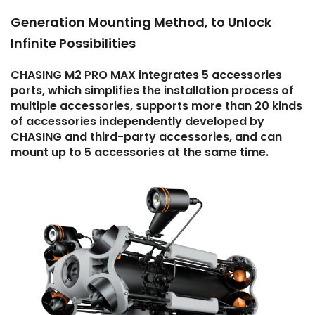
Generation Mounting Method, to Unlock
Infinite Possibilities
CHASING M2 PRO MAX integrates 5 accessories
ports, which simplifies the installation process of
multiple accessories, supports more than 20 kinds
of accessories independently developed by
CHASING and third-party accessories, and can
mount up to 5 accessories at the same time.