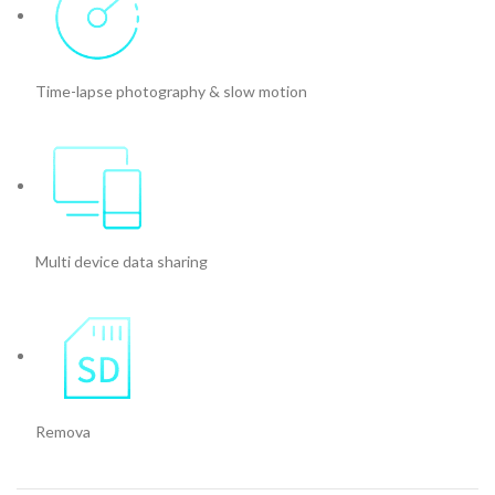
Time-lapse photography & slow motion
Multi device data sharing
Remova