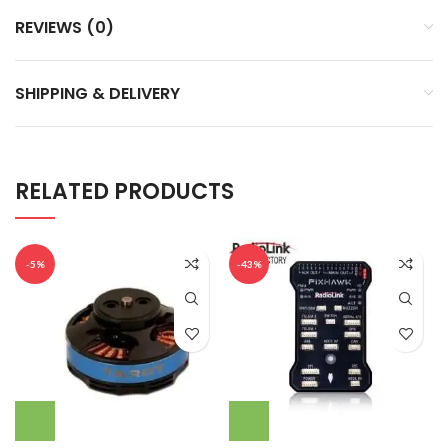
REVIEWS (0)
SHIPPING & DELIVERY
RELATED PRODUCTS
-5%
-43%