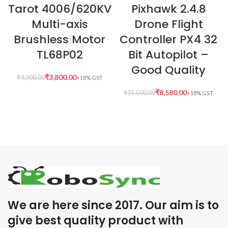
Tarot 4006/620KV
Pixhawk 2.4.8
Multi-axis
Drone Flight
Brushless Motor
Controller PX4 32
TL68P02
Bit Autopilot –
Good Quality
₹
3,800.00
₹
4,000.00
₹
8,580.00
₹
15,000.00
We are here since 2017. Our aim is to
give best quality product with