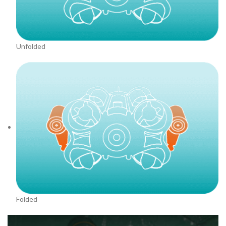
Unfolded
Folded