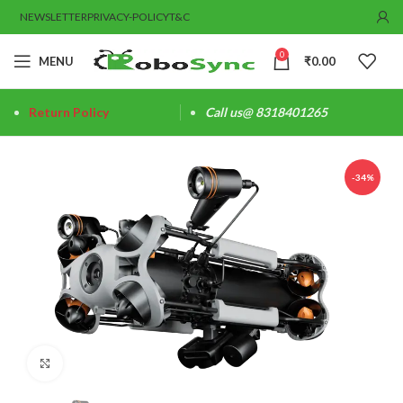
NEWSLETTER
PRIVACY-POLICY
T&C
0
MENU
₹
0.00
Return Policy
Call us@ 8318401265
-34%
Click to enlarge