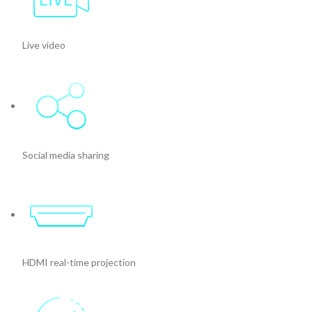
Live video
Social media sharing
HDMI real-time projection