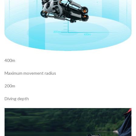
400m
Maximum movement radius
200m
Diving depth