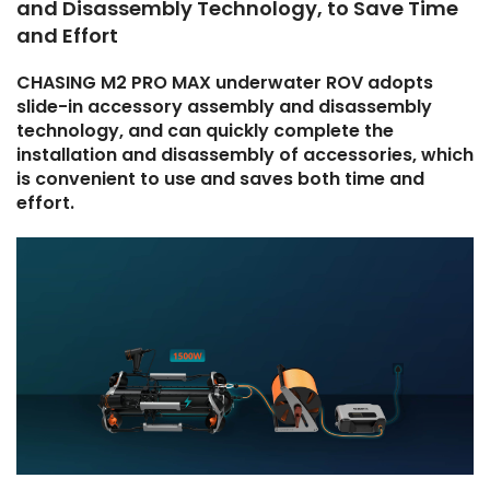
and Disassembly Technology, to Save Time
and Effort
CHASING M2 PRO MAX underwater ROV adopts
slide-in accessory assembly and disassembly
technology, and can quickly complete the
installation and disassembly of accessories, which
is convenient to use and saves both time and
effort.