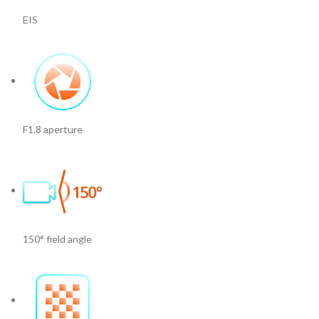
EIS
F1.8 aperture
150° field angle