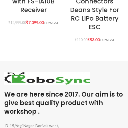
with FS-IA10B
Connectors
Receiver
Deans Style For
RC LiPo Battery
₹
7,099.00
₹
12,999.00
ESC
₹
53.00
₹
110.00
We are here since 2017. Our aim is to
give best quality product with
workshop .
D-15,Yogi Nagar, Borivali west,