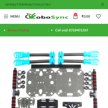
NEWSLETTER
PRIVACY-POLICY
T&C
0
MENU
₹
0.00
Return Policy
Call us@ 8318401265