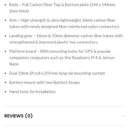
Body – Full Carbon Fiber Top & Bottom plate (144 x 144mm,
2mm thick)
Arm – High strength & ultra-lightweight 16mm carbon fiber
tubes with newly designed fiber-reinforced nylon connectors
Landing gear – 16mm & 10mm diameter carbon fiber tubes with
strengthened & improved plastic tee connectors.
Platform board – With mounting holes for GPS & popular
companion computers such as the Raspberry Pi 4 & Jetson
Nano
Dual 10mm Ø rod x 250 mm long rail mounting system
Battery mount with two Battery Straps
Hand tools for installation
REVIEWS (0)