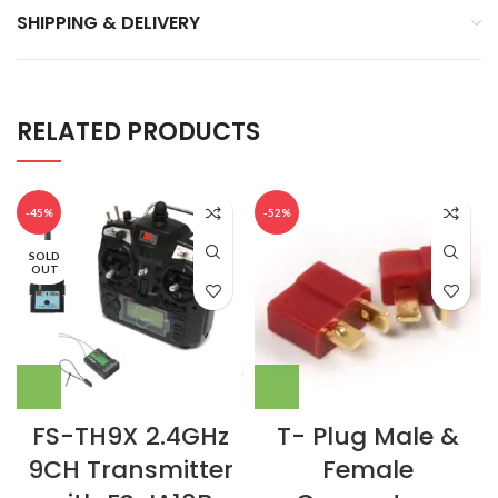
SHIPPING & DELIVERY
RELATED PRODUCTS
-45%
-52%
SOLD
OUT
FS-TH9X 2.4GHz
T- Plug Male &
9CH Transmitter
Female