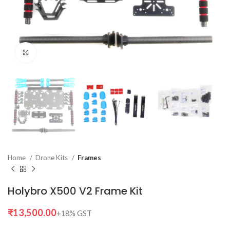
Click to enlarge
Home
Drone Kits
Frames
Holybro X500 V2 Frame Kit
₹