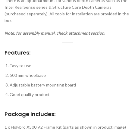
There is an optional mount for various depth cameras such as the
Intel Real Sense series & Structure Core Depth Cameras
(purchased separately). All tools for installation are provided in the
box.
Note: for assembly manual, check attachment section.
Features:
Easy to use
500 mm wheelbase
Adjustable battery mounting board
Good quality product
Package Includes:
1 x Holybro X500 V2 Frame Kit (parts as shown in product image)