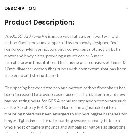
DESCRIPTION
Product Description:
The X500 V2 Frame Kit
is made with full carbon fiber twill, with
carbon fiber tube arms supported by the newly designed fiber
reinforced nylon connectors with convenient notches on both
motor and body sides, providing a much easier & more
straightforward installation. The landing gear consists of 16mm &
10mm diameter carbon fiber tubes with connectors that has been
thickened and strengthened.
The spacing between the top and bottom carbon fiber plates has
been increased to provide easier access. The platform board now
has mounting holes for GPS & popular companion computers such
as the Raspberry Pi 4 & Jetson Nano. The adjustable battery
mounting board has been enlarged to support bigger batteries for
longer flight times. The rail mounting system is ready to take a
whole host of camera mounts and gimbals for various applications.