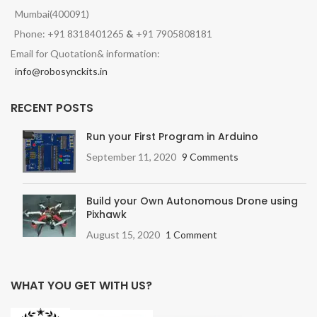
Mumbai(400091)
Phone: +91 8318401265
&
+91 7905808181
Email for Quotation& information:
info@robosynckits.in
RECENT POSTS
Run your First Program in Arduino
September 11, 2020
9 Comments
Build your Own Autonomous Drone using
Pixhawk
August 15, 2020
1 Comment
WHAT YOU GET WITH US?