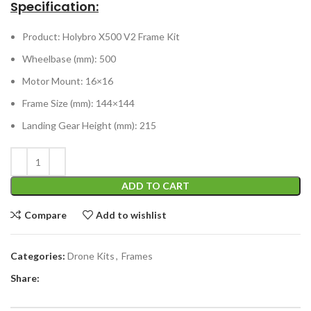
Specification:
Product: Holybro X500 V2 Frame Kit
Wheelbase (mm): 500
Motor Mount: 16×16
Frame Size (mm): 144×144
Landing Gear Height (mm): 215
ADD TO CART
Compare
Add to wishlist
Categories:
Drone Kits
,
Frames
Share: