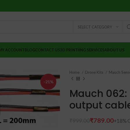
SELECT CATEGORY
MY ACCOUNT
BLOG
CONTACT US
3D PRINTIING SERVICES
ABOUT US
Home
Drone Kits
Mauch Sens
-21%
Mauch 062:
output cabl
₹
789.00
₹
999.00
₹
₹
₹