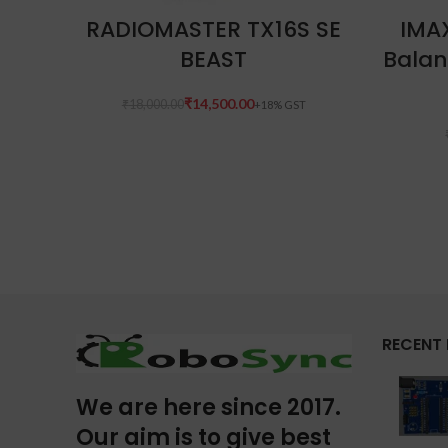
READ MORE
RADIOMASTER TX16S SE
IMA
BEAST
Balan
₹
14,500.00
₹
18,000.00
RECENT
We are here since 2017.
Our aim is to give best