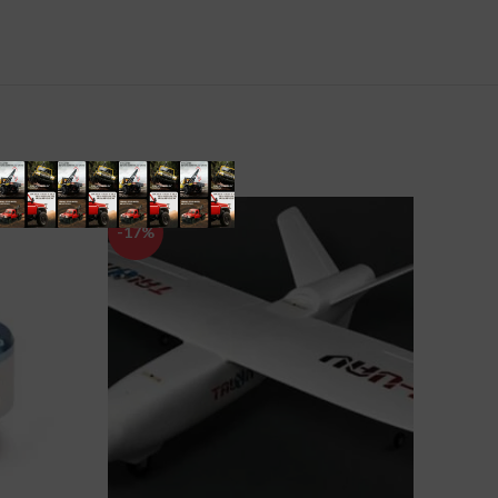
-17%
-12%
SOLD
OUT