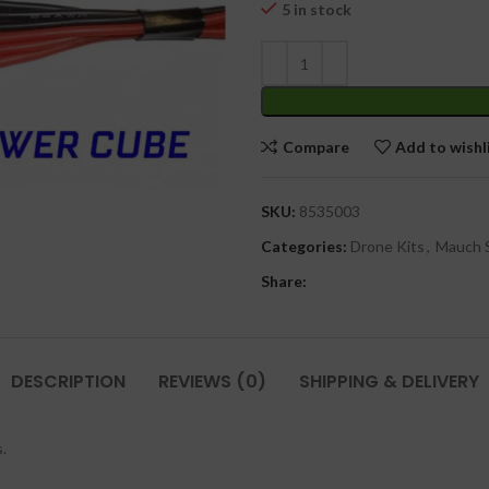
₹
5 in stock
Compare
Add to wishl
SKU:
8535003
Categories:
Drone Kits
,
Mauch 
Share:
DESCRIPTION
REVIEWS (0)
SHIPPING & DELIVERY
.