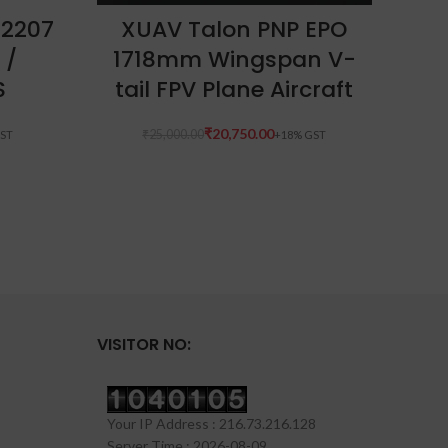
ADD TO CART
 2207
XUAV Talon PNP EPO
T-M
 /
1718mm Wingspan V-
S
tail FPV Plane Aircraft
₹
20,750.00
₹
25,000.00
VISITOR NO:
Your IP Address : 216.73.216.128
Server Time : 2026-08-09