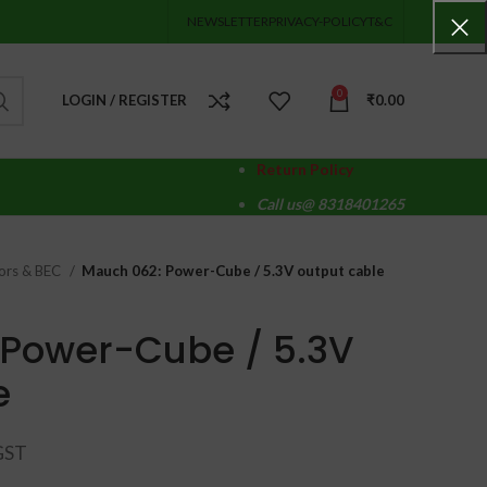
NEWSLETTER
PRIVACY-POLICY
T&C
0
LOGIN / REGISTER
₹
0.00
Return Policy
Call us@ 8318401265
ors & BEC
Mauch 062: Power-Cube / 5.3V output cable
 Power-Cube / 5.3V
e