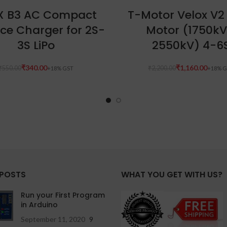
ADD TO CART
READ MORE
X B3 AC Compact
T-Motor Velox V2
ce Charger for 2S-
Motor (1750kV
3S LiPo
2550kV) 4-6
₹
340.00
₹
1,160.00
₹
550.00
₹
2,200.00
 POSTS
WHAT YOU GET WITH US?
Run your First Program
in Arduino
September 11, 2020
9