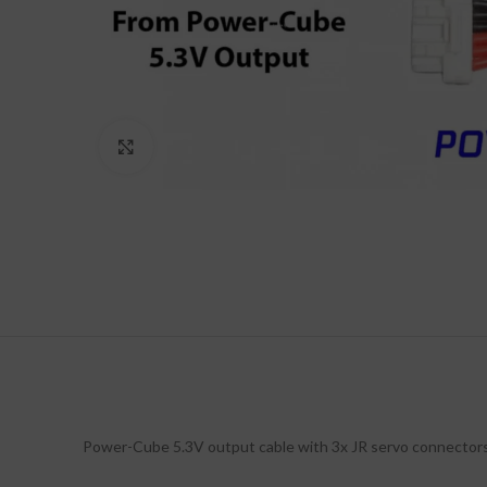
Click to enlarge
Power-Cube 5.3V output cable with 3x JR servo connectors