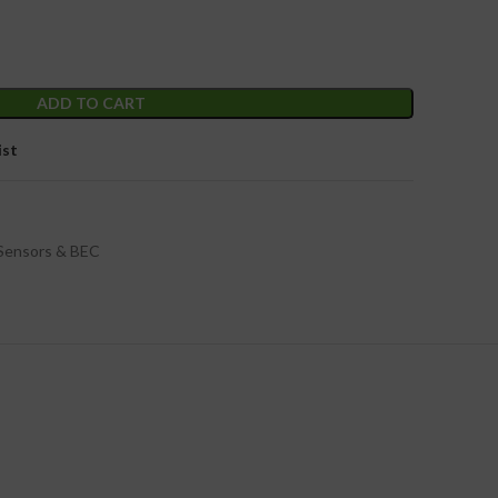
ADD TO CART
ist
Sensors & BEC