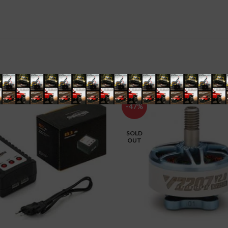
-47%
SOLD
OUT