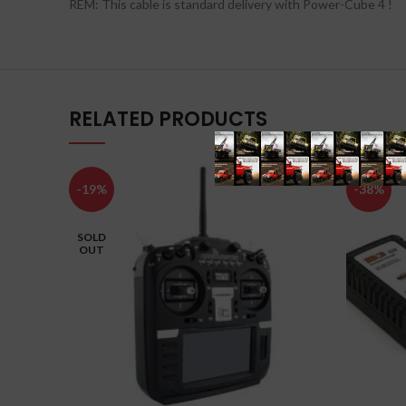
REM: This cable is standard delivery with Power-Cube 4 !
RELATED PRODUCTS
-19%
-38%
SOLD
OUT