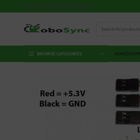
Robotics Kits By Robosync
BROWSE CATEGORIES
HOME
SHOP