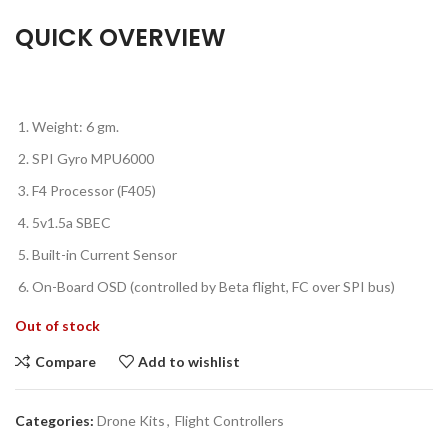
QUICK OVERVIEW
Weight: 6 gm.
SPI Gyro MPU6000
F4 Processor (F405)
5v1.5a SBEC
Built-in Current Sensor
On-Board OSD (controlled by Beta flight, FC over SPI bus)
Out of stock
Compare
Add to wishlist
Categories:
Drone Kits
,
Flight Controllers