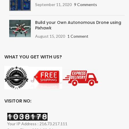
September 11, 2020
9 Comments
Build your Own Autonomous Drone using
Pixhawk
August 15, 2020
1 Comment
WHAT YOU GET WITH US?
VISITOR NO:
Your IP Address : 216.73.217.111