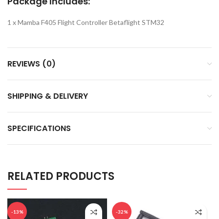
Package Includes:
1 x Mamba F405 Flight Controller Betaflight STM32
REVIEWS (0)
SHIPPING & DELIVERY
SPECIFICATIONS
RELATED PRODUCTS
-13%
-32%