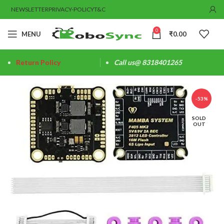
NEWSLETTER
PRIVACY-POLICY
T&C
0
MENU
₹
0.00
Return Policy
Call us@ 8318401265
-53%
SOLD
OUT