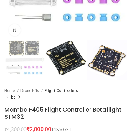
Click to enlarge
Home
Drone Kits
Flight Controllers
Mamba F405 Flight Controller Betaflight
STM32
₹
2,000.00
₹
4,300.00