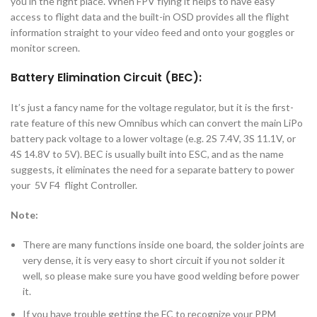
you in the right place. When FPV flying it helps to have easy
access to flight data and the built-in OSD provides all the flight
information straight to your video feed and onto your goggles or
monitor screen.
Battery Elimination Circuit (BEC):
It’s just a fancy name for the voltage regulator, but it is the first-
rate feature of this new Omnibus which can convert the main LiPo
battery pack voltage to a lower voltage (e.g. 2S 7.4V, 3S 11.1V, or
4S 14.8V to 5V). BEC is usually built into ESC, and as the name
suggests, it eliminates the need for a separate battery to power
your 5V F4 flight Controller.
Note:
There are many functions inside one board, the solder joints are
very dense, it is very easy to short circuit if you not solder it
well, so please make sure you have good welding before power
it.
If you have trouble getting the FC to recognize your PPM