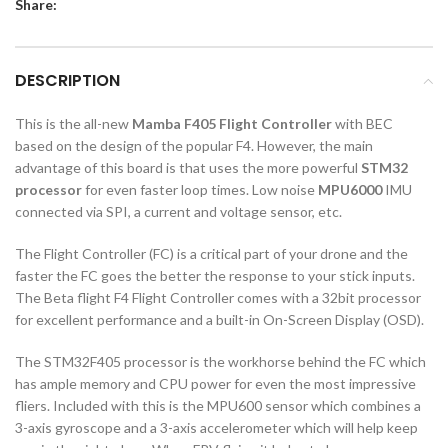
Share:
DESCRIPTION
This is the all-new
Mamba F405 Flight Controller
with BEC
based on the design of the popular F4. However, the main
advantage of this board is that uses the more powerful
STM32
processor
for even faster loop times. Low noise
MPU6000
IMU
connected via SPI, a current and voltage sensor, etc.
The Flight Controller (FC) is a critical part of your drone and the
faster the FC goes the better the response to your stick inputs.
The Beta flight F4 Flight Controller comes with a 32bit processor
for excellent performance and a built-in On-Screen Display (OSD).
The STM32F405 processor is the workhorse behind the FC which
has ample memory and CPU power for even the most impressive
fliers. Included with this is the MPU600 sensor which combines a
3-axis gyroscope and a 3-axis accelerometer which will help keep