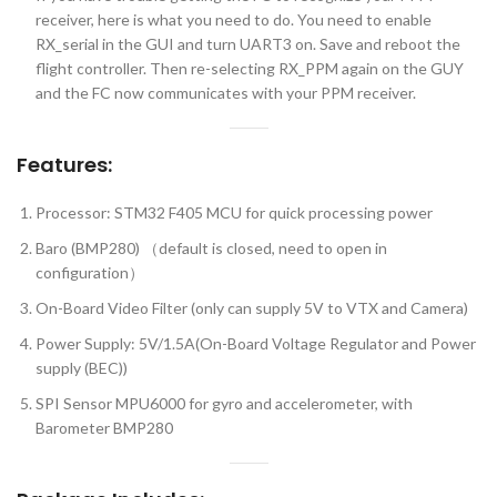
receiver, here is what you need to do. You need to enable
RX_serial in the GUI and turn UART3 on. Save and reboot the
flight controller. Then re-selecting RX_PPM again on the GUY
and the FC now communicates with your PPM receiver.
Features:
Processor: STM32 F405 MCU for quick processing power
Baro (BMP280) （default is closed, need to open in
configuration）
On-Board Video Filter (only can supply 5V to VTX and Camera)
Power Supply: 5V/1.5A(On-Board Voltage Regulator and Power
supply (BEC))
SPI Sensor MPU6000 for gyro and accelerometer, with
Barometer BMP280