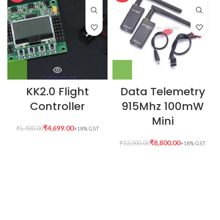
KK2.0 Flight
Data Telemetry
Controller
915Mhz 100mW
Mini
₹
4,699.00
₹
5,400.00
₹
8,800.00
₹
13,000.00