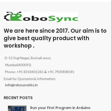
We are here since 2017. Our aim is to
give best quality product with
workshop .
D-15,Yogi Nagar, Borivali west,
Mumbai(400091)
Phone: +91 8318401265
&
+91 7905808181
Email for Quotation& information:
info@robosynckits.in
RECENT POSTS
Run your First Program in Arduino