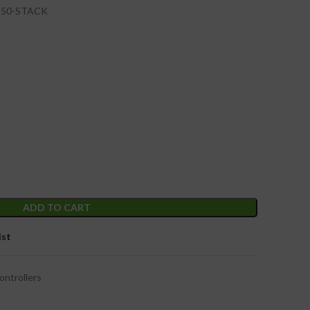
3-50-STACK
ADD TO CART
ist
ontrollers