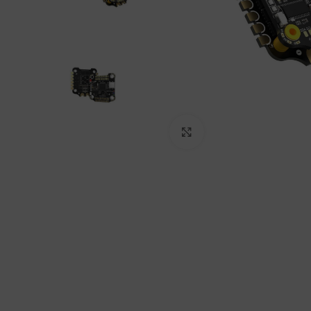
Click to enlarge