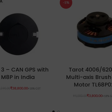
-5%
ADD TO CART
ADD TO CART
 3 – CAN GPS with
Tarot 4006/62
M8P in India
Multi-axis Brush
Motor TL68P0
₹
38,800.00
,590.00
₹
3,800.00
₹
4,000.00