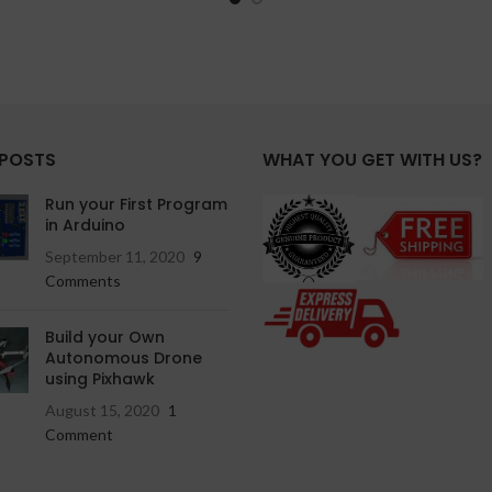
 POSTS
WHAT YOU GET WITH US?
Run your First Program
in Arduino
September 11, 2020
9
Comments
Build your Own
Autonomous Drone
using Pixhawk
August 15, 2020
1
Comment