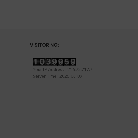
VISITOR NO:
Your IP Address : 216.73.217.7
Server Time : 2026-08-09