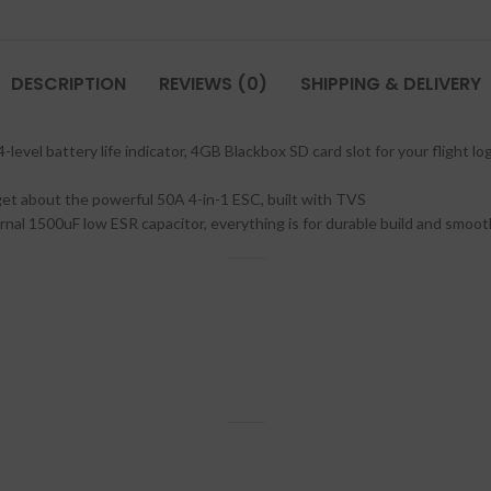
DESCRIPTION
REVIEWS (0)
SHIPPING & DELIVERY
evel battery life indicator, 4GB Blackbox SD card slot for your flight log
get about the powerful 50A 4-in-1 ESC, built with TVS
l 1500uF low ESR capacitor, everything is for durable build and smooth