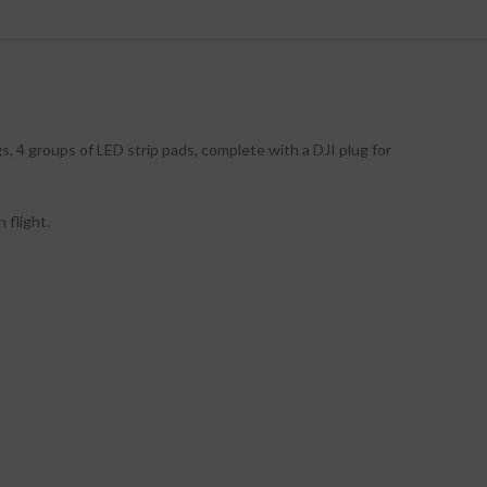
s, 4 groups of LED strip pads, complete with a DJI plug for
 flight.