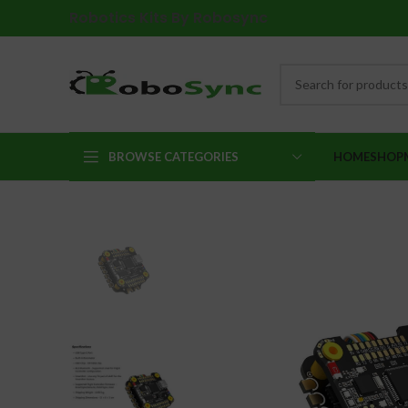
Robotics Kits By Robosync
BROWSE CATEGORIES
HOME
SHOP