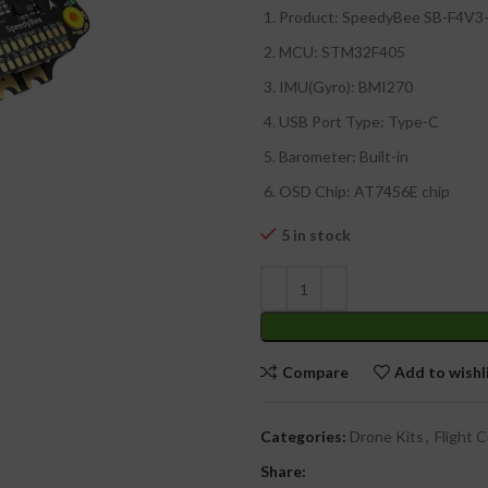
Product: SpeedyBee SB-F4V
MCU: STM32F405
₹
IMU(Gyro): BMI270
₹
USB Port Type: Type-C
Barometer: Built-in
OSD Chip: AT7456E chip
5 in stock
Compare
Add to wishl
Categories:
Drone Kits
,
Flight C
Share: