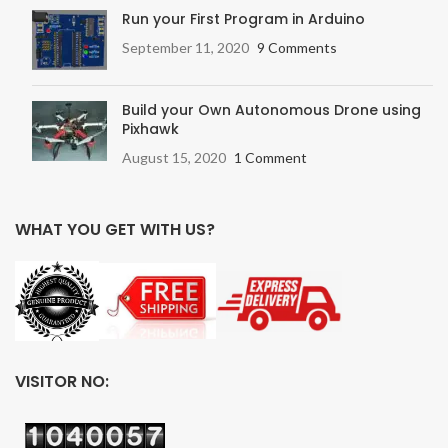
Run your First Program in Arduino
September 11, 2020
9 Comments
Build your Own Autonomous Drone using
Pixhawk
August 15, 2020
1 Comment
WHAT YOU GET WITH US?
VISITOR NO: