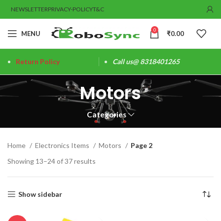
NEWSLETTER
PRIVACY-POLICY
T&C
0
MENU
₹
0.00
Return Policy
Call us@ 8318401265
Motors
Categories
Home
Electronics Items
Motors
Page 2
Showing 13–24 of 37 results
Show sidebar