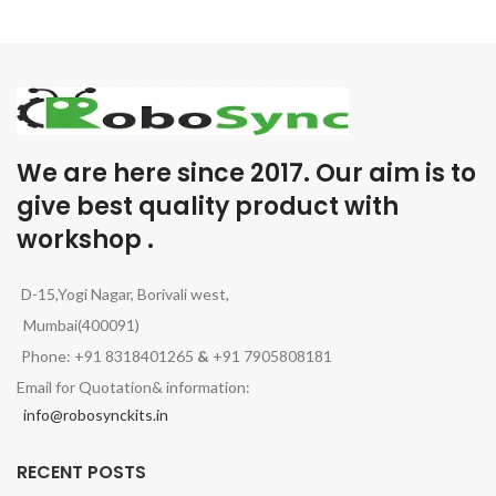
We are here since 2017. Our aim is to
give best quality product with
workshop .
D-15,Yogi Nagar, Borivali west,
Mumbai(400091)
Phone: +91 8318401265
&
+91 7905808181
Email for Quotation& information:
info@robosynckits.in
RECENT POSTS