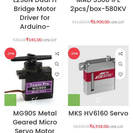
Bridge Motor
2pcs/box-580KV
Driver for
₹
8,900.00
₹
11,000.00
Arduino-
₹
145.00
₹
250.00
-29%
-20%
MG90S Metal
MKS HV6160 Servo
Geared Micro
₹
6,918.00
₹
8,599.00
Servo Motor