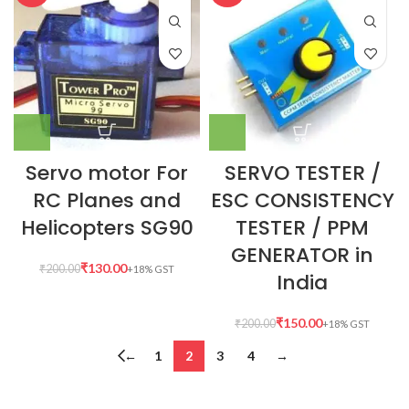
Servo motor For
SERVO TESTER /
RC Planes and
ESC CONSISTENCY
Helicopters SG90
TESTER / PPM
GENERATOR in
₹
130.00
₹
200.00
India
₹
150.00
₹
200.00
←
1
2
3
4
→