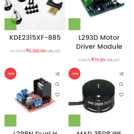
KDE2315XF-885
L293D Motor
Driver Module
₹
6,300.00
₹
9,499.00
₹
79.00
₹
200.00
-42%
-19%
L298N Dual H
MAD 3508 IPE