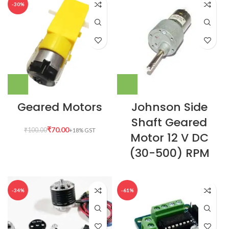
-30%
Geared Motors
Johnson Side
Shaft Geared
₹
70.00
₹
100.00
Motor 12 V DC
(30-500) RPM
-34%
-61%