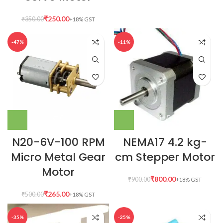
₹
250.00
₹
350.00
-47%
-11%
N20-6V-100 RPM
NEMA17 4.2 kg-
Micro Metal Gear
cm Stepper Motor
Motor
₹
800.00
₹
900.00
₹
265.00
₹
500.00
-35%
-25%