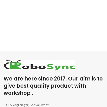
We are here since 2017. Our aim is to
give best quality product with
workshop .
D-15,Yogi Nagar, Borivali west,