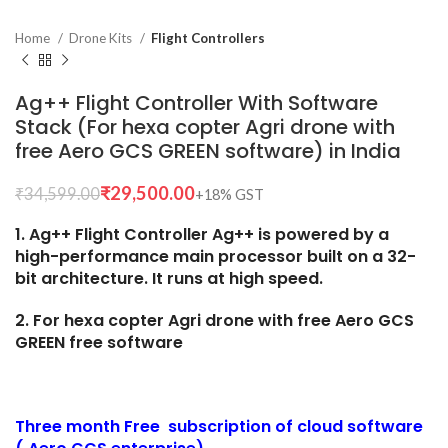
Home
Drone Kits
Flight Controllers
Ag++ Flight Controller With Software
Stack (For hexa copter Agri drone with
free Aero GCS GREEN software) in India
₹
29,500.00
₹
34,599.00
1. Ag++ Flight Controller Ag++ is powered by a
high-performance main processor built on a 32-
bit architecture. It runs at high speed.
2. For hexa copter Agri drone with free Aero GCS
GREEN free software
Three month Free subscription of cloud software