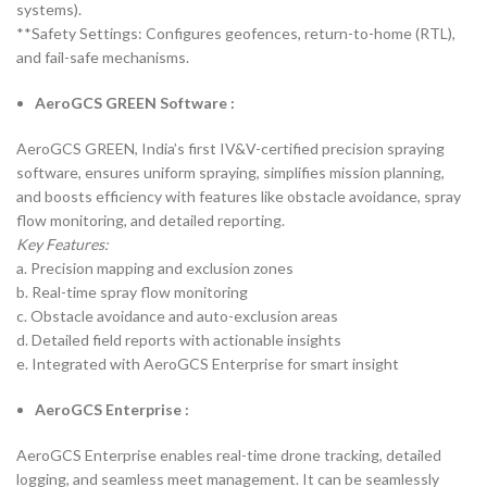
systems).
**Safety Settings: Configures geofences, return-to-home (RTL),
and fail-safe mechanisms.
AeroGCS GREEN Software :
AeroGCS GREEN, India’s first IV&V-certified precision spraying
software, ensures uniform spraying, simplifies mission planning,
and boosts efficiency with features like obstacle avoidance, spray
flow monitoring, and detailed reporting.
Key Features:
a. Precision mapping and exclusion zones
b. Real-time spray flow monitoring
c. Obstacle avoidance and auto-exclusion areas
d. Detailed field reports with actionable insights
e. Integrated with AeroGCS Enterprise for smart insight
AeroGCS Enterprise :
AeroGCS Enterprise enables real-time drone tracking, detailed
logging, and seamless meet management. It can be seamlessly