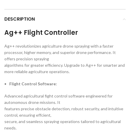
DESCRIPTION
Ag++ Flight Controller
Ag++ revolutionizes agriculture drone spraying with a faster
processor, higher memory, and superior drone performance. It
offers precision spraying
algorithms for greater efficiency. Upgrade to Ag++ for smarter and
more reliable agriculture operations.
Flight Control Software:
Advanced agricultural fight control software engineered for
autonomous drone missions. It
features precise obstacle detection, robust security, and intuitive
control, ensuring effcient,
secure, and seamless spraying operations tailored to agricultural
needs.