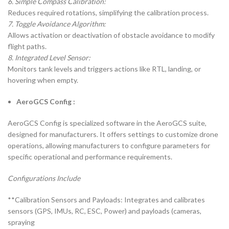
6. Simple Compass Calibration:
Reduces required rotations, simplifying the calibration process.
7. Toggle Avoidance Algorithm:
Allows activation or deactivation of obstacle avoidance to modify
flight paths.
8. Integrated Level Sensor:
Monitors tank levels and triggers actions like RTL, landing, or
hovering when empty.
AeroGCS Config :
AeroGCS Config is specialized software in the AeroGCS suite,
designed for manufacturers. It offers settings to customize drone
operations, allowing manufacturers to configure parameters for
specific operational and performance requirements.
Configurations Include
**Calibration Sensors and Payloads: Integrates and calibrates
sensors (GPS, IMUs, RC, ESC, Power) and payloads (cameras,
spraying