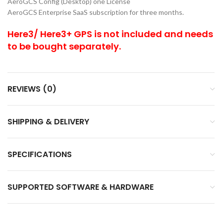
AeroGCS Config (Desktop) one License
AeroGCS Enterprise SaaS subscription for three months.
Here3/ Here3+ GPS is not included and needs
to be bought separately.
REVIEWS (0)
SHIPPING & DELIVERY
SPECIFICATIONS
SUPPORTED SOFTWARE & HARDWARE