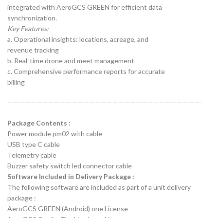
integrated with AeroGCS GREEN for efficient data
synchronization.
Key Features:
a. Operational insights: locations, acreage, and
revenue tracking
b. Real-time drone and meet management
c. Comprehensive performance reports for accurate
billing
—————————————————————————————————-
Package Contents :
Power module pm02 with cable
USB type C cable
Telemetry cable
Buzzer safety switch led connector cable
Software Included in Delivery Package :
The following software are included as part of a unit delivery
package :
AeroGCS GREEN (Android) one License