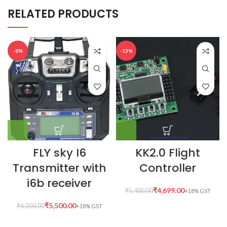
RELATED PRODUCTS
-8%
-13%
FLY sky I6
KK2.0 Flight
Transmitter with
Controller
i6b receiver
₹
4,699.00
₹
5,400.00
₹
5,500.00
₹
6,000.00