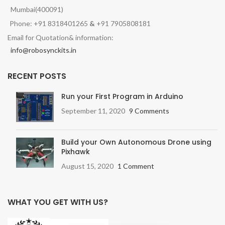
Mumbai(400091)
Phone: +91 8318401265
&
+91 7905808181
Email for Quotation& information:
info@robosynckits.in
RECENT POSTS
Run your First Program in Arduino
September 11, 2020
9 Comments
Build your Own Autonomous Drone using
Pixhawk
August 15, 2020
1 Comment
WHAT YOU GET WITH US?