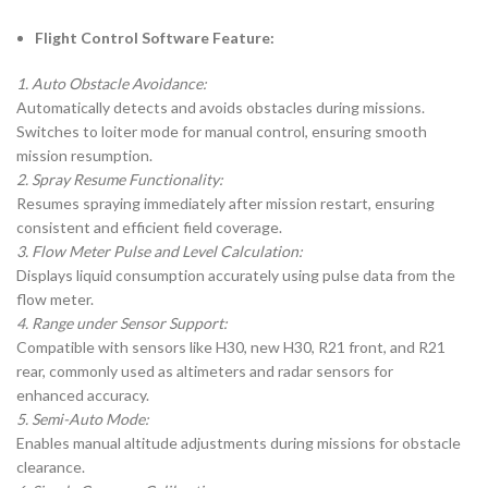
Flight Control Software Feature:
1. Auto Obstacle Avoidance:
Automatically detects and avoids obstacles during missions.
Switches to loiter mode for manual control, ensuring smooth
mission resumption.
2. Spray Resume Functionality:
Resumes spraying immediately after mission restart, ensuring
consistent and efficient field coverage.
3. Flow Meter Pulse and Level Calculation:
Displays liquid consumption accurately using pulse data from the
flow meter.
4. Range under Sensor Support:
Compatible with sensors like H30, new H30, R21 front, and R21
rear, commonly used as altimeters and radar sensors for
enhanced accuracy.
5. Semi-Auto Mode:
Enables manual altitude adjustments during missions for obstacle
clearance.