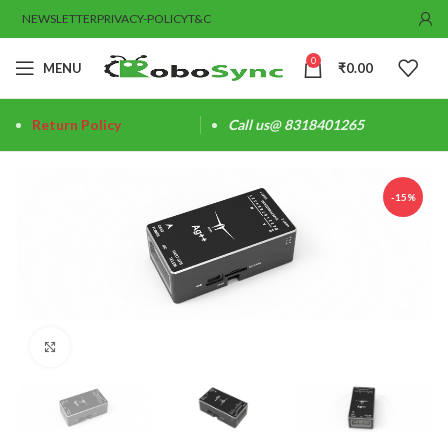
NEWSLETTER
PRIVACY-POLICY
T&C
0
MENU
₹
0.00
Return Policy
Call us@ 8318401265
-15%
Click to enlarge