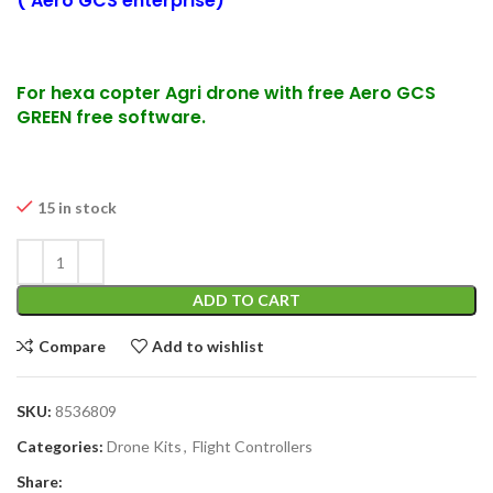
( Aero GCS enterprise)
For hexa copter Agri drone with free Aero GCS
GREEN free software.
15 in stock
ADD TO CART
Compare
Add to wishlist
SKU:
8536809
Categories:
Drone Kits
,
Flight Controllers
Share: