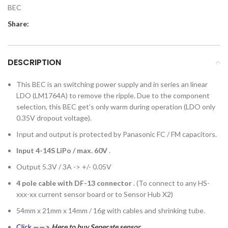
BEC
Share:
DESCRIPTION
This BEC is an switching power supply and in series an linear
LDO (LM1764A) to remove the ripple. Due to the component
selection, this BEC get’s only warm during operation (LDO only
0.35V dropout voltage).
Input and output is protected by Panasonic FC / FM capacitors.
Input 4-14S LiPo / max. 60V
.
Output 5.3V / 3A -> +/- 0.05V
4 pole cable with DF-13 connector
. (To connect to any HS-
xxx-xx current sensor board or to Sensor Hub X2)
54mm x 21mm x 14mm / 16g with cables and shrinking tube.
Click ——>
Here to buy Seperate sensor