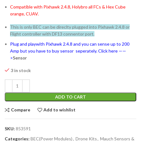
Compatible with Pixhawk 2.4.8, Holybro all FCs & Hex Cube
orange, CUAV.
This is only BEC can be direclty plugged into Pixhawk 2.4.8 or
Flight controller with DF13 connentor port.
Plug and playwith Pixhawk 2.4.8 and you can sense up to 200
Amp but you have to buy sensor seperately. Click here ——
>
Sensor
3 in stock
ADD TO CART
Compare
Add to wishlist
SKU:
853591
Categories:
BEC(Power Modules)
,
Drone Kits
,
Mauch Sensors &