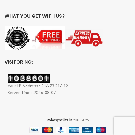
WHAT YOU GET WITH US?
VISITOR NO:
Your IP Address : 216.73.216.42
Server Time : 2026-08-07
Robosynckits.in
2018-2026