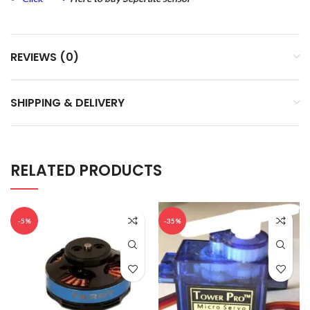
REVIEWS (0)
SHIPPING & DELIVERY
RELATED PRODUCTS
-5%
-35%