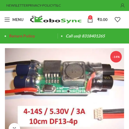
NEWSLETTER
PRIVACY-POLICY
T&C
0
MENU
₹
0.00
Return Policy
Call us@ 8318401265
-14%
Click to enlarge