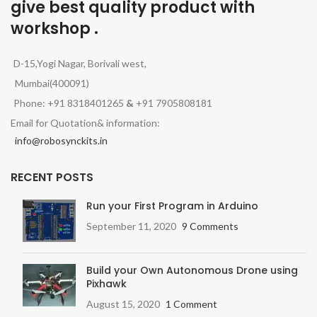
give best quality product with
workshop .
D-15,Yogi Nagar, Borivali west,
Mumbai(400091)
Phone: +91 8318401265
&
+91 7905808181
Email for Quotation& information:
info@robosynckits.in
RECENT POSTS
Run your First Program in Arduino
September 11, 2020
9 Comments
Build your Own Autonomous Drone using
Pixhawk
August 15, 2020
1 Comment