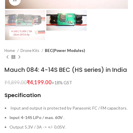
Home
Drone Kits
BEC(Power Modules)
Mauch 084: 4-14S BEC (HS series) in India
₹
4,199.00
₹
4,899.00
Specification
Input and output is protected by Panasonic FC / FM capacitors.
Input 4-14S LiPo / max. 60V
.
Output 5.3V / 3A -> +/- 0.05V.