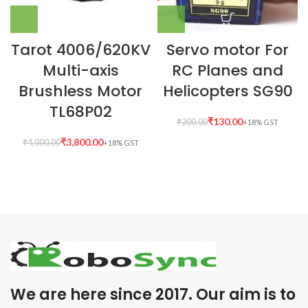
Tarot 4006/620KV
Servo motor For
Multi-axis
RC Planes and
Brushless Motor
Helicopters SG90
TL68P02
₹
130.00
₹
200.00
₹
3,800.00
₹
4,000.00
We are here since 2017. Our aim is to