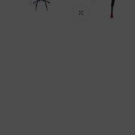
Click to enlarge