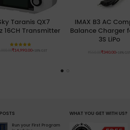
ADD TO CART
ADD TO CART
Sky Taranis QX7
IMAX B3 AC Com
z 16CH Transmitter
Balance Charger f
3S LiPo
₹
14,990.00
,000.00
₹
340.00
₹
550.00
 POSTS
WHAT YOU GET WITH US?
Run your First Program