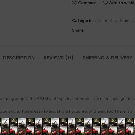
Compare
Add to wishl
Categories:
Drone Kits
,
Frames
Share:
DESCRIPTION
REVIEWS (0)
SHIPPING & DELIVERY
r plug adopts the AS150 anti-spark connector. The user could get more 
n hole. This is easy to adjust the horizontal of the motor. There is air
ional aerial photography or FPV users. It comes with the new style electr