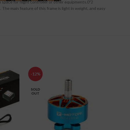
space for flight controller or other equipments.0″2
 The main feature of this frame is light in weight, and easy
-12%
-3%
SOLD
HOT
OUT