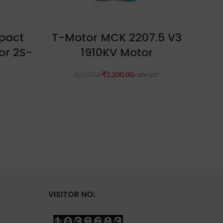
READ MORE
pact
T-Motor MCK 2207.5 V3
H
or 2S-
1910KV Motor
V
sys
₹
2,200.00
₹
2,500.00
W
₹
VISITOR NO: