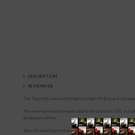
DESCRIPTION
REVIEWS (0)
The Tarot X6 comes with high strength PCB board; the powe
The new type motor mount added the brushless ESC installatio
dissipation effect.
Tarot X6 multicopter frame is specially designed for profess