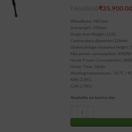
₹
35,900.0
₹
40,000.00
₹
₹
₹
₹
Wheelbase: 960 mm
Arm length: 392mm
Single Arm Weight:113G
Centre plate diameterr:328mm
Undercarriage clearance height:
Max power consumption: 4000W
Hover Power Consumption: 180
Hover Time: 18min
Working temperature: -10 ℃ ~ 4
N.W.:2.0KG
G.W.:2.7KG
Available on backorder