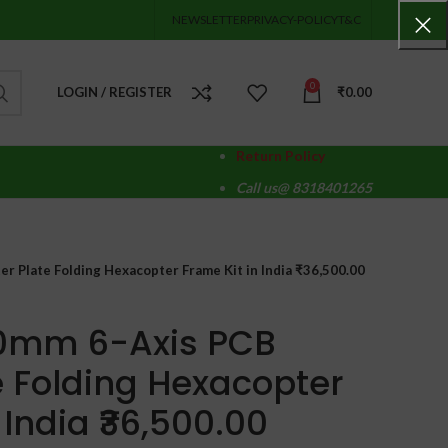
NEWSLETTER
PRIVACY-POLICY
T&C
0
LOGIN / REGISTER
₹
0.00
Return Policy
Call us@ 8318401265
r Plate Folding Hexacopter Frame Kit in India ₹36,500.00
60mm 6-Axis PCB
e Folding Hexacopter
 India ₹36,500.00