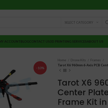
SELECT CATEGORY
MY ACCOUNT
BLOG
CONTACT US
3D PRINTIING SERVICES
ABOUT US
Home
Drone Kits
Frames
Tarot X6 960mm 6-Axis PCB Cente
-10%
Tarot X6 9
Center Plat
Frame Kit in