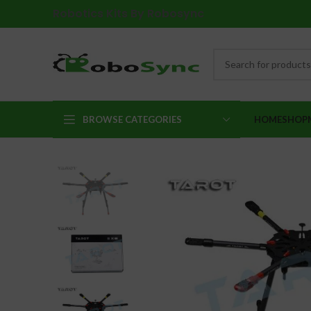
Robotics Kits By Robosync
BROWSE CATEGORIES
HOME
SHOP