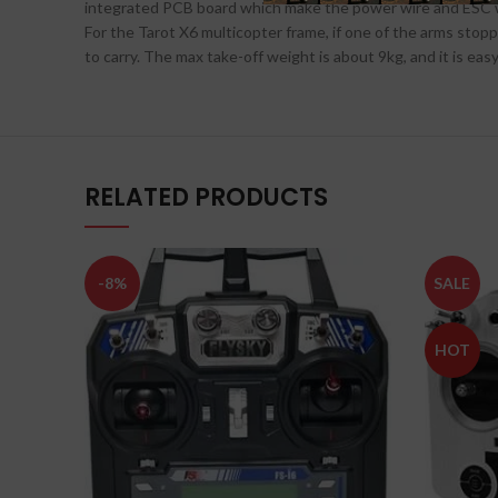
integrated PCB board which make the power wire and ESC wir
For the Tarot X6 multicopter frame, if one of the arms stoppe
to carry. The max take-off weight is about 9kg, and it is ea
RELATED PRODUCTS
-8%
SALE
HOT