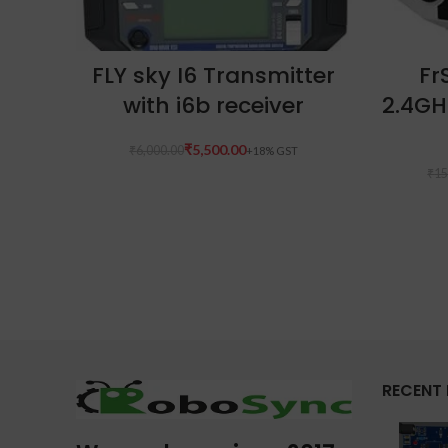
ADD TO CART
FLY sky I6 Transmitter
Fr
with i6b receiver
2.4GH
₹
5,500.00
₹
6,000.00
₹
15
RECENT