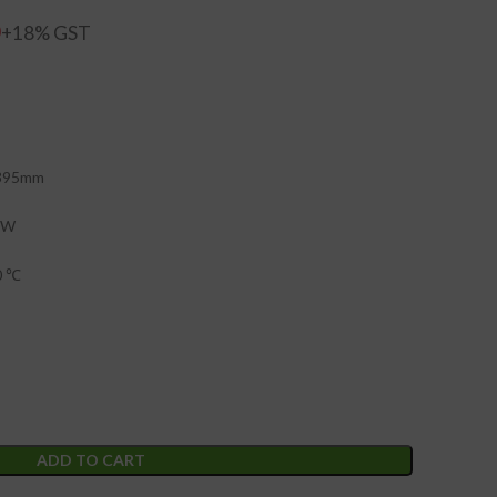
0
 395mm
0W
0 ℃
ADD TO CART