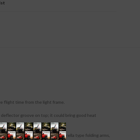
ist
flight time from the light frame.
 deflector groove on top; it could bring good heat
onic retractable landing skid, umbrella type folding arms,