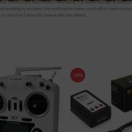
e connections more safety. Meanwhile, it provides enough installation 
d working by accident, the multicopter frame could still in stable status.
sy to carry the Canon 5D camera with the gimbal.
-38%